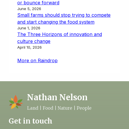
or bounce forward
June 5, 2026
Small farms should stop trying to compete
and start changing the food system
June 1, 2026
The Three Horizons of innovation and
culture change
April 10, 2026
More on Raindrop
Nathan Nelson
Land | Food | Nature | People
Get in touch