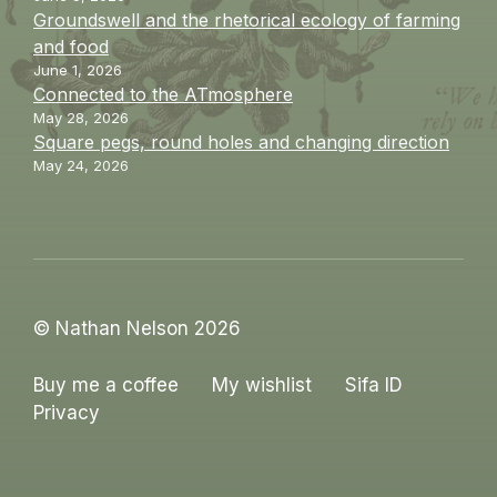
Groundswell and the rhetorical ecology of farming
and food
June 1, 2026
Connected to the ATmosphere
May 28, 2026
Square pegs, round holes and changing direction
May 24, 2026
© Nathan Nelson 2026
Buy me a coffee
My wishlist
Sifa ID
Privacy