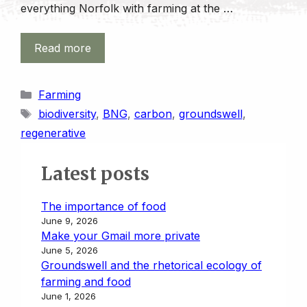
everything Norfolk with farming at the …
Read more
Categories
Farming
Tags
biodiversity
,
BNG
,
carbon
,
groundswell
,
regenerative
Latest posts
The importance of food
June 9, 2026
Make your Gmail more private
June 5, 2026
Groundswell and the rhetorical ecology of
farming and food
June 1, 2026