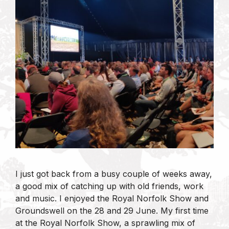
I just got back from a busy couple of weeks away,
a good mix of catching up with old friends, work
and music. I enjoyed the Royal Norfolk Show and
Groundswell on the 28 and 29 June. My first time
at the Royal Norfolk Show, a sprawling mix of