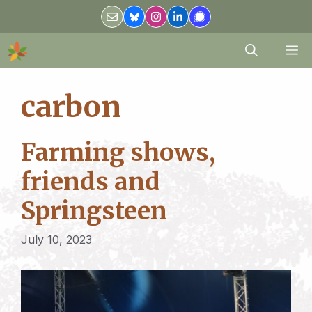
Skip
to
content
M
carbon
Farming shows,
friends and
Springsteen
July 10, 2023