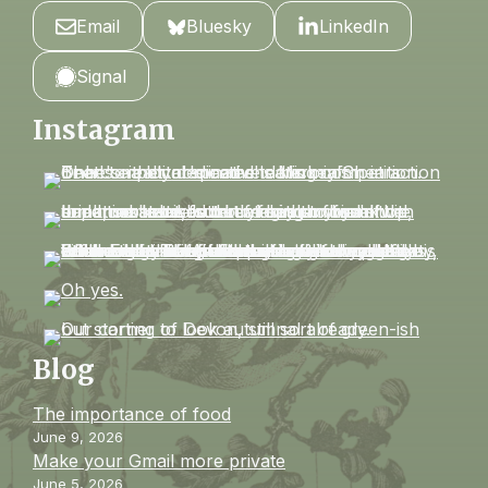
Email
Bluesky
LinkedIn
Signal
Instagram
Blog
The importance of food
June 9, 2026
Make your Gmail more private
June 5, 2026