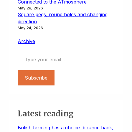
Connected to the ATmosphere
May 28, 2026
Square pegs, round holes and changing
direction
May 24, 2026
Archive
Type your email…
Subscribe
Latest reading
British farming has a choice: bounce back,