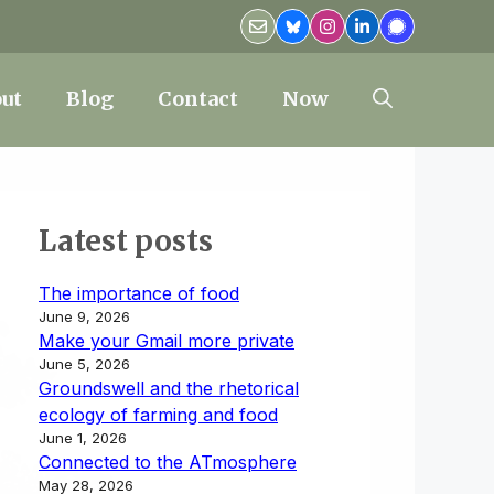
ut
Blog
Contact
Now
Latest posts
The importance of food
June 9, 2026
Make your Gmail more private
June 5, 2026
Groundswell and the rhetorical
ecology of farming and food
June 1, 2026
Connected to the ATmosphere
May 28, 2026