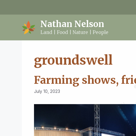
Skip
to
content
Nathan Nelson
Land | Food | Nature | People
groundswell
Farming shows, fri
July 10, 2023