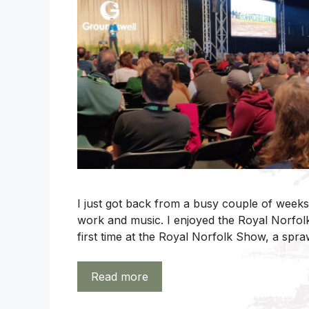
I just got back from a busy couple of weeks
work and music. I enjoyed the Royal Norfo
first time at the Royal Norfolk Show, a spra
Read more