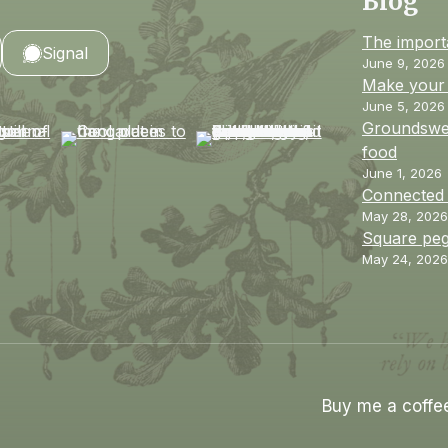
Blog
The import
Signal
June 9, 2026
Make your 
June 5, 2026
Groundswel
food
June 1, 2026
Connected
May 28, 2026
Square peg
May 24, 2026
Buy me a coffe