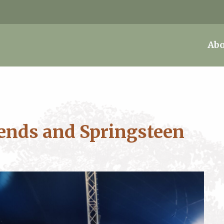
Abo
ends and Springsteen