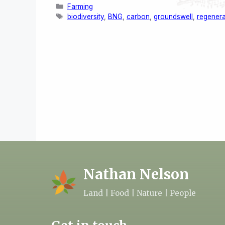
Categories
Farming
Tags
biodiversity
,
BNG
,
carbon
,
groundswell
,
regenera
Nathan Nelson
Land | Food | Nature | People