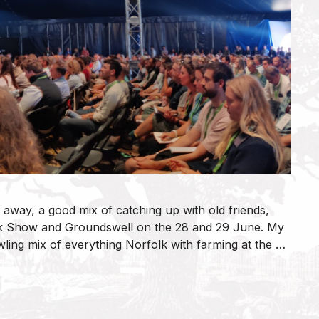
 away, a good mix of catching up with old friends,
lk Show and Groundswell on the 28 and 29 June. My
wling mix of everything Norfolk with farming at the …