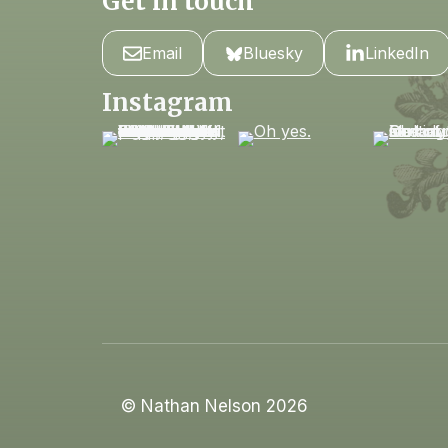
Get in touch
Email
Bluesky
LinkedIn
Instagram
© Nathan Nelson 2026