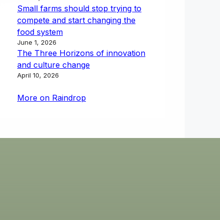
Small farms should stop trying to
compete and start changing the
food system
June 1, 2026
The Three Horizons of innovation
and culture change
April 10, 2026
More on Raindrop