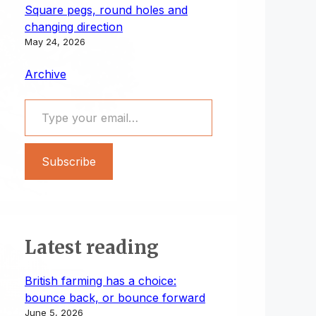
Square pegs, round holes and
changing direction
May 24, 2026
Archive
Type your email…
Subscribe
Latest reading
British farming has a choice:
bounce back, or bounce forward
June 5, 2026