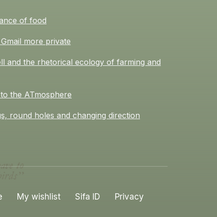
ance of food
Gmail more private
l and the rhetorical ecology of farming and
 to the ATmosphere
s, round holes and changing direction
e
My wishlist
Sifa ID
Privacy