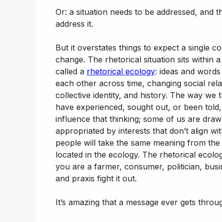
Or: a situation needs to be addressed, and 
address it.
But it overstates things to expect a single 
change. The rhetorical situation sits withi
called a
rhetorical ecology
: ideas and words
each other across time, changing social rela
collective identity, and history. The way we
have experienced, sought out, or been told
influence that thinking; some of us are draw
appropriated by interests that don’t align w
people will take the same meaning from th
located in the ecology. The rhetorical ecol
you are a farmer, consumer, politician, busin
and praxis fight it out.
It’s amazing that a message ever gets through