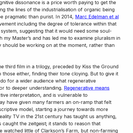
gnitive dissonance is a price worth paying to get the
 the lines of the industrialisation of organic being
 be pragmatic than purist. In 2014,
Marc Edelman et al
ement including the degree of tolerance within that
d system, suggesting that it would need some soul-
h my Master’s and has led me to examine pluralism in
lly should be working on at the moment, rather than
he third film in a trilogy, preceded by Kiss the Ground
se either, finding their tone cloying. But to give it
 do for a wider audience what regenerative
oor to deeper understanding.
Regenerative means
tive interpretation, and is vulnerable to
may have given many farmers an on-ramp that felt
criptive model, starting a journey towards more
reality TV in the 21st century has taught us anything,
 caught the zeitgeist; it stands to reason that
 watched little of Clarkson’s Farm, but non-farming