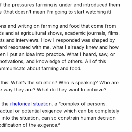
of the pressures farming is under and introduced them
 (that doesn’t mean I’m going to start watching it).
ions and writing on farming and food that come from
s and at agricultural shows, academic journals, films,
ts and interviews. How I responded was shaped by
eard resonated with me, what I already knew and how
n I put an idea into practice. What I heard, saw, or
otivations, and knowledge of others. All of this
communicate about farming and food.
 this: What’s the situation? Who is speaking? Who are
he way they are? What do they want to achieve?
g the
rhetorical situation
, a “complex of persons,
n actual or potential exigence which can be completely
d into the situation, can so constrain human decision
dification of the exigence.”