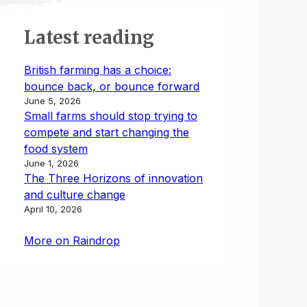
Latest reading
British farming has a choice:
bounce back, or bounce forward
June 5, 2026
Small farms should stop trying to
compete and start changing the
food system
June 1, 2026
The Three Horizons of innovation
and culture change
April 10, 2026
More on Raindrop