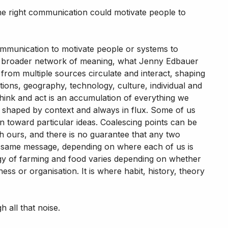
the right communication could motivate people to
communication to motivate people or systems to
n a broader network of meaning, what Jenny Edbauer
 from multiple sources circulate and interact, shaping
tions, geography, technology, culture, individual and
 think and act is an accumulation of everything we
, shaped by context and always in flux. Some of us
n toward particular ideas. Coalescing points can be
ith ours, and there is no guarantee that any two
e same message, depending on where each of us is
ogy of farming and food varies depending on whether
ess or organisation. It is where habit, history, theory
 all that noise.