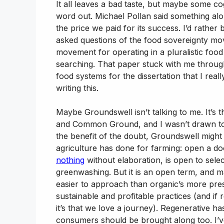
It all leaves a bad taste, but maybe some co
word out. Michael Pollan said something along
the price we paid for its success. I’d rather
asked questions of the food sovereignty mov
movement for operating in a pluralistic foo
searching. That paper stuck with me throug
food systems for the dissertation that I rea
writing this.
Maybe Groundswell isn’t talking to me. It’s t
and Common Ground, and I wasn’t drawn to tho
the benefit of the doubt, Groundswell might
agriculture has done for farming: open a d
nothing
without elaboration, is open to selec
greenwashing. But it is an open term, and 
easier to approach than organic’s more pres
sustainable and profitable practices (and if 
it’s that we love a journey). Regenerative has
consumers should be brought along too. I’ve