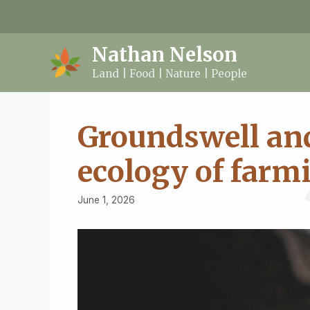
Skip
to
content
Nathan Nelson
Land | Food | Nature | People
Groundswell and
ecology of farm
June 1, 2026