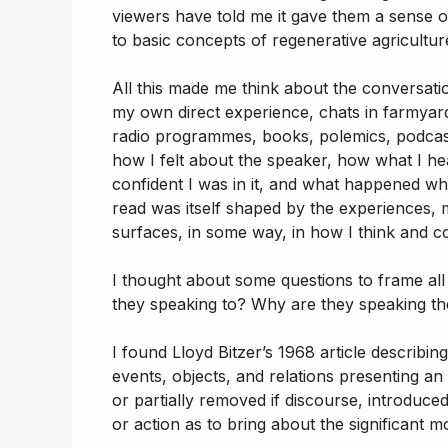
viewers have told me it gave them a sense 
to basic concepts of regenerative agriculture
All this made me think about the conversat
my own direct experience, chats in farmyard
radio programmes, books, polemics, podcas
how I felt about the speaker, how what I h
confident I was in it, and what happened whe
read was itself shaped by the experiences, m
surfaces, in some way, in how I think and 
I thought about some questions to frame all
they speaking to? Why are they speaking t
I found Lloyd Bitzer’s 1968 article describin
events, objects, and relations presenting a
or partially removed if discourse, introduce
or action as to bring about the significant mo