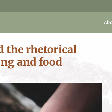
Abo
 the rhetorical
ing and food