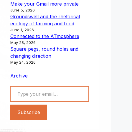
Make your Gmail more private
June 5, 2026
Groundswell and the rhetorical
ecology of farming and food
June 1, 2026
Connected to the ATmosphere
May 28, 2026
Square pegs, round holes and
changing direction
May 24, 2026
Archive
Type your email…
Subscribe