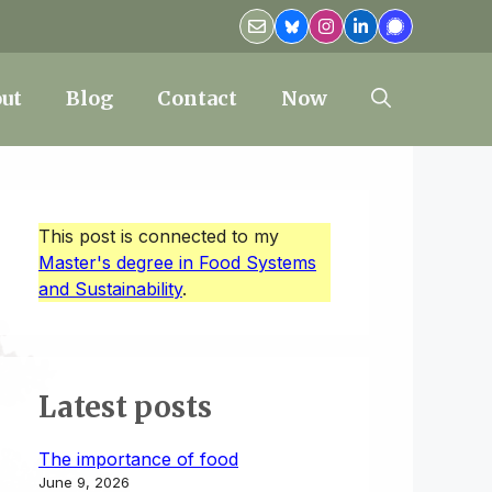
ut
Blog
Contact
Now
This post is connected to my
Master's degree in Food Systems
and Sustainability
.
Latest posts
The importance of food
June 9, 2026