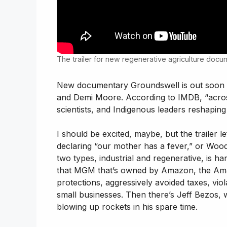
The trailer for new regenerative agriculture doc
New documentary Groundswell is out soon
and Demi Moore. According to IMDB, “across
scientists, and Indigenous leaders reshaping 
I should be excited, maybe, but the trailer
declaring “our mother has a fever,” or Wood
two types, industrial and regenerative, is h
that MGM that’s owned by Amazon, the Amaz
protections, aggressively avoided taxes, vi
small businesses. Then there’s Jeff Bezos, w
blowing up rockets in his spare time.