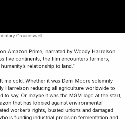
umentary Groundswell
 on Amazon Prime, narrated by Woody Harrelson
 five continents, the film encounters farmers,
humanity’s relationship to land.”
 left me cold. Whether it was Demi Moore solemnly
y Harrelson reducing all agriculture worldwide to
ard to say. Or maybe it was the MGM logo at the start,
on that has lobbied against environmental
olated worker’s rights, busted unions and damaged
ho is funding industrial precision fermentation and