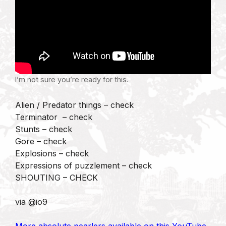
I’m not sure you’re ready for this.
Alien / Predator things – check
Terminator – check
Stunts – check
Gore – check
Explosions – check
Expressions of puzzlement – check
SHOUTING – CHECK
via @io9