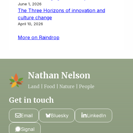
June 1, 2026
The Three Horizons of innovation and
culture change
April 10, 2026
More on Raindrop
Nathan Nelson
Land | Food | Nature | People
Get in touch
Email
Bluesky
LinkedIn
Signal