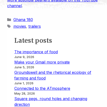
More absolute pearlers available on this YouTube
channel
.
Categories
Ghana 180
Tags
movies
,
trailers
Latest posts
The importance of food
June 9, 2026
Make your Gmail more private
June 5, 2026
Groundswell and the rhetorical ecology of
farming and food
June 1, 2026
Connected to the ATmosphere
May 28, 2026
Square pegs, round holes and changing
direction