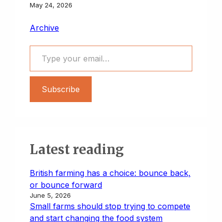
May 24, 2026
Archive
Type your email…
Subscribe
Latest reading
British farming has a choice: bounce back,
or bounce forward
June 5, 2026
Small farms should stop trying to compete
and start changing the food system