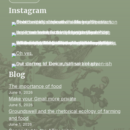
Instagram
Blog
The importance of food
June 9, 2026
Make your Gmail more private
June 5, 2026
Groundswell and the rhetorical ecology of farming
and food
June 1, 2026