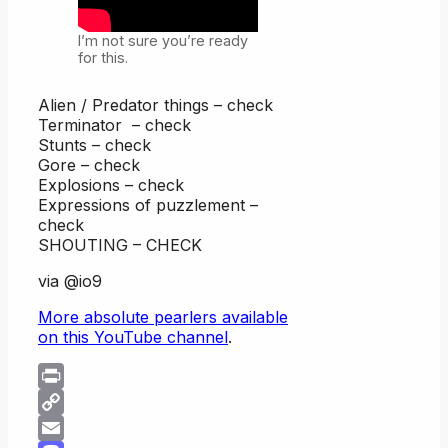
I’m not sure you’re ready
for this.
Alien / Predator things – check
Terminator – check
Stunts – check
Gore – check
Explosions – check
Expressions of puzzlement –
check
SHOUTING – CHECK
via @io9
More absolute pearlers available
on this YouTube channel
.
Print
Copy