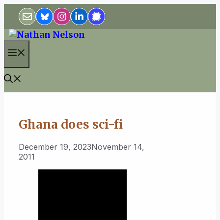
Skip
to
content
Menu
Ghana does sci-fi
December 19, 2023
November 14,
2011