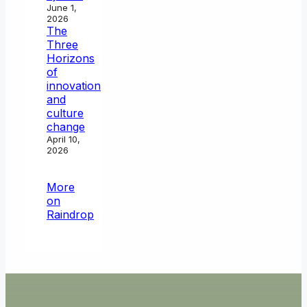
June 1,
2026
The
Three
Horizons
of
innovation
and
culture
change
April 10,
2026
More
on
Raindrop