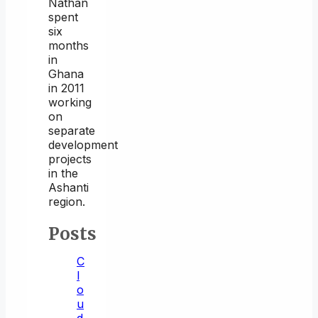
Nathan
spent
six
months
in
Ghana
in 2011
working
on
separate
development
projects
in the
Ashanti
region.
Posts
C
l
o
u