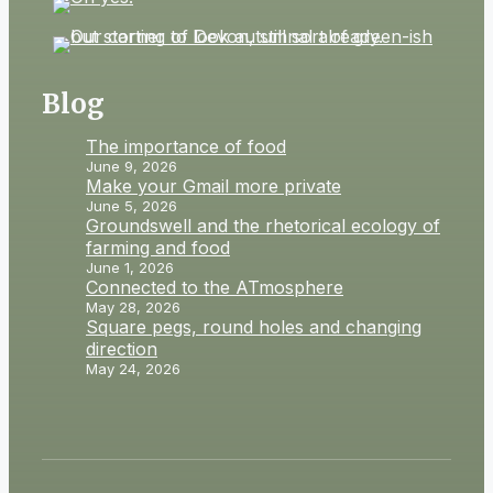
Blog
The importance of food
June 9, 2026
Make your Gmail more private
June 5, 2026
Groundswell and the rhetorical ecology of
farming and food
June 1, 2026
Connected to the ATmosphere
May 28, 2026
Square pegs, round holes and changing
direction
May 24, 2026