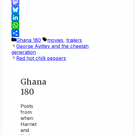
Link
Email
Mastodon
Bluesky
LinkedIn
WhatsApp
Categories
Tags
Ghana 180
movies
,
trailers
Share
George Ayittey and the cheetah
generation
Red hot chilli peppers
Ghana
180
Posts
from
when
Harriet
and