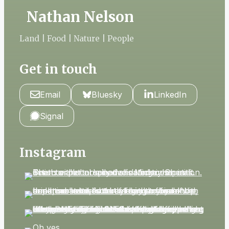
Nathan Nelson
Land | Food | Nature | People
Get in touch
Email
Bluesky
LinkedIn
Signal
Instagram