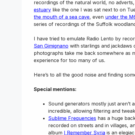
recordings of the natural world, no adverts
estuary
like the one I was sat next to on T
the mouth of a sea cave
, even
under the M6
series of recordings of the Suffolk woodland
I have tried to emulate Radio Lento by record
San Gimignano
with starlings and jackdaws
photographs take me back somewhere as mu
experience for too many of us.
Here’s to all the good noise and finding som
Special mentions:
Sound generators mostly just aren’t a
incredible, allowing filtering and twe
Sublime Frequencies
has a huge back
recorded on streets and in villages, 
album
I Remember Syria
is an elegia