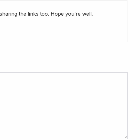
haring the links too. Hope you’re well.