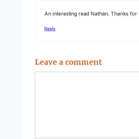
An interesting read Nathan. Thanks for s
Reply
Leave a comment
Comment