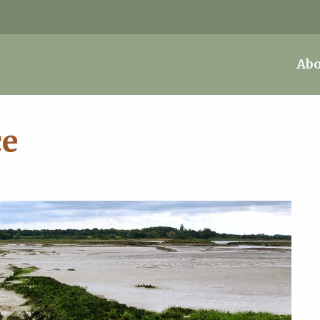
Abo
ce