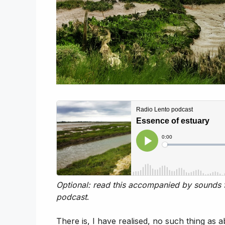
Optional: read this accompanied by sounds f
podcast
.
There is, I have realised, no such thing as 