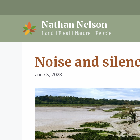
Skip
to
content
Nathan Nelson
Land | Food | Nature | People
Noise and silen
June 8, 2023