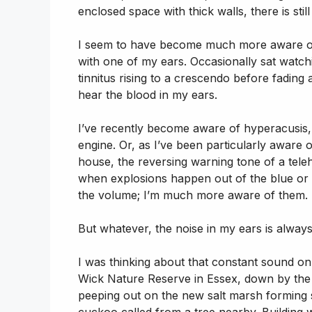
enclosed space with thick walls, there is st
I seem to have become much more aware of l
with one of my ears. Occasionally sat watch
tinnitus rising to a crescendo before fading 
hear the blood in my ears.
I’ve recently become aware of hyperacusis, 
engine. Or, as I’ve been particularly aware
house, the reversing warning tone of a tele
when explosions happen out of the blue or
the volume; I’m much more aware of them.
But whatever, the noise in my ears is always
I was thinking about that constant sound o
Wick Nature Reserve in Essex, down by the 
peeping out on the new salt marsh forming 