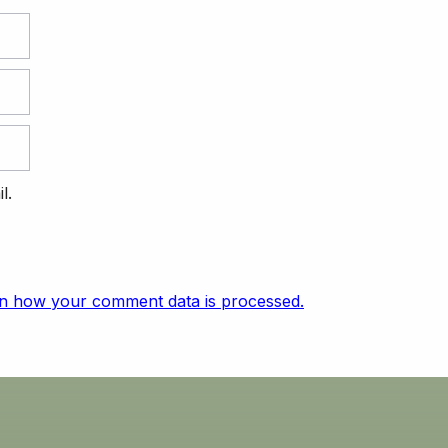
l.
n how your comment data is processed.