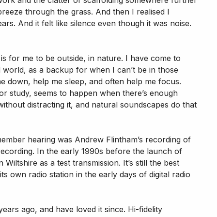
work and the clatter of scaffolding somewhere further
breeze through the grass. And then I realised I
rs. And it felt like silence even though it was noise.
is for me to be outside, in nature. I have come to
 world, as a backup for when I can’t be in those
me down, help me sleep, and often help me focus.
k or study, seems to happen when there’s enough
thout distracting it, and natural soundscapes do that
emember hearing was Andrew Flintham’s recording of
l recording. In the early 1990s before the launch of
iltshire as a test transmission. It’s still the best
s own radio station in the early days of digital radio
ars ago, and have loved it since. Hi-fidelity