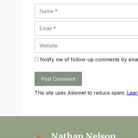
Name
Email
Website
Notify me of follow-up comments by emai
This site uses Akismet to reduce spam.
Lear
Nathan Nelson