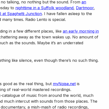
, no talking, no nothing but the sound. From
an
uesday to
nighttime in a Suffolk woodland
,
Dartmoor
,
 at Spaghetti Junction
. I have fallen asleep to the
 many times. Radio Lento is special.
ing in a few different places, like
an early morning in
 chattering away as the town wakes up. No amount of
ch as the sounds. Maybe it’s an underrated
ething like silence, even though there’s no such thing.
s good as the real thing, but
myNoise.net
is
aking of real-world mastered recordings.
-catalogue of music from around the world, much
and much intercut with sounds from those places. The
c documentary, a mish-mash of radio recordings,