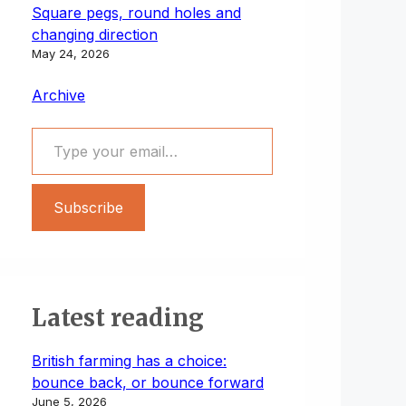
Square pegs, round holes and
changing direction
May 24, 2026
Archive
Type your email…
Subscribe
Latest reading
British farming has a choice:
bounce back, or bounce forward
June 5, 2026