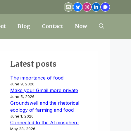
ut
Blog
Contact
Now
Latest posts
The importance of food
June 9, 2026
Make your Gmail more private
June 5, 2026
Groundswell and the rhetorical
ecology of farming and food
June 1, 2026
Connected to the ATmosphere
May 28, 2026