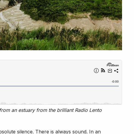
rom an estuary from the brilliant Radio Lento
absolute silence. There is always sound. In an