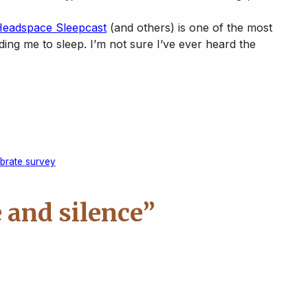
eadspace Sleepcast
(and others) is one of the most
nding me to sleep. I’m not sure I’ve ever heard the
ebrate survey
 and silence”