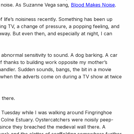
ill noise. As Suzanne Vega sang,
Blood Makes Noise
.
ife’s noisiness recently. Something has been up
ing TV, a change of pressure, a popping feeling, and
away. But even then, and especially at night, I can
abnormal sensitivity to sound. A dog barking. A car
 of thanks to building work opposite my mother’s
handler. Sudden sounds, bangs, the bit in a movie
 when the adverts come on during a TV show at twice
 there.
n Tuesday while I was walking around Fingringhoe
Colne Estuary. Oystercatchers were noisily peep-
since they breached the medieval wall there. A