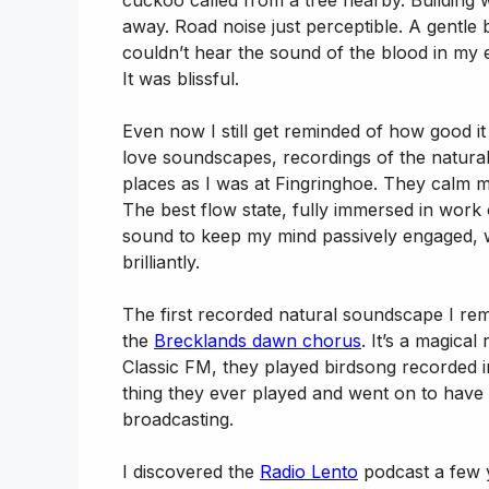
cuckoo called from a tree nearby. Building 
away. Road noise just perceptible. A gentle 
couldn’t hear the sound of the blood in my ea
It was blissful.
Even now I still get reminded of how good it 
love soundscapes, recordings of the natural
places as I was at Fingringhoe. They calm 
The best flow state, fully immersed in wor
sound to keep my mind passively engaged, wi
brilliantly.
The first recorded natural soundscape I r
the
Brecklands dawn chorus
. It’s a magica
Classic FM, they played birdsong recorded in W
thing they ever played and went on to have it
broadcasting.
I discovered the
Radio Lento
podcast a few ye