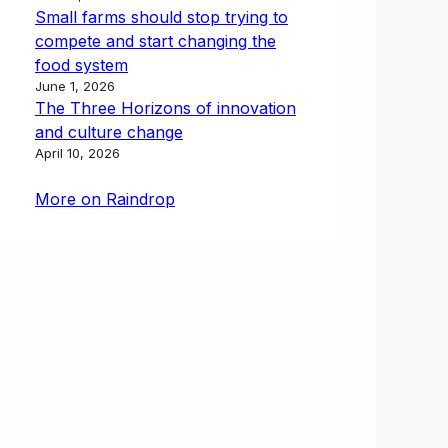
Small farms should stop trying to
compete and start changing the
food system
June 1, 2026
The Three Horizons of innovation
and culture change
April 10, 2026
More on Raindrop