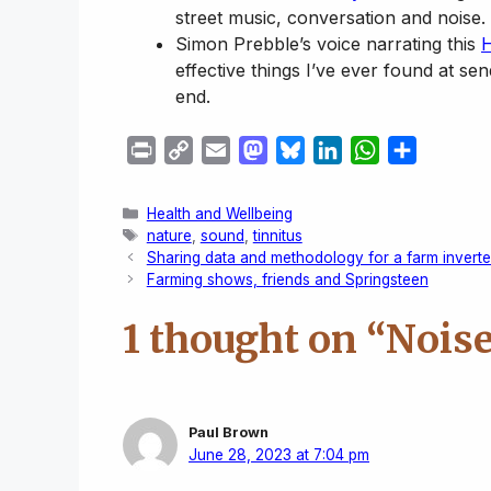
street music, conversation and noise.
Simon Prebble’s voice narrating this
H
effective things I’ve ever found at se
end.
P
C
E
M
B
L
W
S
r
o
m
a
l
i
h
h
i
p
a
s
u
n
a
a
Categories
Health and Wellbeing
n
y
i
t
e
k
t
r
Tags
nature
,
sound
,
tinnitus
Sharing data and methodology for a farm invert
t
L
l
o
s
e
s
e
Farming shows, friends and Springsteen
i
d
k
d
A
n
o
y
I
p
1 thought on “Noise
k
n
n
p
Paul Brown
June 28, 2023 at 7:04 pm