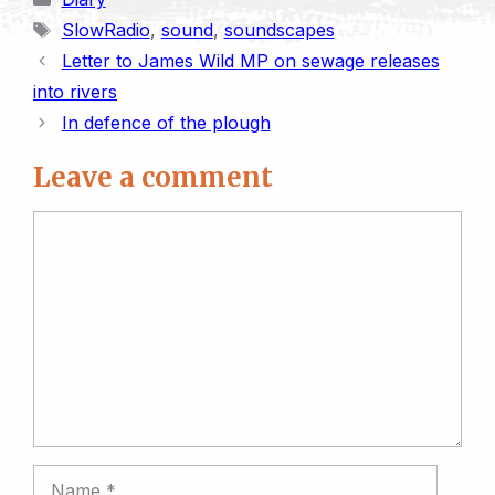
n
y
i
t
e
k
t
r
Tags
SlowRadio
,
sound
,
soundscapes
t
L
l
o
s
e
s
e
Letter to James Wild MP on sewage releases
i
d
k
d
A
into rivers
n
o
y
I
p
In defence of the plough
k
n
n
p
Leave a comment
Comment
Name