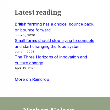
Latest reading
British farming has a choice: bounce back,
or bounce forward
June 5, 2026
Small farms should stop trying to compete
and start changing the food system
June 1, 2026
The Three Horizons of innovation and
culture change
April 10, 2026
More on Raindrop