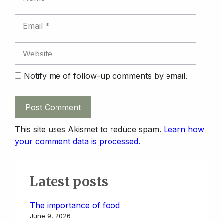
Email
Website
Notify me of follow-up comments by email.
This site uses Akismet to reduce spam.
Learn how
your comment data is processed.
Latest posts
The importance of food
June 9, 2026