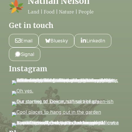
Nathan Nelson
Land | Food | Nature | People
Get in touch
Email
Bluesky
LinkedIn
Signal
Instagram