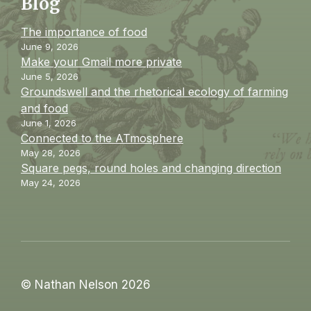
Blog
The importance of food
June 9, 2026
Make your Gmail more private
June 5, 2026
Groundswell and the rhetorical ecology of farming
and food
June 1, 2026
Connected to the ATmosphere
May 28, 2026
Square pegs, round holes and changing direction
May 24, 2026
© Nathan Nelson 2026