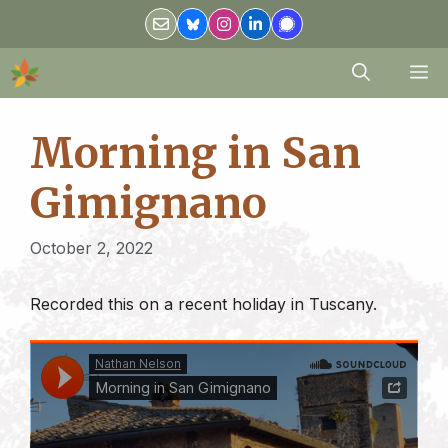
Skip
to
content
M
Morning in San
Gimignano
October 2, 2022
Recorded this on a recent holiday in Tuscany.