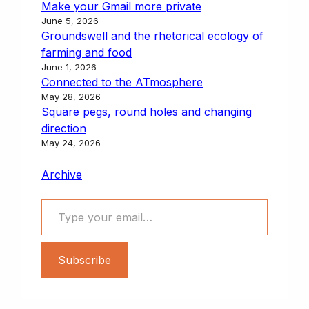
Make your Gmail more private
June 5, 2026
Groundswell and the rhetorical ecology of
farming and food
June 1, 2026
Connected to the ATmosphere
May 28, 2026
Square pegs, round holes and changing
direction
May 24, 2026
Archive
Type your email…
Subscribe