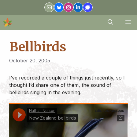
Skip
to
content
M
Bellbirds
October 20, 2005
I’ve recorded a couple of things just recently, so I
thought I’d share one of them, the sound of
bellbirds singing in the evening.