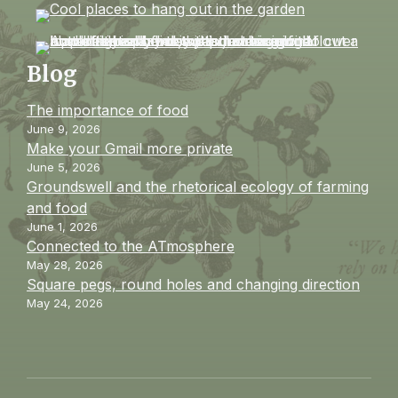
Blog
The importance of food
June 9, 2026
Make your Gmail more private
June 5, 2026
Groundswell and the rhetorical ecology of farming
and food
June 1, 2026
Connected to the ATmosphere
May 28, 2026
Square pegs, round holes and changing direction
May 24, 2026