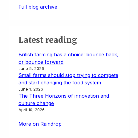
Full blog archive
Latest reading
British farming has a choice: bounce back,
or bounce forward
June 5, 2026
Small farms should stop trying to compete
and start changing the food system
June 1, 2026
The Three Horizons of innovation and
culture change
April 10, 2026
More on Raindrop