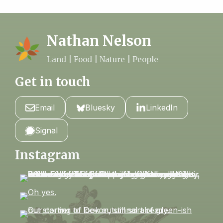
Nathan Nelson
Land | Food | Nature | People
Get in touch
Email
Bluesky
LinkedIn
Signal
Instagram