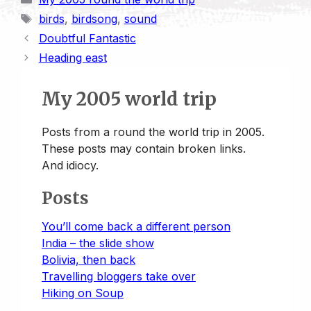
n
y
i
t
e
k
t
r
Tags
birds
,
birdsong
,
sound
t
L
l
o
s
e
s
e
Doubtful Fantastic
i
d
k
d
A
Heading east
n
o
y
I
p
k
n
n
p
My 2005 world trip
Posts from a round the world trip in 2005.
These posts may contain broken links.
And idiocy.
Posts
You’ll come back a different person
India – the slide show
Bolivia, then back
Travelling bloggers take over
Hiking on Soup