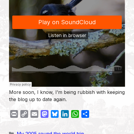
More soon, I know, I’m being rubbish with keeping
the blog up to date again.
P
C
E
M
B
L
W
S
r
o
m
a
l
i
h
h
i
p
a
s
u
n
a
a
Categories
My 2005 round the world trip