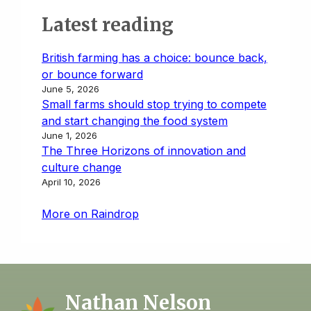
Latest reading
British farming has a choice: bounce back,
or bounce forward
June 5, 2026
Small farms should stop trying to compete
and start changing the food system
June 1, 2026
The Three Horizons of innovation and
culture change
April 10, 2026
More on Raindrop
Nathan Nelson