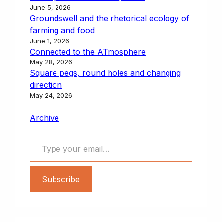
June 5, 2026
Groundswell and the rhetorical ecology of
farming and food
June 1, 2026
Connected to the ATmosphere
May 28, 2026
Square pegs, round holes and changing
direction
May 24, 2026
Archive
Type your email…
Subscribe