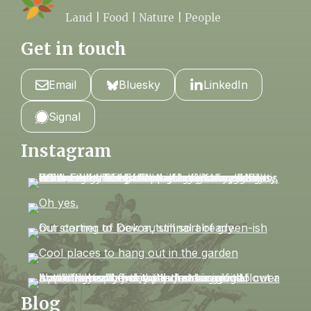
Land | Food | Nature | People
Get in touch
Email
Bluesky
LinkedIn
Signal
Instagram
Blog