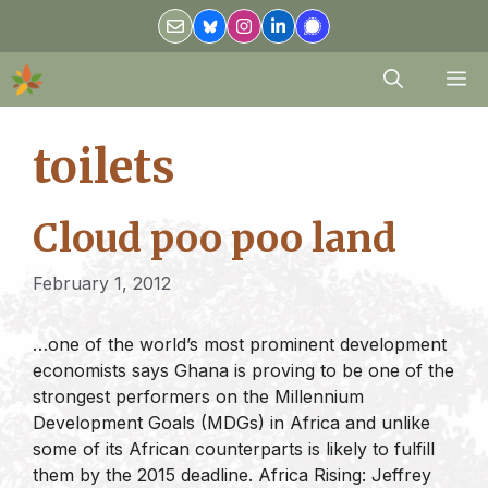
Skip
to
content
M
toilets
Cloud poo poo land
February 1, 2012
…one of the world’s most prominent development
economists says Ghana is proving to be one of the
strongest performers on the Millennium
Development Goals (MDGs) in Africa and unlike
some of its African counterparts is likely to fulfill
them by the 2015 deadline. Africa Rising: Jeffrey