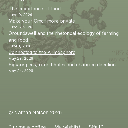
The importance of food
June 9, 2026
Make your Gmail more private
June 5, 2026
Groundswell and the rhetorical ecology of farming
and food
June 1, 2026
Connected to the ATmosphere
May 28, 2026
Square pegs, round holes and changing direction
May 24, 2026
© Nathan Nelson 2026
Buy me a coffee
My wishlist
Sifa ID