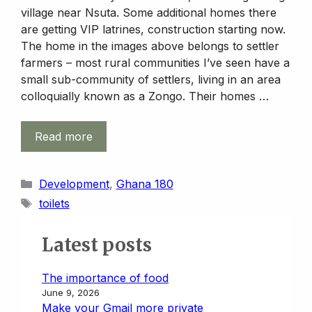
village near Nsuta. Some additional homes there
are getting VIP latrines, construction starting now.
The home in the images above belongs to settler
farmers – most rural communities I’ve seen have a
small sub-community of settlers, living in an area
colloquially known as a Zongo. Their homes …
Read more
Categories
Development
,
Ghana 180
Tags
toilets
Latest posts
The importance of food
June 9, 2026
Make your Gmail more private