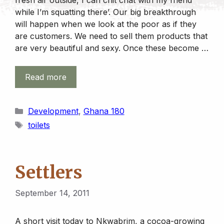
while I’m squatting there’. Our big breakthrough
will happen when we look at the poor as if they
are customers. We need to sell them products that
are very beautiful and sexy. Once these become …
Read more
Categories
Development
,
Ghana 180
Tags
toilets
Settlers
September 14, 2011
A short visit today to Nkwabrim, a cocoa-growing