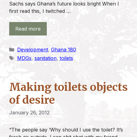
Sachs says Ghana’s future looks bright When I
first read this, I twitched …
Read more
Categories
Development
,
Ghana 180
Tags
MDGs
,
sanitation
,
toilets
Making toilets objects
of desire
January 26, 2012
“The people say ‘Why should I use the toilet? It’s
fresh air outside, I can chit chat with my friend