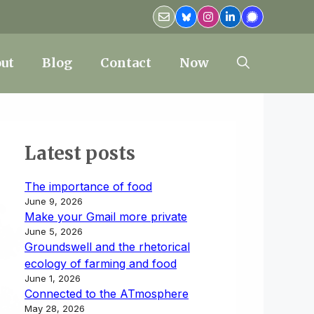
ut
Blog
Contact
Now
Latest posts
The importance of food
June 9, 2026
Make your Gmail more private
June 5, 2026
Groundswell and the rhetorical
ecology of farming and food
June 1, 2026
Connected to the ATmosphere
May 28, 2026