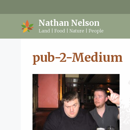
Skip
to
content
Nathan Nelson
Land | Food | Nature | People
pub-2-Medium