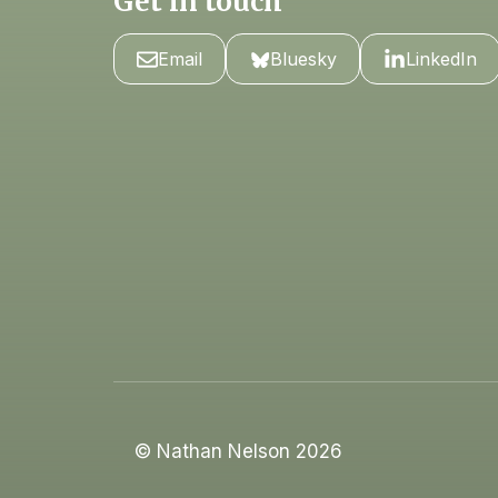
Get in touch
Email
Bluesky
LinkedIn
© Nathan Nelson 2026