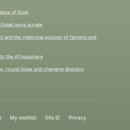
ance of food
Gmail more private
l and the rhetorical ecology of farming and
 to the ATmosphere
s, round holes and changing direction
e
My wishlist
Sifa ID
Privacy