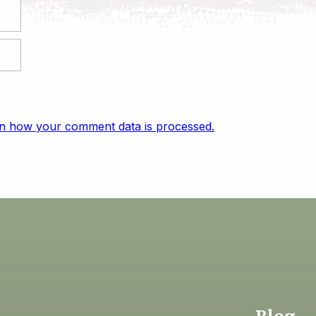
n how your comment data is processed.