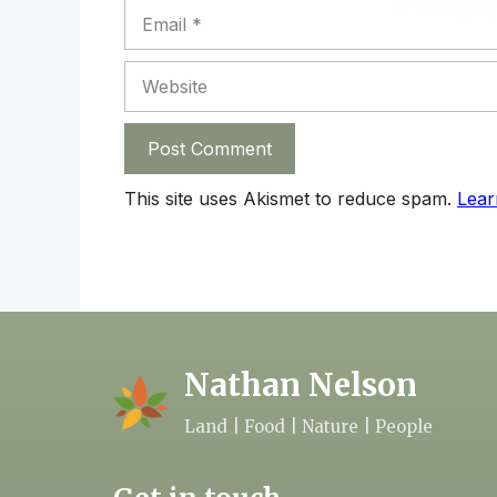
Email
Website
This site uses Akismet to reduce spam.
Lear
Nathan Nelson
Land | Food | Nature | People