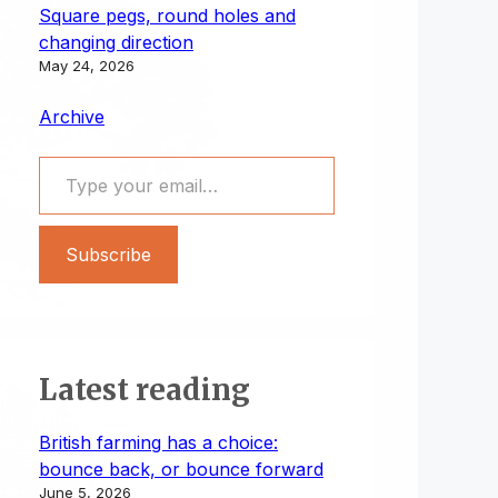
Square pegs, round holes and
changing direction
May 24, 2026
Archive
Type your email…
Subscribe
Latest reading
British farming has a choice:
bounce back, or bounce forward
June 5, 2026