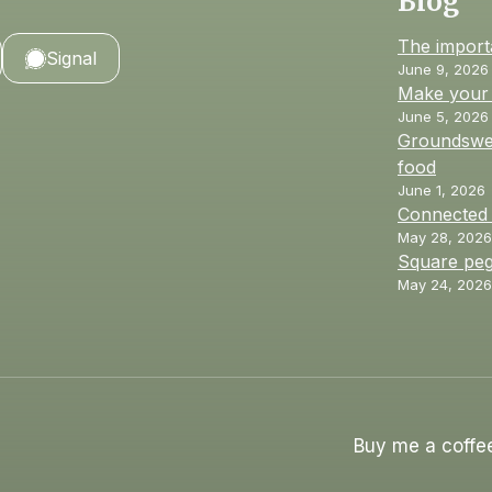
Blog
The import
Signal
June 9, 2026
Make your 
June 5, 2026
Groundswel
food
June 1, 2026
Connected
May 28, 2026
Square peg
May 24, 2026
Buy me a coffe