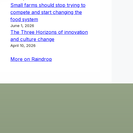
Small farms should stop trying to
compete and start changing the
food system
June 1, 2026
The Three Horizons of innovation
and culture change
April 10, 2026
More on Raindrop