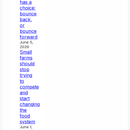
has a
choice:
bounce
back,
or
bounce
forward
June 5,
2026
Small
farms
should
stop
trying
to
compete
and
start
changing
the
food
system
June 1,