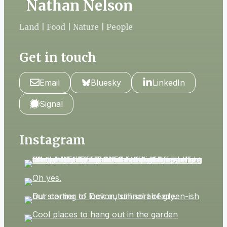
Nathan Nelson
Land | Food | Nature | People
Get in touch
Email
Bluesky
LinkedIn
Signal
Instagram