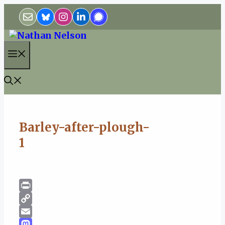
Skip
to
content
Menu
Barley-after-plough-
1
Print
Copy
Link
Email