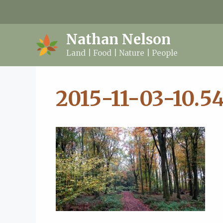
Skip
to
content
Nathan Nelson
Land | Food | Nature | People
2015-11-03-10.54