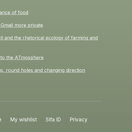
ance of food
Gmail more private
l and the rhetorical ecology of farming and
 to the ATmosphere
s, round holes and changing direction
e
My wishlist
Sifa ID
Privacy