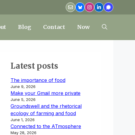
ut
Blog
Contact
Now
Latest posts
The importance of food
June 9, 2026
Make your Gmail more private
June 5, 2026
Groundswell and the rhetorical
ecology of farming and food
June 1, 2026
Connected to the ATmosphere
May 28, 2026