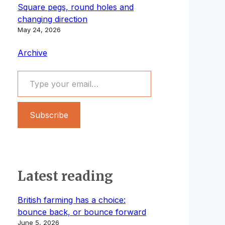
Square pegs, round holes and
changing direction
May 24, 2026
Archive
Type your email…
Subscribe
Latest reading
British farming has a choice:
bounce back, or bounce forward
June 5, 2026