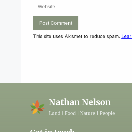
Website
This site uses Akismet to reduce spam.
Lear
Nathan Nelson
Land | Food | Nature | People