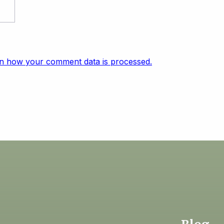
n how your comment data is processed.