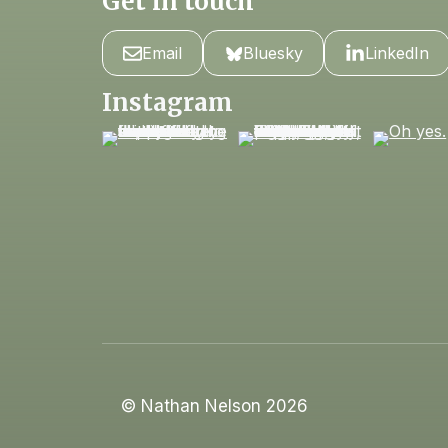
Get in touch
Email
Bluesky
LinkedIn
Instagram
© Nathan Nelson 2026