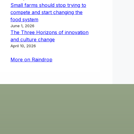
Small farms should stop trying to
compete and start changing the
food system
June 1, 2026
The Three Horizons of innovation
and culture change
April 10, 2026
More on Raindrop