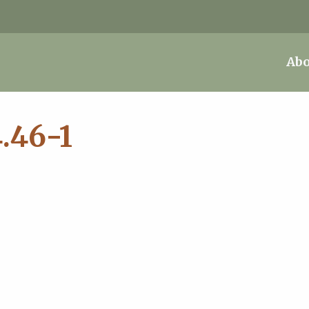
Abo
.46-1