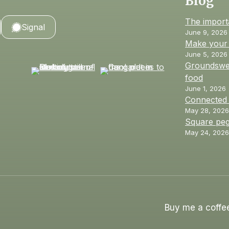
Blog
The import
Signal
June 9, 2026
Make your 
June 5, 2026
Groundswel
food
June 1, 2026
Connected
May 28, 2026
Square peg
May 24, 2026
Buy me a coffe