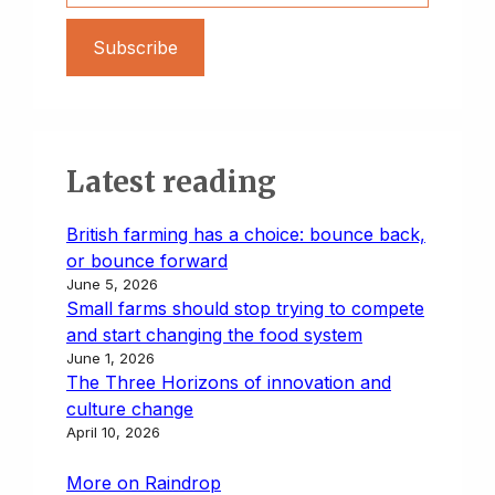
Subscribe
Latest reading
British farming has a choice: bounce back,
or bounce forward
June 5, 2026
Small farms should stop trying to compete
and start changing the food system
June 1, 2026
The Three Horizons of innovation and
culture change
April 10, 2026
More on Raindrop