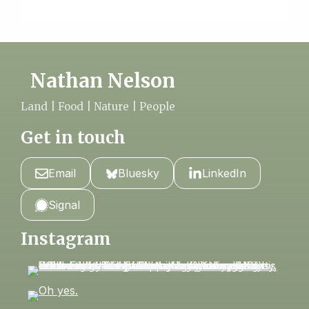
Nathan Nelson
Land | Food | Nature | People
Get in touch
Email
Bluesky
LinkedIn
Signal
Instagram