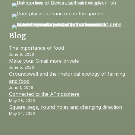
Blog
The importance of food
June 9, 2026
Make your Gmail more private
June 5, 2026
Groundswell and the rhetorical ecology of farming
and food
June 1, 2026
Connected to the ATmosphere
May 28, 2026
Square pegs, round holes and changing direction
May 24, 2026