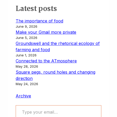
Latest posts
The importance of food
June 9, 2026
Make your Gmail more private
June 5, 2026
Groundswell and the rhetorical ecology of
farming and food
June 1, 2026
Connected to the ATmosphere
May 28, 2026
Square pegs, round holes and changing
direction
May 24, 2026
Archive
Type your email…