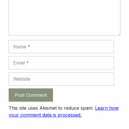
k
n
n
p
Name
Email
Website
This site uses Akismet to reduce spam.
Learn how
your comment data is processed.