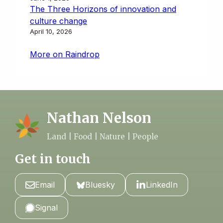
The Three Horizons of innovation and
culture change
April 10, 2026
More on Raindrop
Nathan Nelson
Land | Food | Nature | People
Get in touch
Email
Bluesky
LinkedIn
Signal