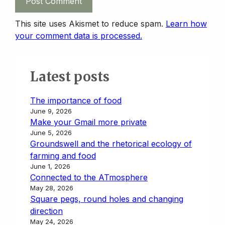
This site uses Akismet to reduce spam.
Learn how
your comment data is processed.
Latest posts
The importance of food
June 9, 2026
Make your Gmail more private
June 5, 2026
Groundswell and the rhetorical ecology of
farming and food
June 1, 2026
Connected to the ATmosphere
May 28, 2026
Square pegs, round holes and changing
direction
May 24, 2026