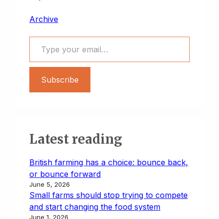
Archive
Type your email…
Subscribe
Latest reading
British farming has a choice: bounce back,
or bounce forward
June 5, 2026
Small farms should stop trying to compete
and start changing the food system
June 1, 2026