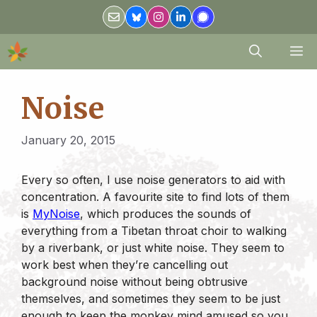
Skip
to
content
M
Noise
January 20, 2015
Every so often, I use noise generators to aid with
concentration. A favourite site to find lots of them
is
MyNoise
, which produces the sounds of
everything from a Tibetan throat choir to walking
by a riverbank, or just white noise. They seem to
work best when they’re cancelling out
background noise without being obtrusive
themselves, and sometimes they seem to be just
enough to keep the monkey mind amused so you