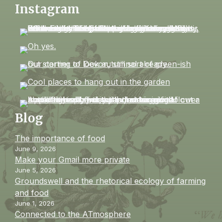
Instagram
Blog
The importance of food
June 9, 2026
Make your Gmail more private
June 5, 2026
Groundswell and the rhetorical ecology of farming
and food
June 1, 2026
Connected to the ATmosphere