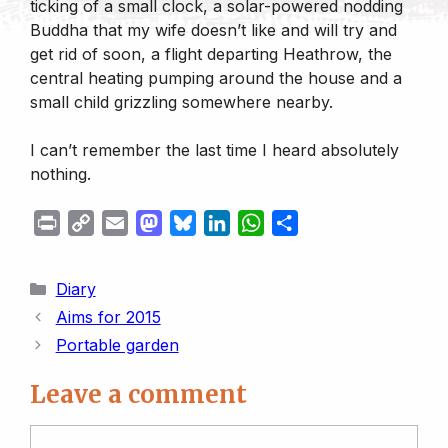
ticking of a small clock, a solar-powered nodding
Buddha that my wife doesn’t like and will try and
get rid of soon, a flight departing Heathrow, the
central heating pumping around the house and a
small child grizzling somewhere nearby.
I can’t remember the last time I heard absolutely
nothing.
P
C
E
M
B
L
W
S
r
o
m
a
l
i
h
h
i
p
a
s
u
n
a
a
Categories
Diary
n
y
i
t
e
k
t
r
Aims for 2015
t
L
l
o
s
e
s
e
Portable garden
i
d
k
d
A
n
o
y
I
p
Leave a comment
k
n
n
p
Comment