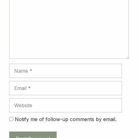
Name
Email
Website
Notify me of follow-up comments by email.