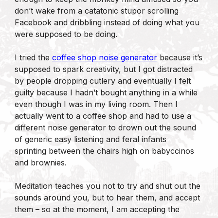
don’t wake from a catatonic stupor scrolling
Facebook and dribbling instead of doing what you
were supposed to be doing.
I tried the
coffee shop noise generator
because it’s
supposed to spark creativity, but I got distracted
by people dropping cutlery and eventually I felt
guilty because I hadn’t bought anything in a while
even though I was in my living room. Then I
actually went to a coffee shop and had to use a
different noise generator to drown out the sound
of generic easy listening and feral infants
sprinting between the chairs high on babyccinos
and brownies.
Meditation teaches you not to try and shut out the
sounds around you, but to hear them, and accept
them – so at the moment, I am accepting the