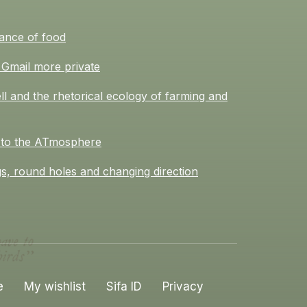
ance of food
Gmail more private
l and the rhetorical ecology of farming and
 to the ATmosphere
s, round holes and changing direction
e
My wishlist
Sifa ID
Privacy