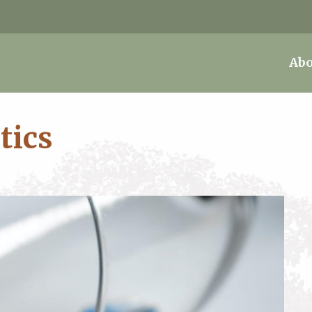
Abo
tics