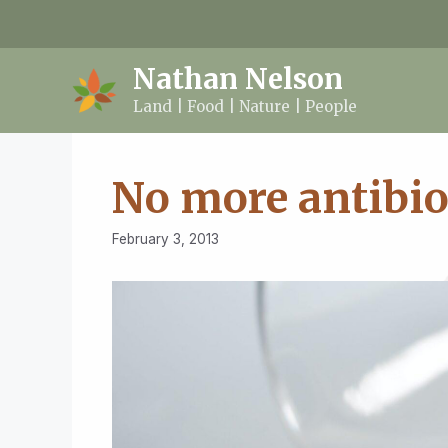
Skip
to
content
Nathan Nelson
Land | Food | Nature | People
No more antibio
February 3, 2013