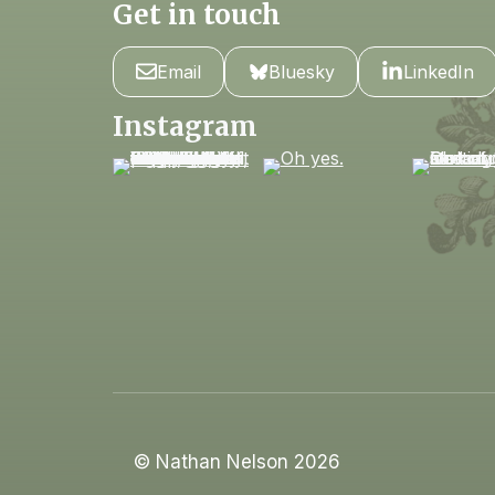
Get in touch
Email
Bluesky
LinkedIn
Instagram
© Nathan Nelson 2026