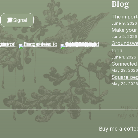
Blog
The import
Signal
June 9, 2026
Make your 
June 5, 2026
Groundswel
food
June 1, 2026
Connected
May 28, 2026
Square peg
May 24, 2026
Buy me a coffe