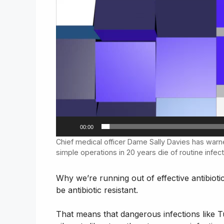
00:00
Chief medical officer Dame Sally Davies has warn
simple operations in 20 years die of routine infec
Why we’re running out of effective antibioti
be antibiotic resistant.
That means that dangerous infections like 