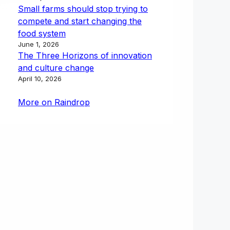
Small farms should stop trying to
compete and start changing the
food system
June 1, 2026
The Three Horizons of innovation
and culture change
April 10, 2026
More on Raindrop