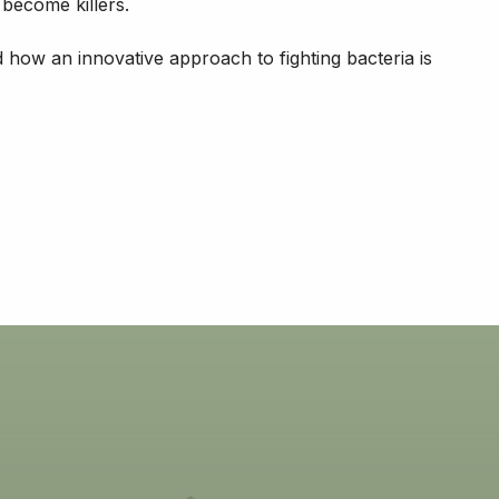
 become killers.
 how an innovative approach to fighting bacteria is