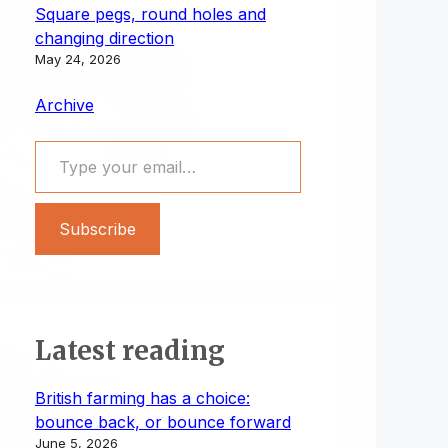
Square pegs, round holes and
changing direction
May 24, 2026
Archive
Type your email…
Subscribe
Latest reading
British farming has a choice:
bounce back, or bounce forward
June 5, 2026