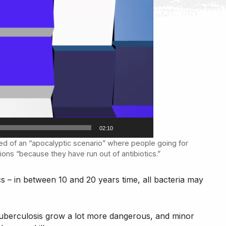
02:10
ed of an “apocalyptic scenario” where people going for
tions “because they have run out of antibiotics.”
cs – in between 10 and 20 years time, all bacteria may
Tuberculosis grow a lot more dangerous, and minor