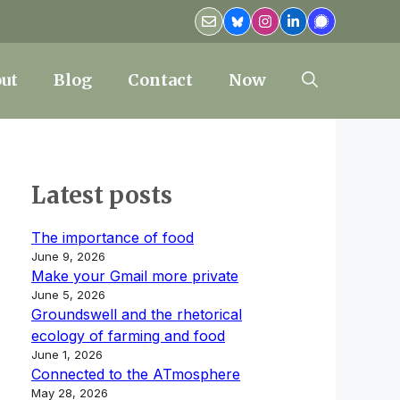
ut
Blog
Contact
Now
Latest posts
The importance of food
June 9, 2026
Make your Gmail more private
June 5, 2026
Groundswell and the rhetorical
ecology of farming and food
June 1, 2026
Connected to the ATmosphere
May 28, 2026