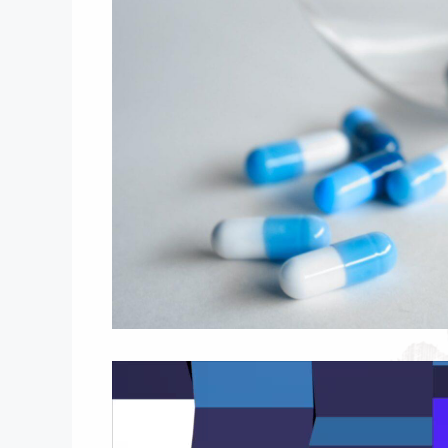
Video
Player