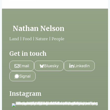
Nathan Nelson
Land | Food | Nature | People
Get in touch
Email
Bluesky
LinkedIn
Signal
Instagram