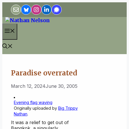
Skip
to
content
Menu
Paradise overrated
March 12, 2024
June 30, 2005
Evening flag waving
Originally uploaded by
Big Trippy
Nathan
.
It was a relief to get out of
Bangkok, a singularly