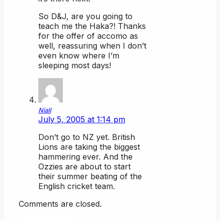
So D&J, are you going to
teach me the Haka?! Thanks
for the offer of accomo as
well, reassuring when I don’t
even know where I’m
sleeping most days!
Niall
July 5, 2005 at 1:14 pm
Don’t go to NZ yet. British
Lions are taking the biggest
hammering ever. And the
Ozzies are about to start
their summer beating of the
English cricket team.
Comments are closed.