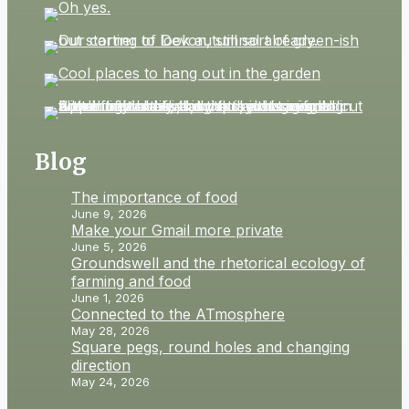
Blog
The importance of food
June 9, 2026
Make your Gmail more private
June 5, 2026
Groundswell and the rhetorical ecology of
farming and food
June 1, 2026
Connected to the ATmosphere
May 28, 2026
Square pegs, round holes and changing
direction
May 24, 2026