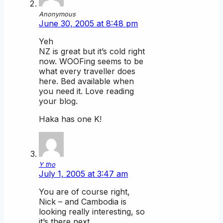
Anonymous
June 30, 2005 at 8:48 pm
Yeh
NZ is great but it’s cold right
now. WOOFing seems to be
what every traveller does
here. Bed available when
you need it. Love reading
your blog.
Haka has one K!
Y tho
July 1, 2005 at 3:47 am
You are of course right,
Nick – and Cambodia is
looking really interesting, so
it’s there next.