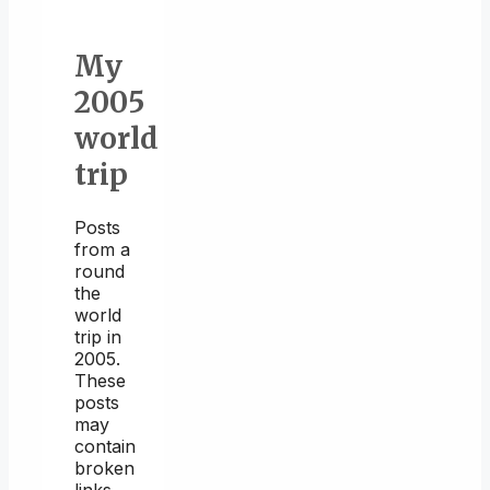
My
2005
world
trip
Posts
from a
round
the
world
trip in
2005.
These
posts
may
contain
broken
links.