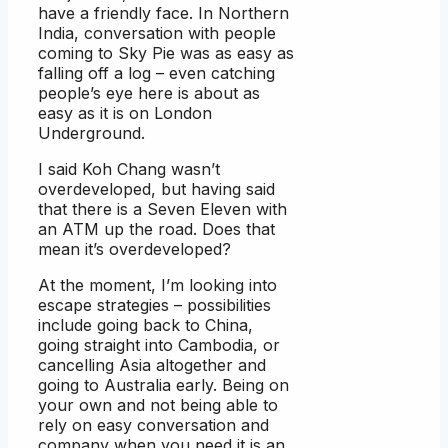
have a friendly face. In Northern
India, conversation with people
coming to Sky Pie was as easy as
falling off a log – even catching
people’s eye here is about as
easy as it is on London
Underground.
I said Koh Chang wasn’t
overdeveloped, but having said
that there is a Seven Eleven with
an ATM up the road. Does that
mean it’s overdeveloped?
At the moment, I’m looking into
escape strategies – possibilities
include going back to China,
going straight into Cambodia, or
cancelling Asia altogether and
going to Australia early. Being on
your own and not being able to
rely on easy conversation and
company when you need it is an