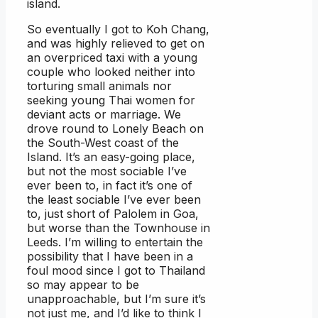
island.
So eventually I got to Koh Chang,
and was highly relieved to get on
an overpriced taxi with a young
couple who looked neither into
torturing small animals nor
seeking young Thai women for
deviant acts or marriage. We
drove round to Lonely Beach on
the South-West coast of the
Island. It’s an easy-going place,
but not the most sociable I’ve
ever been to, in fact it’s one of
the least sociable I’ve ever been
to, just short of Palolem in Goa,
but worse than the Townhouse in
Leeds. I’m willing to entertain the
possibility that I have been in a
foul mood since I got to Thailand
so may appear to be
unapproachable, but I’m sure it’s
not just me, and I’d like to think I