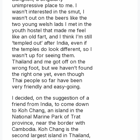
unimpressive place to me. I
wasn’t interested in the smut, I
wasn’t out on the beers like the
two young welsh lads I met in the
youth hostel that made me feel
like an old fart, and I think I’m still
‘templed out’ after India, even if
the temples do look different, so I
wasn’t up for seeing them.
Thailand and me got off on the
wrong foot, but we haven’t found
the right one yet, even though
Thai people so far have been
very friendly and easy-going.
I decided, on the suggestion of a
friend from India, to come down
to Koh Chang, an island in the
National Marine Park of Trat
province, near the border with
Cambodia. Koh Chang is the
second largest island in Thailand,