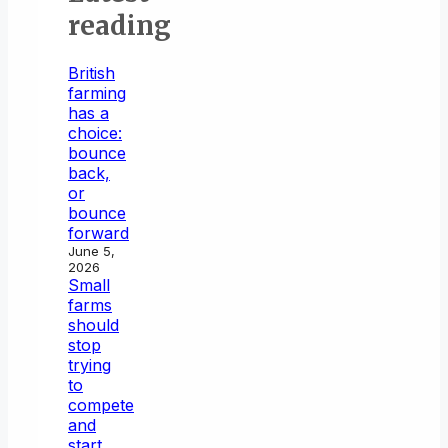
reading
British
farming
has a
choice:
bounce
back,
or
bounce
forward
June 5,
2026
Small
farms
should
stop
trying
to
compete
and
start