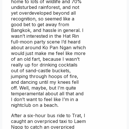
home to lots of wildlife and 70%
undisturbed rainforest, and not
yet overdeveloped beyond all
recognition, so seemed like a
good bet to get away from
Bangkok, and hassle in general. I
wasn’t interested in the Hat Rin
full-moon party scene I’d heard
about around Ko Pan Ngan which
would just make me feel like more
of an old fart, because I wasn’t
really up for drinking cocktails
out of sand-castle buckets,
jumping through hoops of fire,
and dancing until my knees fell
off. Well, maybe, but I’m quite
temperamental about all that and
I don’t want to feel like I’m in a
nightclub on a beach.
After a six-hour bus ride to Trat, I
caught an overpriced taxi to Laem
Ngop to catch an overpriced