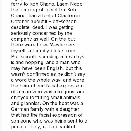
ferry to Koh Chang. Laem Ngop,
the jumping-off point for Koh
Chang, had a feel of Clacton in
October about it – off-season,
desolate, dead. I was getting
seriously concerned by the
company as well. On the bus
there were three Westerners –
myself, a friendly bloke from
Portsmouth spending a few days
island hopping, and a man who
may have been English, but this
wasn’t confirmed as he didn’t say
a word the whole way, and wore
the haircut and facial expression
of a man who was into guns, and
enjoyed torturing small animals
and grannies. On the boat was a
German family with a daughter
that had the facial expression of
someone who was being sent to a
penal colony, not a beautiful