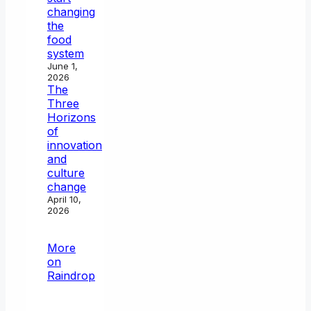
changing
the
food
system
June 1,
2026
The
Three
Horizons
of
innovation
and
culture
change
April 10,
2026
More
on
Raindrop