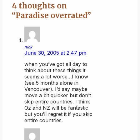
4 thoughts on
“Paradise overrated”
nick
June 30, 2005 at 2:47 pm
when you’ve got all day to
think about these things it
seems a lot worse…I know
(see 5 months alone in
Vancouver). I’d say maybe
move a bit quicker but don’t
skip entire countries. I think
Oz and NZ will be fantastic
but you’ll regret it if you skip
entire countries.