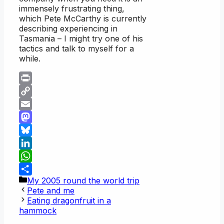
immensely frustrating thing,
which Pete McCarthy is currently
describing experiencing in
Tasmania – I might try one of his
tactics and talk to myself for a
while.
Print
Copy
Link
Email
Mastodon
Bluesky
LinkedIn
WhatsApp
Categories
My 2005 round the world trip
Share
Pete and me
Eating dragonfruit in a
hammock