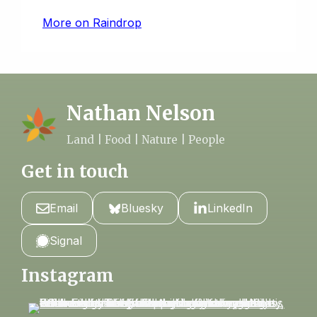
More on Raindrop
Nathan Nelson
Land | Food | Nature | People
Get in touch
Email
Bluesky
LinkedIn
Signal
Instagram