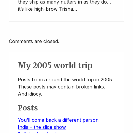
they ship as many nutters in as they do…
it’s like high-brow Trisha…
Comments are closed.
My 2005 world trip
Posts from a round the world trip in 2005.
These posts may contain broken links.
And idiocy.
Posts
You’ll come back a different person
India – the slide show