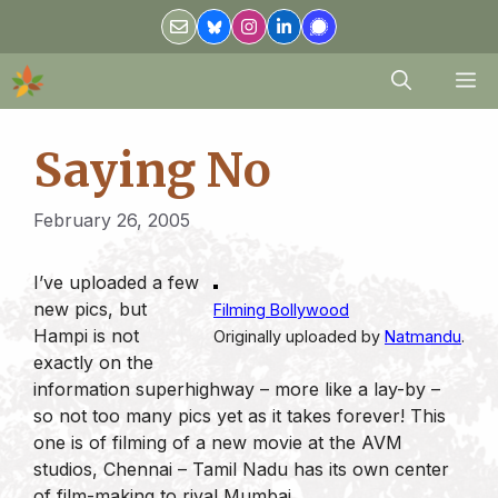
Skip
to
content
M
Saying No
February 26, 2005
I’ve uploaded a few
new pics, but
Filming Bollywood
Hampi is not
Originally uploaded by
Natmandu
.
exactly on the
information superhighway – more like a lay-by –
so not too many pics yet as it takes forever! This
one is of filming of a new movie at the AVM
studios, Chennai – Tamil Nadu has its own center
of film-making to rival Mumbai.