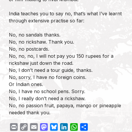
India teaches you to say no, that’s what I’ve learnt
through extensive practise so far:
No, no sandals thanks.
No, no rickshaw. Thank you.
No, no postcards.
No, no, no, I will not pay you 150 rupees for a
rickshaw just down the road.
No, I don’t need a tour guide, thanks.
No, sorry, I have no foreign coins.
Or Indian ones.
No, I have no school pens. Sorry.
No, I really don’t need a rickshaw.
No, no passion fruit, papaya, mango or pineapple
needed thank you.
P
C
E
M
B
L
W
S