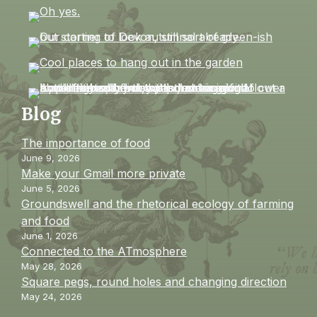
Blog
The importance of food
June 9, 2026
Make your Gmail more private
June 5, 2026
Groundswell and the rhetorical ecology of farming
and food
June 1, 2026
Connected to the ATmosphere
May 28, 2026
Square pegs, round holes and changing direction
May 24, 2026