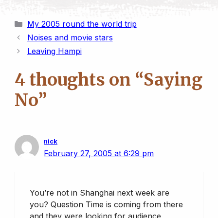
r
o
m
a
l
i
h
h
i
p
a
s
u
n
a
a
Categories
My 2005 round the world trip
n
y
i
t
e
k
t
r
Noises and movie stars
t
L
l
o
s
e
s
e
Leaving Hampi
i
d
k
d
A
n
o
y
I
p
4 thoughts on “Saying
k
n
n
p
No”
nick
February 27, 2005 at 6:29 pm
You’re not in Shanghai next week are
you? Question Time is coming from there
and they were looking for audience