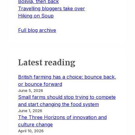
Bolivia, then back
Travelling bloggers take over
Hiking on Soup
Full blog archive
Latest reading
British farming has a choice: bounce back,
or bounce forward
June 5, 2026
Small farms should stop trying to compete
and start changing the food system
June 1, 2026
The Three Horizons of innovation and
culture change
April 10, 2026