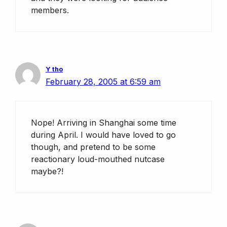
members.
Y tho
February 28, 2005 at 6:59 am
Nope! Arriving in Shanghai some time
during April. I would have loved to go
though, and pretend to be some
reactionary loud-mouthed nutcase
maybe?!