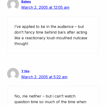
Babes
March 2, 2005 at 12:05 am
I’ve applied to be in the audience – but
don’t fancy time behind bars after acting
like a reactionary loud-mouthed nutcase
though!
Y tho
March 2, 2005 at 5:22 am
No, me neither – but i can’t watch
question time so much of the time when