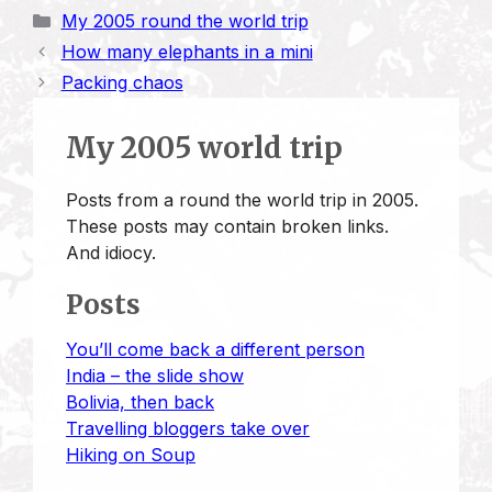
i
p
a
s
u
n
a
a
Categories
My 2005 round the world trip
n
y
i
t
e
k
t
r
How many elephants in a mini
t
L
l
o
s
e
s
e
Packing chaos
i
d
k
d
A
n
o
y
I
p
My 2005 world trip
k
n
n
p
Posts from a round the world trip in 2005.
These posts may contain broken links.
And idiocy.
Posts
You’ll come back a different person
India – the slide show
Bolivia, then back
Travelling bloggers take over
Hiking on Soup