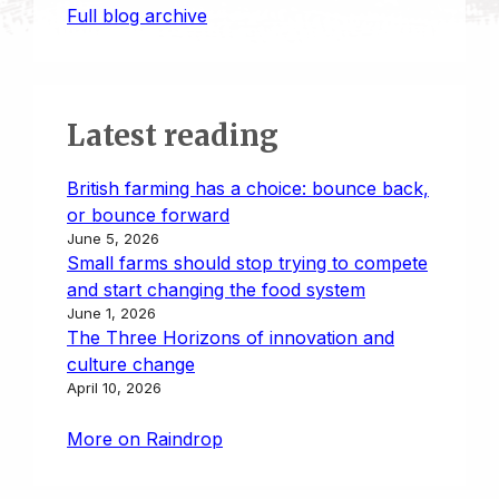
Full blog archive
Latest reading
British farming has a choice: bounce back,
or bounce forward
June 5, 2026
Small farms should stop trying to compete
and start changing the food system
June 1, 2026
The Three Horizons of innovation and
culture change
April 10, 2026
More on Raindrop