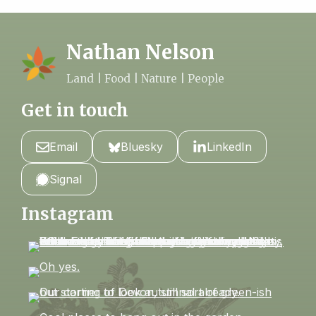
Nathan Nelson
Land | Food | Nature | People
Get in touch
Email
Bluesky
LinkedIn
Signal
Instagram