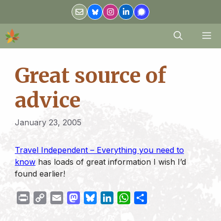
Skip
to
content
M
Great source of
advice
January 23, 2005
Travel Independent – Everything you need to
know
has loads of great information I wish I’d
found earlier!
P
C
E
M
B
L
W
S
r
o
m
a
l
i
h
h