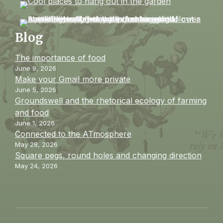
Blog
The importance of food
June 9, 2026
Make your Gmail more private
June 5, 2026
Groundswell and the rhetorical ecology of farming
and food
June 1, 2026
Connected to the ATmosphere
May 28, 2026
Square pegs, round holes and changing direction
May 24, 2026