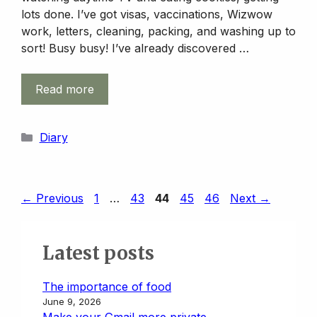
lots done. I’ve got visas, vaccinations, Wizwow
work, letters, cleaning, packing, and washing up to
sort! Busy busy! I’ve already discovered …
Read more
Categories
Diary
Page
Page
Page
Page
Page
←
Previous
1
…
43
44
45
46
Next
→
Latest posts
The importance of food
June 9, 2026
Make your Gmail more private