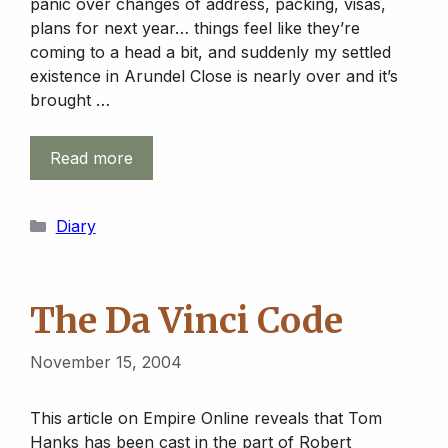
panic over changes of address, packing, visas,
plans for next year… things feel like they’re
coming to a head a bit, and suddenly my settled
existence in Arundel Close is nearly over and it’s
brought …
Read more
Categories
Diary
The Da Vinci Code
November 15, 2004
This article on Empire Online reveals that Tom
Hanks has been cast in the part of Robert