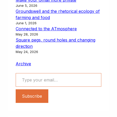
June 5, 2026
Groundswell and the rhetorical ecology of
farming and food
June 1, 2026
Connected to the ATmosphere
May 28, 2026
Square pegs, round holes and changing
direction
May 24, 2026
Archive
Type your email…
Subscribe