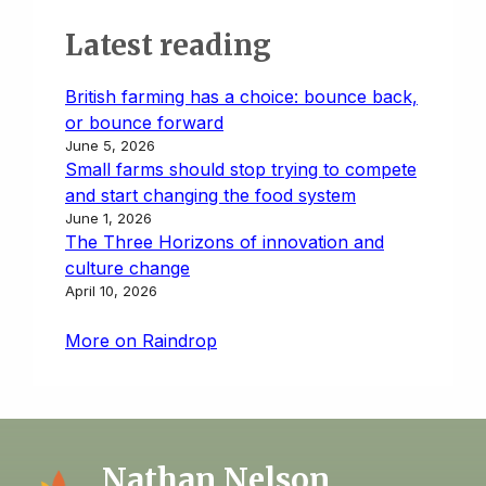
Latest reading
British farming has a choice: bounce back,
or bounce forward
June 5, 2026
Small farms should stop trying to compete
and start changing the food system
June 1, 2026
The Three Horizons of innovation and
culture change
April 10, 2026
More on Raindrop
Nathan Nelson