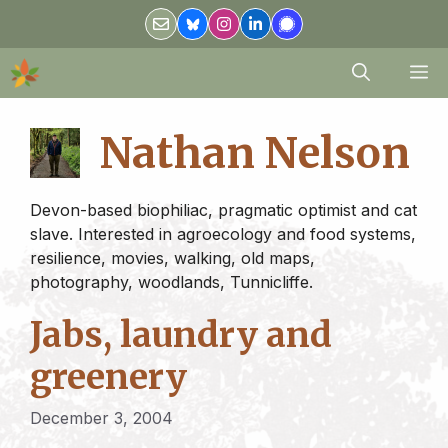
Skip
to
content
M
Nathan Nelson
Devon-based biophiliac, pragmatic optimist and cat
slave. Interested in agroecology and food systems,
resilience, movies, walking, old maps,
photography, woodlands, Tunnicliffe.
Jabs, laundry and
greenery
December 3, 2004