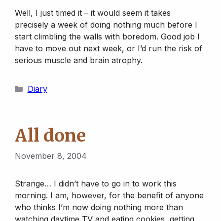
Well, I just timed it – it would seem it takes
precisely a week of doing nothing much before I
start climbling the walls with boredom. Good job I
have to move out next week, or I’d run the risk of
serious muscle and brain atrophy.
Categories
Diary
All done
November 8, 2004
Strange… I didn’t have to go in to work this
morning. I am, however, for the benefit of anyone
who thinks I’m now doing nothing more than
watching daytime TV and eating cookies, getting