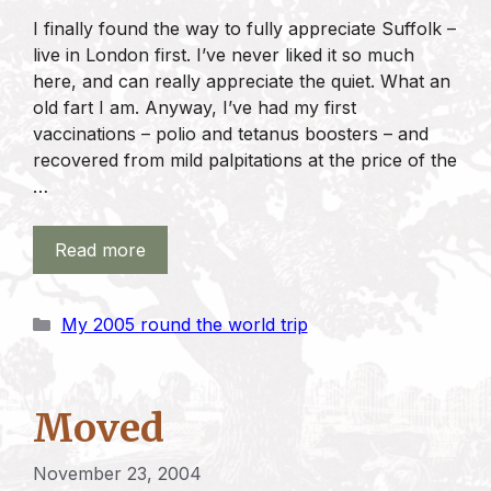
I finally found the way to fully appreciate Suffolk –
live in London first. I’ve never liked it so much
here, and can really appreciate the quiet. What an
old fart I am. Anyway, I’ve had my first
vaccinations – polio and tetanus boosters – and
recovered from mild palpitations at the price of the
…
Read more
Categories
My 2005 round the world trip
Moved
November 23, 2004