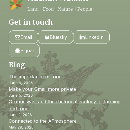
Land | Food | Nature | People
Get in touch
Email
Bluesky
LinkedIn
Signal
Blog
The importance of food
June 9, 2026
Make your Gmail more private
June 5, 2026
Groundswell and the rhetorical ecology of farming
and food
June 1, 2026
Connected to the ATmosphere
May 28, 2026