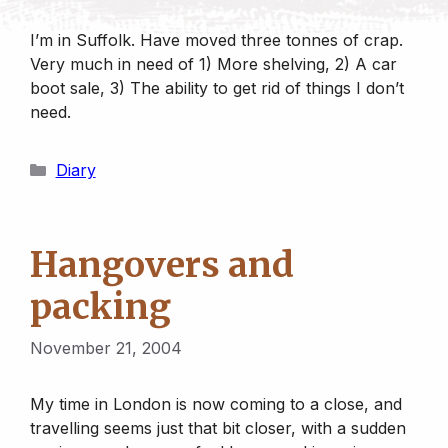
I’m in Suffolk. Have moved three tonnes of crap.
Very much in need of 1) More shelving, 2) A car
boot sale, 3) The ability to get rid of things I don’t
need.
Categories
Diary
Hangovers and
packing
November 21, 2004
My time in London is now coming to a close, and
travelling seems just that bit closer, with a sudden