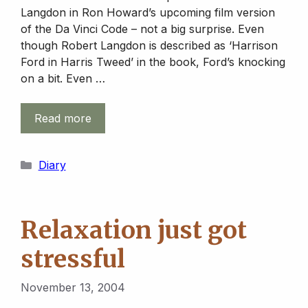
Langdon in Ron Howard’s upcoming film version
of the Da Vinci Code – not a big surprise. Even
though Robert Langdon is described as ‘Harrison
Ford in Harris Tweed’ in the book, Ford’s knocking
on a bit. Even …
Read more
Categories
Diary
Relaxation just got
stressful
November 13, 2004