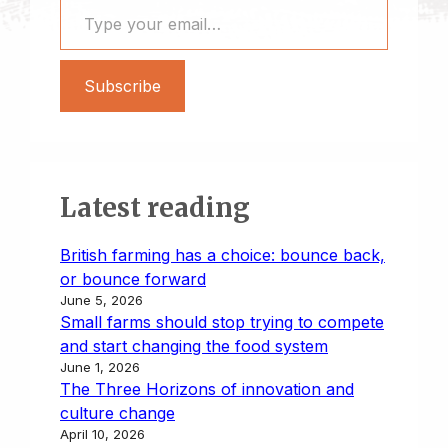
Subscribe
Latest reading
British farming has a choice: bounce back,
or bounce forward
June 5, 2026
Small farms should stop trying to compete
and start changing the food system
June 1, 2026
The Three Horizons of innovation and
culture change
April 10, 2026