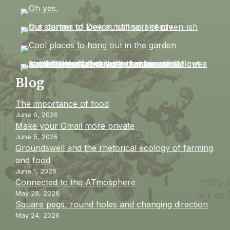
Blog
The importance of food
June 9, 2026
Make your Gmail more private
June 5, 2026
Groundswell and the rhetorical ecology of farming
and food
June 1, 2026
Connected to the ATmosphere
May 28, 2026
Square pegs, round holes and changing direction
May 24, 2026