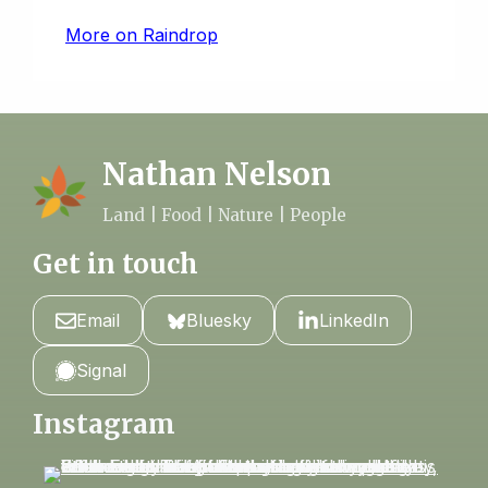
More on Raindrop
Nathan Nelson
Land | Food | Nature | People
Get in touch
Email
Bluesky
LinkedIn
Signal
Instagram