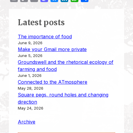
r
o
m
a
l
i
h
h
i
p
a
s
u
n
a
a
Latest posts
n
y
i
t
e
k
t
r
t
L
l
o
s
e
s
e
The importance of food
i
d
k
d
A
June 9, 2026
n
o
y
I
p
Make your Gmail more private
k
n
n
p
June 5, 2026
Groundswell and the rhetorical ecology of
farming and food
June 1, 2026
Connected to the ATmosphere
May 28, 2026
Square pegs, round holes and changing
direction
May 24, 2026
Archive
Type your email…