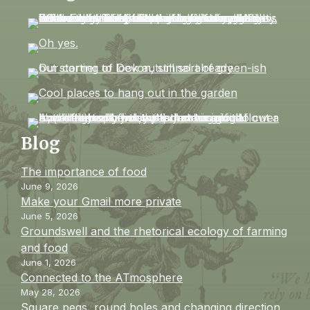
Blog
The importance of food
June 9, 2026
Make your Gmail more private
June 5, 2026
Groundswell and the rhetorical ecology of farming
and food
June 1, 2026
Connected to the ATmosphere
May 28, 2026
Square pegs, round holes and changing direction