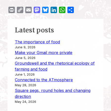
P
C
E
M
B
L
W
S
r
o
m
a
l
i
h
h
i
p
a
s
u
n
a
a
Latest posts
n
y
i
t
e
k
t
r
t
L
l
o
s
e
s
e
The importance of food
i
d
k
d
A
June 9, 2026
n
o
y
I
p
Make your Gmail more private
k
n
n
p
June 5, 2026
Groundswell and the rhetorical ecology of
farming and food
June 1, 2026
Connected to the ATmosphere
May 28, 2026
Square pegs, round holes and changing
direction
May 24, 2026