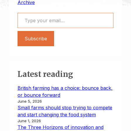
Archive
Type your email…
Subscribe
Latest reading
British farming has a choice: bounce back,
or bounce forward
June 5, 2026
Small farms should stop trying to compete
and start changing the food system
June 1, 2026
The Three Horizons of innovation and