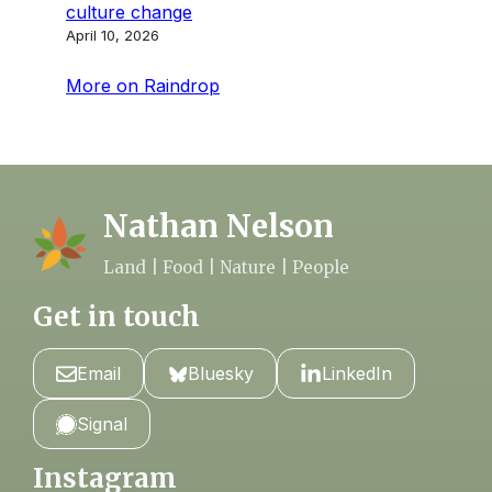
culture change
April 10, 2026
More on Raindrop
Nathan Nelson
Land | Food | Nature | People
Get in touch
Email
Bluesky
LinkedIn
Signal
Instagram