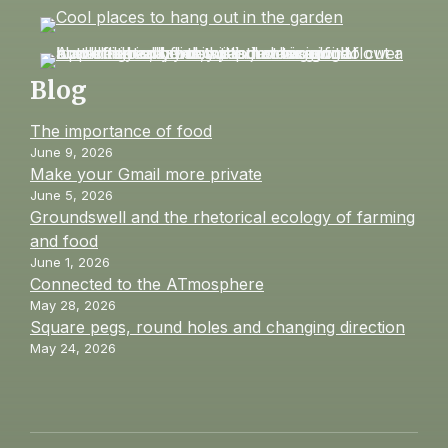
Blog
The importance of food
June 9, 2026
Make your Gmail more private
June 5, 2026
Groundswell and the rhetorical ecology of farming
and food
June 1, 2026
Connected to the ATmosphere
May 28, 2026
Square pegs, round holes and changing direction
May 24, 2026