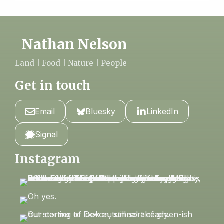
Nathan Nelson
Land | Food | Nature | People
Get in touch
Email
Bluesky
LinkedIn
Signal
Instagram