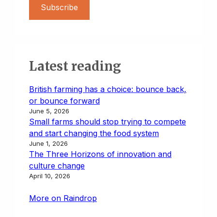
Subscribe
Latest reading
British farming has a choice: bounce back,
or bounce forward
June 5, 2026
Small farms should stop trying to compete
and start changing the food system
June 1, 2026
The Three Horizons of innovation and
culture change
April 10, 2026
More on Raindrop