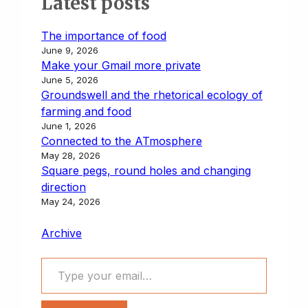
Latest posts
n
y
i
t
e
k
t
r
t
L
l
o
s
e
s
e
The importance of food
i
d
k
d
A
June 9, 2026
n
o
y
I
p
Make your Gmail more private
k
n
n
p
June 5, 2026
Groundswell and the rhetorical ecology of
farming and food
June 1, 2026
Connected to the ATmosphere
May 28, 2026
Square pegs, round holes and changing
direction
May 24, 2026
Archive
Type your email…