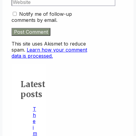
Website
Notify me of follow-up
comments by email.
This site uses Akismet to reduce
spam.
Learn how your comment
data is processed.
Latest
posts
T
h
e
i
m