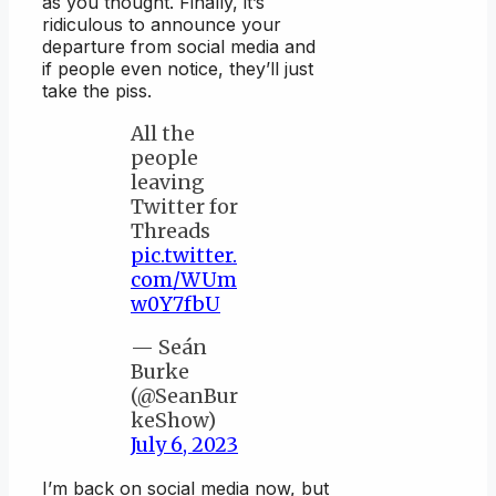
as you thought. Finally, it’s
ridiculous to announce your
departure from social media and
if people even notice, they’ll just
take the piss.
All the
people
leaving
Twitter for
Threads
pic.twitter.
com/WUm
w0Y7fbU
— Seán
Burke
(@SeanBur
keShow)
July 6, 2023
I’m back on social media now, but