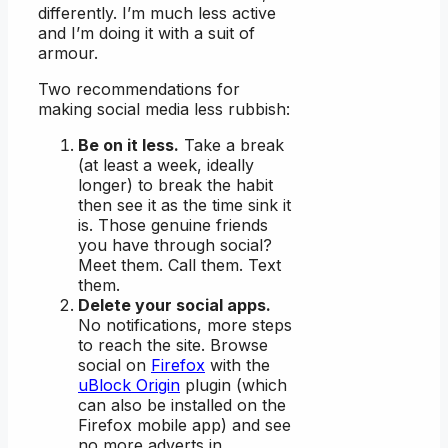
differently. I’m much less active
and I’m doing it with a suit of
armour.
Two recommendations for
making social media less rubbish:
Be on it less.
Take a break
(at least a week, ideally
longer) to break the habit
then see it as the time sink it
is. Those genuine friends
you have through social?
Meet them. Call them. Text
them.
Delete your social apps.
No notifications, more steps
to reach the site. Browse
social on
Firefox
with the
uBlock Origin
plugin (which
can also be installed on the
Firefox mobile app) and see
no more adverts in