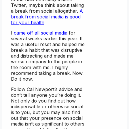
Twitter, maybe think about taking
a break from social altogether.
A
break from social media is good
for your health
.
I
came off all social media
for
several weeks earlier this year. It
was a useful reset and helped me
break a habit that was disruptive
and distracting and made me
worse company to the people in
the room with me. I highly
recommend taking a break. Now.
Do it now.
Follow Cal Newport’s advice and
don’t tell anyone you’re doing it.
Not only do you find out how
indispensable or otherwise social
is to you, but you may also find
out that your presence on social
media isn’t as significant to others