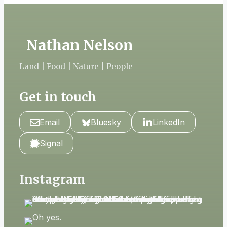
Nathan Nelson
Land | Food | Nature | People
Get in touch
Email
Bluesky
LinkedIn
Signal
Instagram