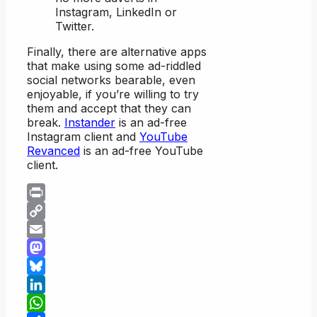
Instagram, LinkedIn or
Twitter.
Finally, there are alternative apps
that make using some ad-riddled
social networks bearable, even
enjoyable, if you’re willing to try
them and accept that they can
break.
Instander
is an ad-free
Instagram client and
YouTube
Revanced
is an ad-free YouTube
client.
Print
Copy
Link
Email
Mastodon
Bluesky
LinkedIn