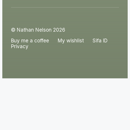
© Nathan Nelson 2026
Buy me a coffee
My wishlist
Sifa ID
Privacy