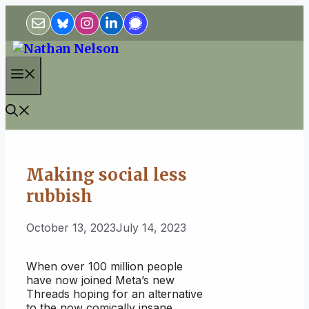
Skip
to
content
Menu
Making social less
rubbish
October 13, 2023
July 14, 2023
When over 100 million people
have now joined Meta’s new
Threads hoping for an alternative
to the now comically insane