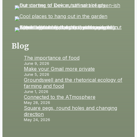
Blog
The importance of food
June 9, 2026
Make your Gmail more private
June 5, 2026
Groundswell and the rhetorical ecology of
farming and food
June 1, 2026
Connected to the ATmosphere
May 28, 2026
Square pegs, round holes and changing
direction
May 24, 2026