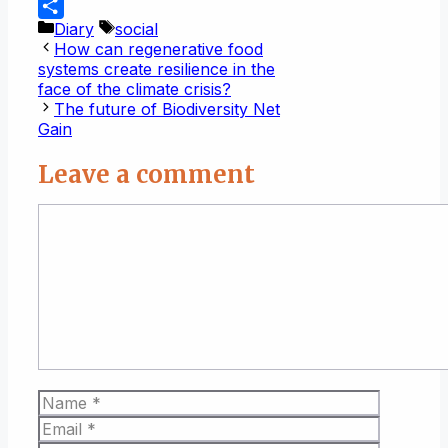
WhatsApp
Categories
Tags
Diary
social
Share
How can regenerative food
systems create resilience in the
face of the climate crisis?
The future of Biodiversity Net
Gain
Leave a comment
Comment
Name
Email