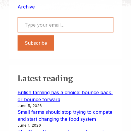
Archive
Type your email…
Subscribe
Latest reading
British farming has a choice: bounce back,
or bounce forward
June 5, 2026
Small farms should stop trying to compete
and start changing the food system
June 1, 2026