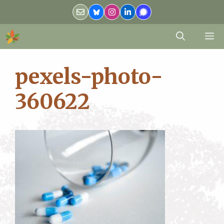
Skip
to
content
M
pexels-photo-
360622