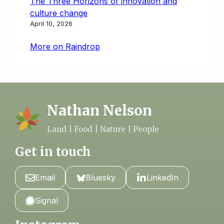
The Three Horizons of innovation and
culture change
April 10, 2026
More on Raindrop
Nathan Nelson
Land | Food | Nature | People
Get in touch
Email
Bluesky
LinkedIn
Signal