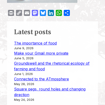
P
C
E
M
B
L
W
S
r
o
m
a
l
i
h
h
i
p
a
s
u
n
a
a
Latest posts
n
y
i
t
e
k
t
r
t
L
l
o
s
e
s
e
The importance of food
i
d
k
d
A
June 9, 2026
n
o
y
I
p
Make your Gmail more private
k
n
n
p
June 5, 2026
Groundswell and the rhetorical ecology of
farming and food
June 1, 2026
Connected to the ATmosphere
May 28, 2026
Square pegs, round holes and changing
direction
May 24, 2026