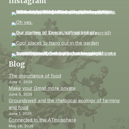
Instagram
Blog
The importance of food
June 9, 2026
Make your Gmail more private
June 5, 2026
Groundswell and the rhetorical ecology of farming
and food
June 1, 2026
Connected to the ATmosphere
May 28, 2026