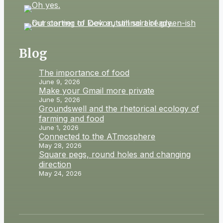
Blog
The importance of food
June 9, 2026
Make your Gmail more private
June 5, 2026
Groundswell and the rhetorical ecology of
farming and food
June 1, 2026
Connected to the ATmosphere
May 28, 2026
Square pegs, round holes and changing
direction
May 24, 2026