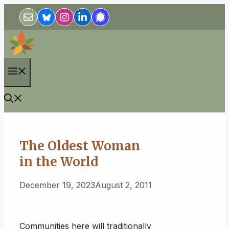
Skip
to
content
Menu
The Oldest Woman
in the World
December 19, 2023
August 2, 2011
Communities here will traditionally