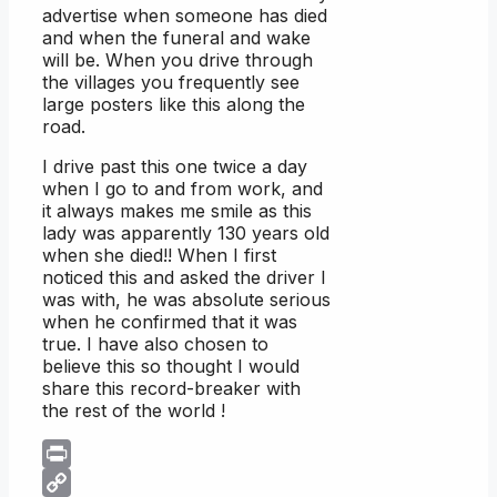
advertise when someone has died
and when the funeral and wake
will be. When you drive through
the villages you frequently see
large posters like this along the
road.
I drive past this one twice a day
when I go to and from work, and
it always makes me smile as this
lady was apparently 130 years old
when she died!! When I first
noticed this and asked the driver I
was with, he was absolute serious
when he confirmed that it was
true. I have also chosen to
believe this so thought I would
share this record-breaker with
the rest of the world !
Print