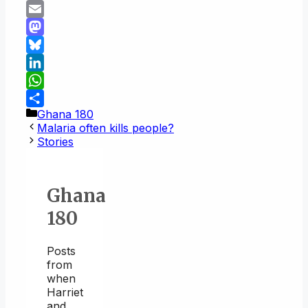
Copy
Link
Email
Mastodon
Bluesky
LinkedIn
WhatsApp
Categories
Ghana 180
Share
Malaria often kills people?
Stories
Ghana
180
Posts
from
when
Harriet
and