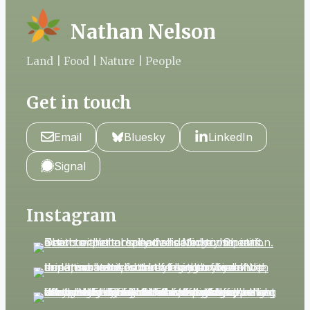
Nathan Nelson
Land | Food | Nature | People
Get in touch
Email
Bluesky
LinkedIn
Signal
Instagram