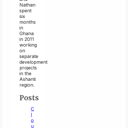
Nathan
spent
six
months
in
Ghana
in 2011
working
on
separate
development
projects
in the
Ashanti
region.
Posts
C
l
o
u