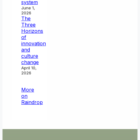
system
June 1,
2026
The
Three
Horizons
of
innovation
and
culture
change
April 10,
2026
More
on
Raindrop