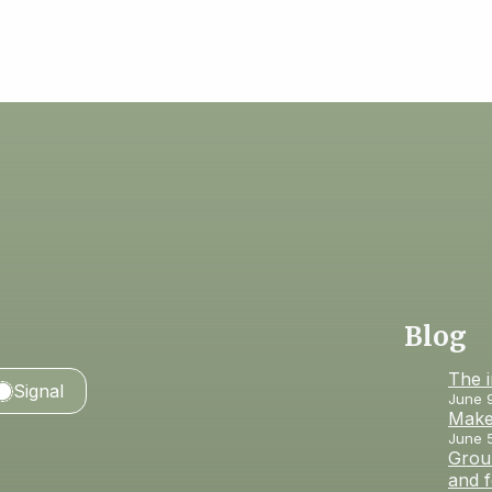
Blog
The 
Signal
June 
Make
June 
Groun
and 