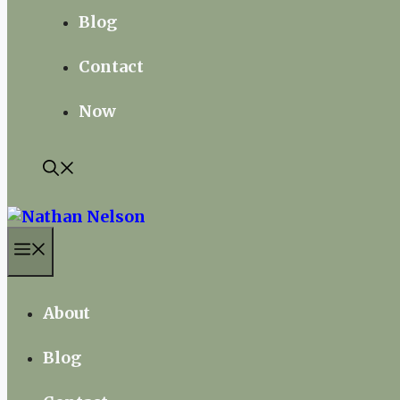
Blog
Contact
Now
Menu
About
Blog