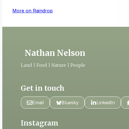
More on Raindrop
Nathan Nelson
Land | Food | Nature | People
Get in touch
Email
Bluesky
LinkedIn
Instagram