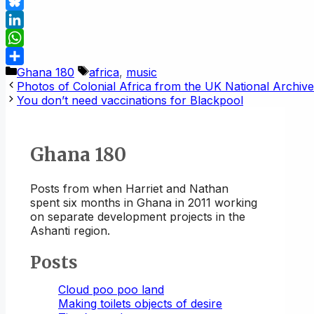
Mastodon
Bluesky
LinkedIn
WhatsApp
Categories
Tags
Ghana 180
africa
,
music
Share
Photos of Colonial Africa from the UK National Archiv
You don’t need vaccinations for Blackpool
Ghana 180
Posts from when Harriet and Nathan
spent six months in Ghana in 2011 working
on separate development projects in the
Ashanti region.
Posts
Cloud poo poo land
Making toilets objects of desire