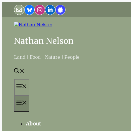
Skip
to
content
Nathan Nelson
Land | Food | Nature | People
Menu
Menu
About