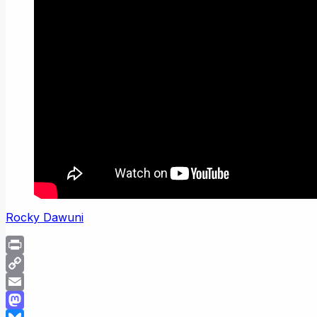
Rocky Dawuni
Print
Copy
Link
Email