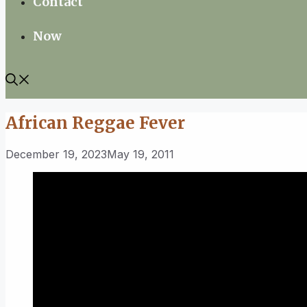
Contact
Now
African Reggae Fever
December 19, 2023
May 19, 2011