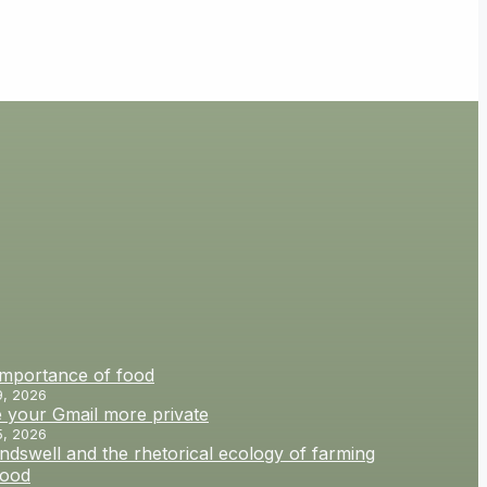
importance of food
9, 2026
 your Gmail more private
5, 2026
dswell and the rhetorical ecology of farming
food