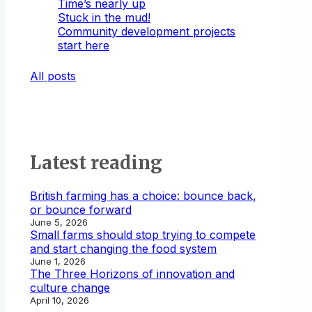
Time’s nearly up
Stuck in the mud!
Community development projects
start here
All posts
Latest reading
British farming has a choice: bounce back,
or bounce forward
June 5, 2026
Small farms should stop trying to compete
and start changing the food system
June 1, 2026
The Three Horizons of innovation and
culture change
April 10, 2026