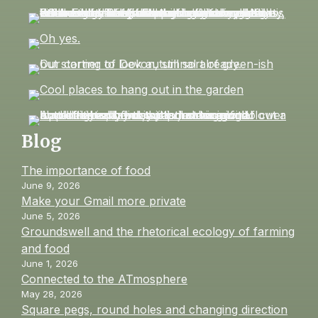
Blog
The importance of food
June 9, 2026
Make your Gmail more private
June 5, 2026
Groundswell and the rhetorical ecology of farming
and food
June 1, 2026
Connected to the ATmosphere
May 28, 2026
Square pegs, round holes and changing direction