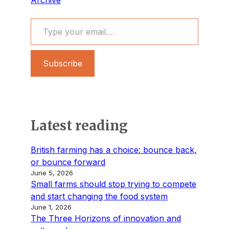
Type your email…
Subscribe
Latest reading
British farming has a choice: bounce back,
or bounce forward
June 5, 2026
Small farms should stop trying to compete
and start changing the food system
June 1, 2026
The Three Horizons of innovation and