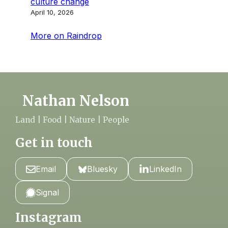
culture change
April 10, 2026
More on Raindrop
Nathan Nelson
Land | Food | Nature | People
Get in touch
Email
Bluesky
LinkedIn
Signal
Instagram