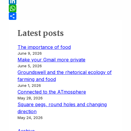
t
y
a
a
B
L
i
s
l
L
i
l
t
u
i
W
n
o
e
n
h
S
k
d
s
k
a
h
Latest posts
o
k
e
t
a
n
y
d
s
r
The importance of food
June 9, 2026
I
A
e
Make your Gmail more private
n
p
June 5, 2026
p
Groundswell and the rhetorical ecology of
farming and food
June 1, 2026
Connected to the ATmosphere
May 28, 2026
Square pegs, round holes and changing
direction
May 24, 2026
Archive