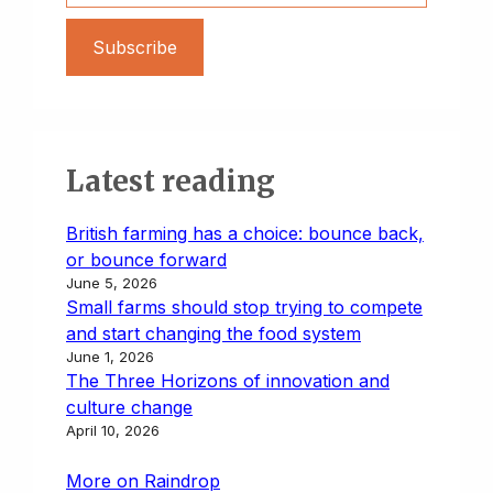
Subscribe
Latest reading
British farming has a choice: bounce back,
or bounce forward
June 5, 2026
Small farms should stop trying to compete
and start changing the food system
June 1, 2026
The Three Horizons of innovation and
culture change
April 10, 2026
More on Raindrop