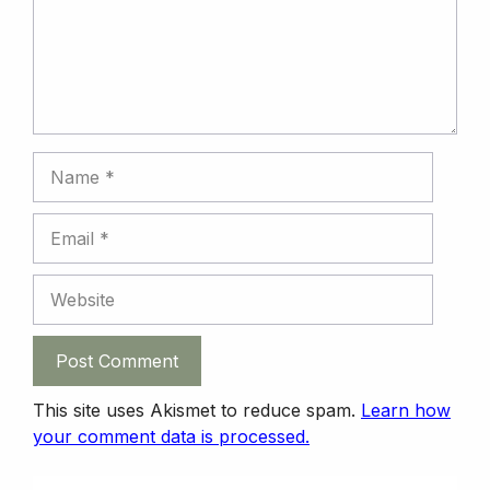
k
n
n
p
Name
Email
Website
This site uses Akismet to reduce spam.
Learn how
your comment data is processed.