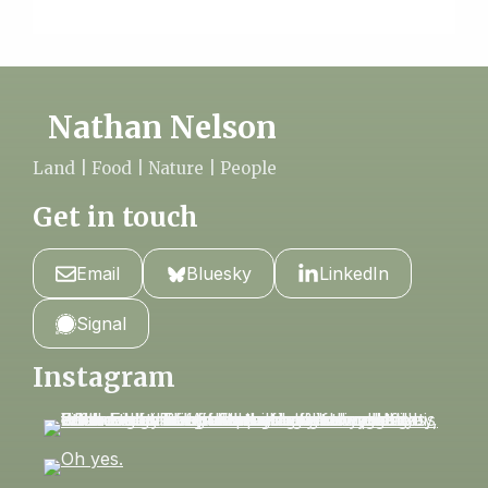
Nathan Nelson
Land | Food | Nature | People
Get in touch
Email
Bluesky
LinkedIn
Signal
Instagram