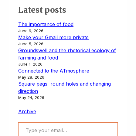
Latest posts
The importance of food
June 9, 2026
Make your Gmail more private
June 5, 2026
Groundswell and the rhetorical ecology of
farming and food
June 1, 2026
Connected to the ATmosphere
May 28, 2026
Square pegs, round holes and changing
direction
May 24, 2026
Archive
Type your email…