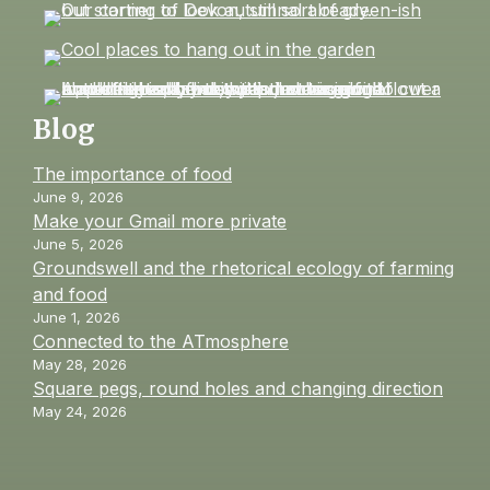
Blog
The importance of food
June 9, 2026
Make your Gmail more private
June 5, 2026
Groundswell and the rhetorical ecology of farming
and food
June 1, 2026
Connected to the ATmosphere
May 28, 2026
Square pegs, round holes and changing direction
May 24, 2026