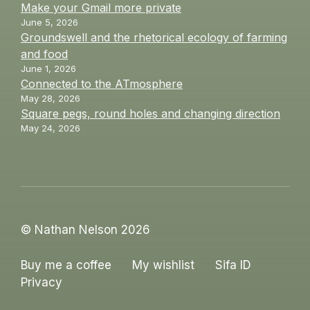
Make your Gmail more private
June 5, 2026
Groundswell and the rhetorical ecology of farming
and food
June 1, 2026
Connected to the ATmosphere
May 28, 2026
Square pegs, round holes and changing direction
May 24, 2026
© Nathan Nelson 2026
Buy me a coffee
My wishlist
Sifa ID
Privacy