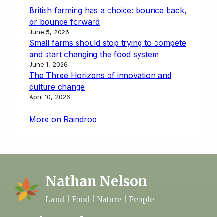
British farming has a choice: bounce back,
or bounce forward
June 5, 2026
Small farms should stop trying to compete
and start changing the food system
June 1, 2026
The Three Horizons of innovation and
culture change
April 10, 2026
More on Raindrop
Nathan Nelson
Land | Food | Nature | People