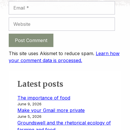
Email
Website
This site uses Akismet to reduce spam.
Learn how
your comment data is processed.
Latest posts
The importance of food
June 9, 2026
Make your Gmail more private
June 5, 2026
Groundswell and the rhetorical ecology of
farming and food