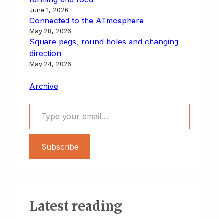
June 1, 2026
Connected to the ATmosphere
May 28, 2026
Square pegs, round holes and changing
direction
May 24, 2026
Archive
Type your email…
Subscribe
Latest reading