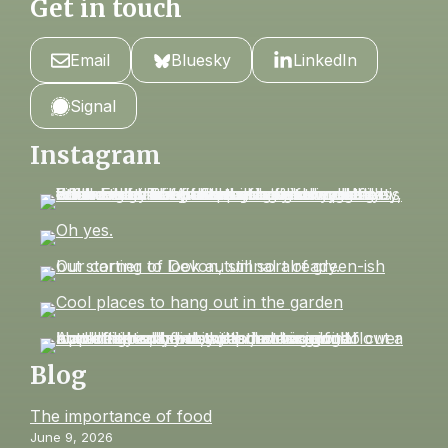
Get in touch
Email
Bluesky
LinkedIn
Signal
Instagram
Blog
The importance of food
June 9, 2026