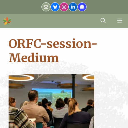
Skip
to
content
M
ORFC-session-
Medium