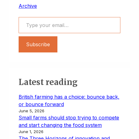
Archive
Type your email…
Subscribe
Latest reading
British farming has a choice: bounce back,
or bounce forward
June 5, 2026
Small farms should stop trying to compete
and start changing the food system
June 1, 2026
The Three Horizons of innovation and