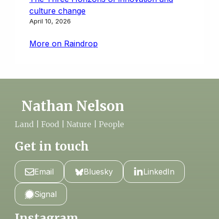
culture change
April 10, 2026
More on Raindrop
Nathan Nelson
Land | Food | Nature | People
Get in touch
Email
Bluesky
LinkedIn
Signal
Instagram