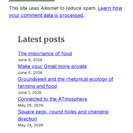
This site uses Akismet to reduce spam.
Learn how
your comment data is processed.
Latest posts
The importance of food
June 9, 2026
Make your Gmail more private
June 5, 2026
Groundswell and the rhetorical ecology of
farming and food
June 1, 2026
Connected to the ATmosphere
May 28, 2026
Square pegs, round holes and changing
direction
May 24, 2026