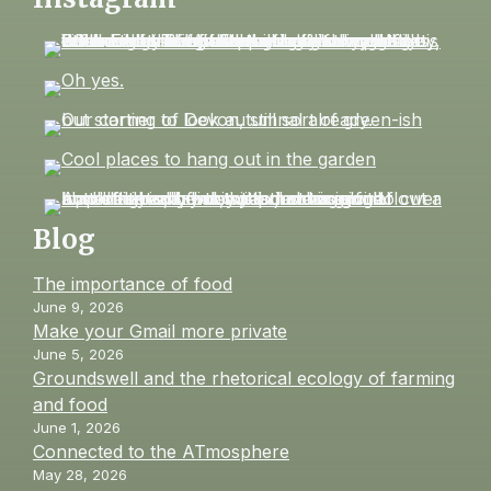
Blog
The importance of food
June 9, 2026
Make your Gmail more private
June 5, 2026
Groundswell and the rhetorical ecology of farming
and food
June 1, 2026
Connected to the ATmosphere
May 28, 2026