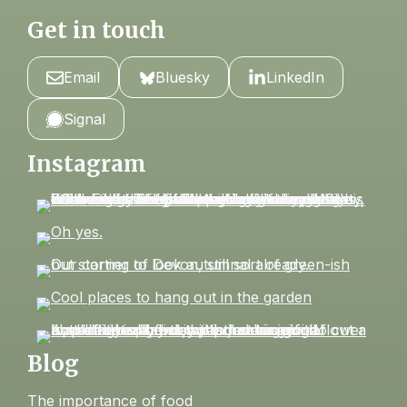
Get in touch
Email
Bluesky
LinkedIn
Signal
Instagram
Blog
The importance of food