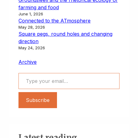
farming and food
June 1, 2026
Connected to the ATmosphere
May 28, 2026
Square pegs, round holes and changing
direction
May 24, 2026
Archive
Type your email…
Subscribe
Latest reading