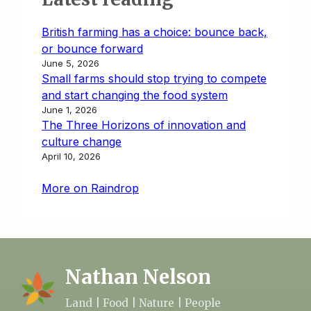
British farming has a choice: bounce back,
or bounce forward
June 5, 2026
Small farms should stop trying to compete
and start changing the food system
June 1, 2026
The Three Horizons of innovation and
culture change
April 10, 2026
More on Raindrop
Nathan Nelson
Land | Food | Nature | People