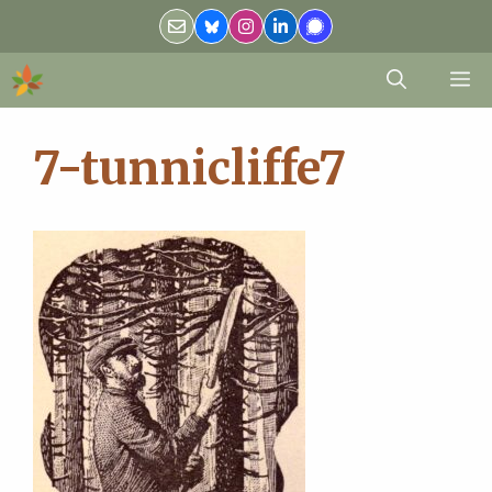
Skip
to
content
M
7-tunnicliffe7