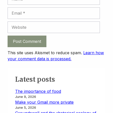
Email
Website
This site uses Akismet to reduce spam.
Learn how
your comment data is processed.
Latest posts
The importance of food
June 9, 2026
Make your Gmail more private
June 5, 2026
Groundswell and the rhetorical ecology of