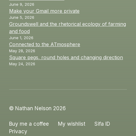
June 9, 2026
Make your Gmail more private
June 5, 2026
Groundswell and the rhetorical ecology of farming
and food
June 1, 2026
Connected to the ATmosphere
May 28, 2026
Square pegs, round holes and changing direction
May 24, 2026
© Nathan Nelson 2026
Buy me a coffee
My wishlist
Sifa ID
Privacy