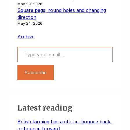
May 28, 2026
Square pegs, round holes and changing
direction
May 24, 2026
Archive
Type your email…
Subscribe
Latest reading
British farming has a choice: bounce back,
or bounce forward