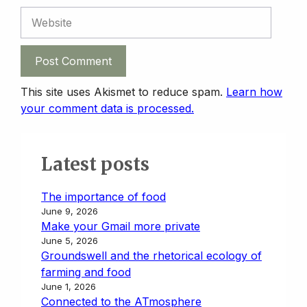
Website
This site uses Akismet to reduce spam.
Learn how
your comment data is processed.
Latest posts
The importance of food
June 9, 2026
Make your Gmail more private
June 5, 2026
Groundswell and the rhetorical ecology of
farming and food
June 1, 2026
Connected to the ATmosphere