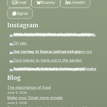
Email
Bluesky
LinkedIn
Signal
Instagram
Blog
The importance of food
June 9, 2026
Make your Gmail more private
June 5, 2026