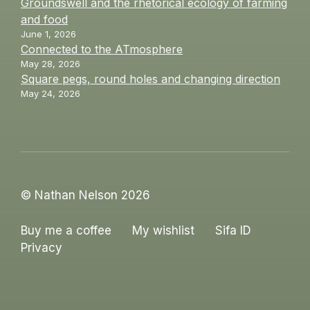
Groundswell and the rhetorical ecology of farming
and food
June 1, 2026
Connected to the ATmosphere
May 28, 2026
Square pegs, round holes and changing direction
May 24, 2026
© Nathan Nelson 2026
Buy me a coffee
My wishlist
Sifa ID
Privacy