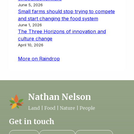
June 5, 2026
Small farms should stop trying to compete
and start changing the food system
June 1, 2026
The Three Horizons of innovation and
culture change
April 10, 2026
More on Raindrop
Nathan Nelson
Land | Food | Nature | People
Get in touch