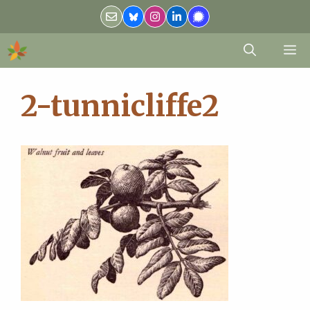
Skip
to
content
M
2-tunnicliffe2