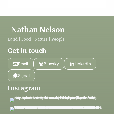
Nathan Nelson
Land | Food | Nature | People
Get in touch
Email
Bluesky
LinkedIn
Signal
Instagram