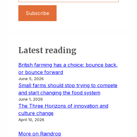
Subscribe
Latest reading
British farming has a choice: bounce back,
or bounce forward
June 5, 2026
Small farms should stop trying to compete
and start changing the food system
June 1, 2026
The Three Horizons of innovation and
culture change
April 10, 2026
More on Raindrop