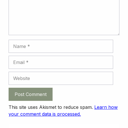
k
n
n
p
Name
Email
Website
This site uses Akismet to reduce spam.
Learn how
your comment data is processed.