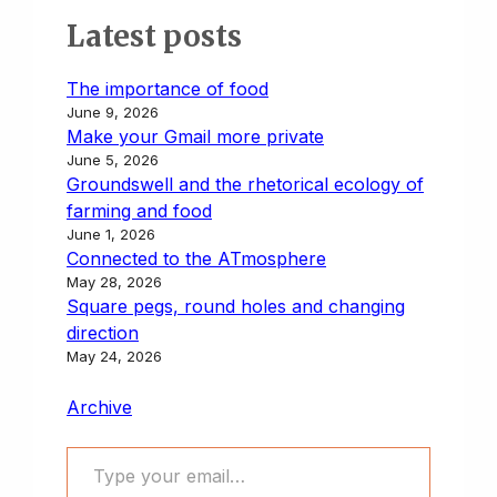
Latest posts
The importance of food
June 9, 2026
Make your Gmail more private
June 5, 2026
Groundswell and the rhetorical ecology of
farming and food
June 1, 2026
Connected to the ATmosphere
May 28, 2026
Square pegs, round holes and changing
direction
May 24, 2026
Archive
Type your email…