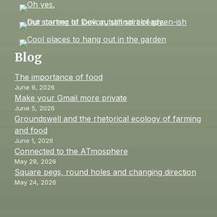
Blog
The importance of food
June 9, 2026
Make your Gmail more private
June 5, 2026
Groundswell and the rhetorical ecology of farming
and food
June 1, 2026
Connected to the ATmosphere
May 28, 2026
Square pegs, round holes and changing direction
May 24, 2026