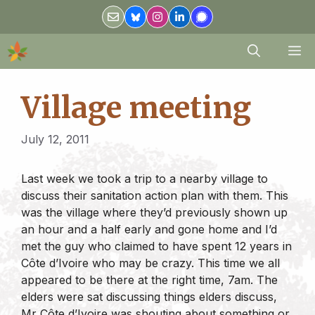
Skip
to
content
M
Village meeting
July 12, 2011
Last week we took a trip to a nearby village to
discuss their sanitation action plan with them. This
was the village where they’d previously shown up
an hour and a half early and gone home and I’d
met the guy who claimed to have spent 12 years in
Côte d’Ivoire who may be crazy. This time we all
appeared to be there at the right time, 7am. The
elders were sat discussing things elders discuss,
Mr Côte d’Ivoire was shouting about something or