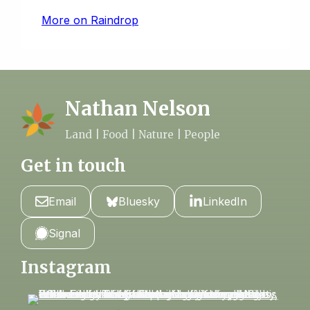
More on Raindrop
Nathan Nelson
Land | Food | Nature | People
Get in touch
Email
Bluesky
LinkedIn
Signal
Instagram