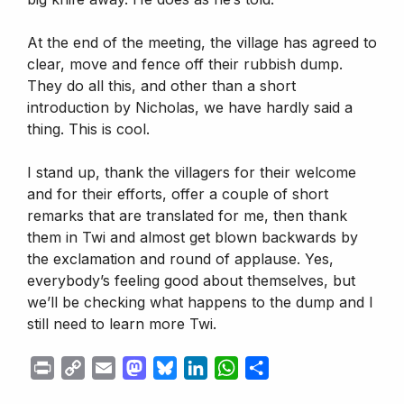
At the end of the meeting, the village has agreed to
clear, move and fence off their rubbish dump.
They do all this, and other than a short
introduction by Nicholas, we have hardly said a
thing. This is cool.
I stand up, thank the villagers for their welcome
and for their efforts, offer a couple of short
remarks that are translated for me, then thank
them in Twi and almost get blown backwards by
the exclamation and round of applause. Yes,
everybody’s feeling good about themselves, but
we’ll be checking what happens to the dump and I
still need to learn more Twi.
P
C
E
M
B
L
W
S
r
o
m
a
l
i
h
h