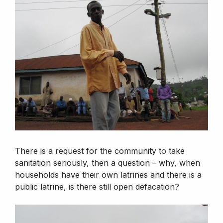
There is a request for the community to take
sanitation seriously, then a question – why, when
households have their own latrines and there is a
public latrine, is there still open defacation?