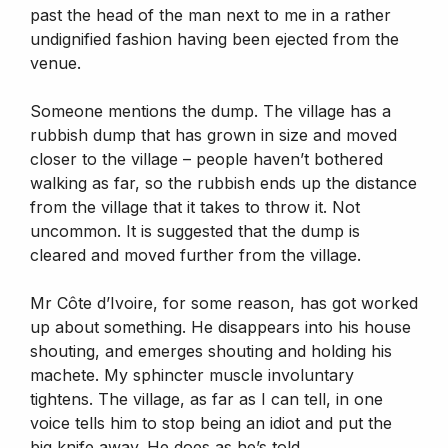
past the head of the man next to me in a rather
undignified fashion having been ejected from the
venue.
Someone mentions the dump. The village has a
rubbish dump that has grown in size and moved
closer to the village – people haven’t bothered
walking as far, so the rubbish ends up the distance
from the village that it takes to throw it. Not
uncommon. It is suggested that the dump is
cleared and moved further from the village.
Mr Côte d’Ivoire, for some reason, has got worked
up about something. He disappears into his house
shouting, and emerges shouting and holding his
machete. My sphincter muscle involuntary
tightens. The village, as far as I can tell, in one
voice tells him to stop being an idiot and put the
big knife away. He does as he’s told.