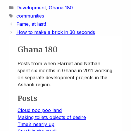
i
p
a
s
u
n
a
a
Categories
Development
,
Ghana 180
n
y
i
t
e
k
t
r
Tags
communities
t
L
l
o
s
e
s
e
Fame, at last!
i
d
k
d
A
How to make a brick in 30 seconds
n
o
y
I
p
k
n
n
p
Ghana 180
Posts from when Harriet and Nathan
spent six months in Ghana in 2011 working
on separate development projects in the
Ashanti region.
Posts
Cloud poo poo land
Making toilets objects of desire
Time’s nearly up