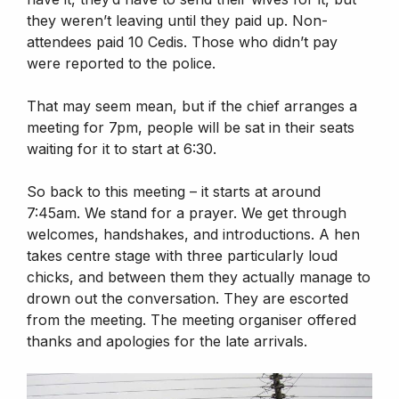
they weren’t leaving until they paid up. Non-
attendees paid 10 Cedis. Those who didn’t pay
were reported to the police.
That may seem mean, but if the chief arranges a
meeting for 7pm, people will be sat in their seats
waiting for it to start at 6:30.
So back to this meeting – it starts at around
7:45am. We stand for a prayer. We get through
welcomes, handshakes, and introductions. A hen
takes centre stage with three particularly loud
chicks, and between them they actually manage to
drown out the conversation. They are escorted
from the meeting. The meeting organiser offered
thanks and apologies for the late arrivals.