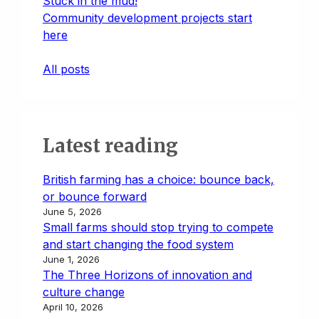
Stuck in the mud!
Community development projects start
here
All posts
Latest reading
British farming has a choice: bounce back,
or bounce forward
June 5, 2026
Small farms should stop trying to compete
and start changing the food system
June 1, 2026
The Three Horizons of innovation and
culture change
April 10, 2026