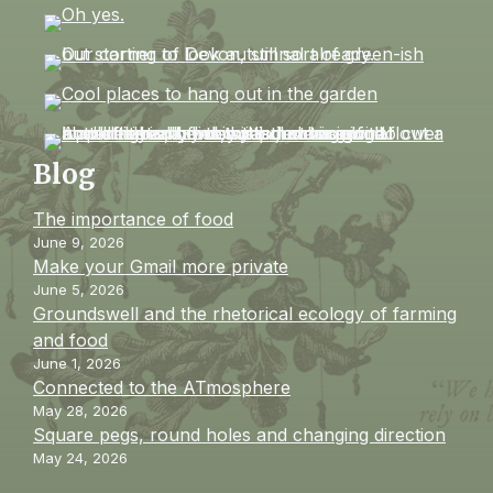
Blog
The importance of food
June 9, 2026
Make your Gmail more private
June 5, 2026
Groundswell and the rhetorical ecology of farming
and food
June 1, 2026
Connected to the ATmosphere
May 28, 2026
Square pegs, round holes and changing direction
May 24, 2026