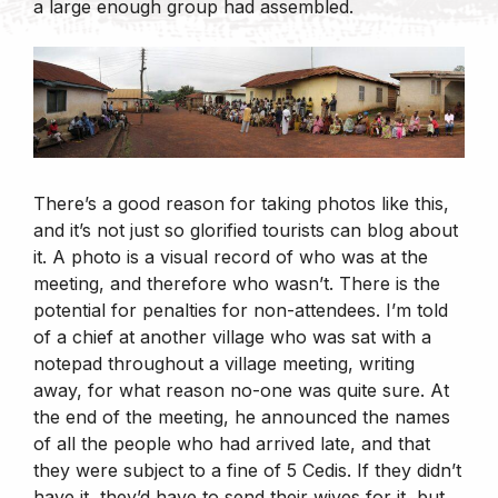
a large enough group had assembled.
There’s a good reason for taking photos like this,
and it’s not just so glorified tourists can blog about
it. A photo is a visual record of who was at the
meeting, and therefore who wasn’t. There is the
potential for penalties for non-attendees. I’m told
of a chief at another village who was sat with a
notepad throughout a village meeting, writing
away, for what reason no-one was quite sure. At
the end of the meeting, he announced the names
of all the people who had arrived late, and that
they were subject to a fine of 5 Cedis. If they didn’t
have it, they’d have to send their wives for it, but