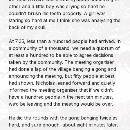
other and a little boy was crying so hard he
couldn’t brush his teeth properly. A girl was
staring so hard at me I think she was analysing the
back of my skull.
At 7:35, less than a hundred people had arrived. In
a community of a thousand, we need a quorum of
at least a hundred to be able to agree decisions
taken by the community. The meeting organiser
had done a lap of the village banging a gong and
announcing the meeting, but fifty people at best
had shown. Nicholas leaned forward and quietly
informed the meeting organiser that if we didn’t
have a hundred people in the next ten minutes,
we’d be leaving and the meeting would be over.
He did the rounds with the gong banging twice as
hard, and sure enough, about eight minutes later,