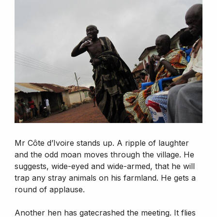
Mr Côte d’Ivoire stands up. A ripple of laughter
and the odd moan moves through the village. He
suggests, wide-eyed and wide-armed, that he will
trap any stray animals on his farmland. He gets a
round of applause.
Another hen has gatecrashed the meeting. It flies