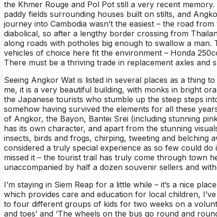
the Khmer Rouge and Pol Pot still a very recent memory. T
paddy fields surrounding houses built on stilts, and Angk
journey into Cambodia wasn’t the easiest – the road from
diabolical, so after a lengthy border crossing from Thail
along roads with potholes big enough to swallow a man. Th
vehicles of choice here fit the environment – Honda 250cc 
There must be a thriving trade in replacement axles and 
Seeing Angkor Wat is listed in several places as a thing to
me, it is a very beautiful building, with monks in bright 
the Japanese tourists who stumble up the steep steps into
somehow having survived the elements for all these year
of Angkor, the Bayon, Bantei Srei (including stunning p
has its own character, and apart from the stunning visuals,
insects, birds and frogs, chirping, tweeting and belchi
considered a truly special experience as so few could do 
missed it – the tourist trail has truly come through town h
unaccompanied by half a dozen souvenir sellers and witho
I’m staying in Siem Reap for a little while – it’s a nice pl
which provides care and education for local children, I’ve
to four different groups of kids for two weeks on a volu
and toes’ and ‘The wheels on the bus go round and round