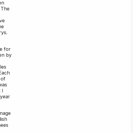
en
. The
ive
he
rys.
e for
ken by
les
 Each
 of
 was
 I
 year
anage
lish
nees