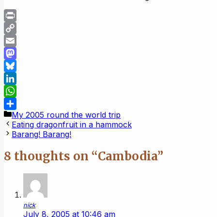
Print
Copy
Link
Email
Mastodon
Bluesky
LinkedIn
WhatsApp
Categories
My 2005 round the world trip
Share
Eating dragonfruit in a hammock
Barang! Barang!
8 thoughts on “Cambodia”
nick
July 8, 2005 at 10:46 am