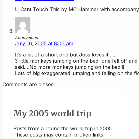
U Cant Touch This by MC Hammer with accompanying
Anonymous
July 16, 2005 at 8:06 am
It’s a bit of a short one but Joss loves it…..
3 little monkeys jumping on the bed, one fell off a
said….No more monkeys jumping on the bed!!!
Lots of big exaggerated jumping and falling on the fl
Comments are closed.
My 2005 world trip
Posts from a round the world trip in 2005.
These posts may contain broken links.