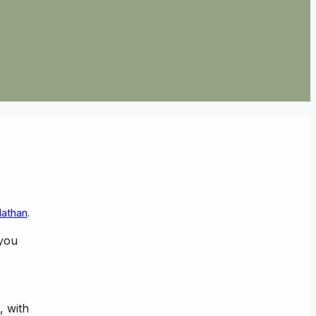
Nathan
.
 you
, with