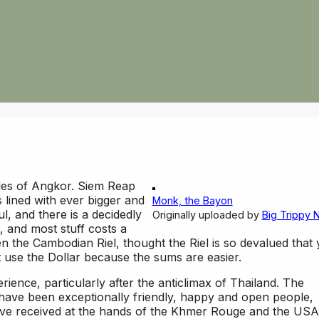
les of Angkor. Siem Reap
is lined with ever bigger and
Monk, the Bayon
l, and there is a decidedly
Originally uploaded by
Big Trippy 
, and most stuff costs a
n the Cambodian Riel, thought the Riel is so devalued that
st use the Dollar because the sums are easier.
rience, particularly after the anticlimax of Thailand. The
have been exceptionally friendly, happy and open people,
ave received at the hands of the Khmer Rouge and the USA