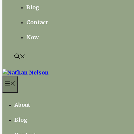
Blog
Contact
Now
Menu
About
Blog