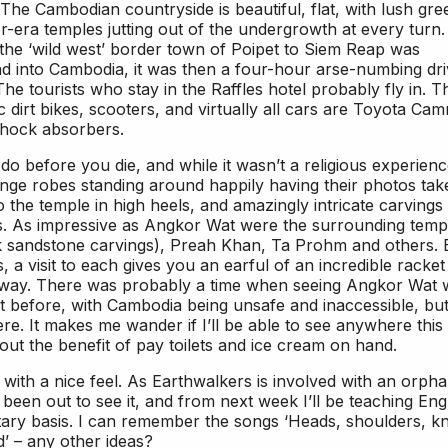
he Cambodian countryside is beautiful, flat, with lush gre
or-era temples jutting out of the undergrowth at every turn
 the ‘wild west’ border town of Poipet to Siem Reap was
and into Cambodia, it was then a four-hour arse-numbing dr
e tourists who stay in the Raffles hotel probably fly in. T
dirt bikes, scooters, and virtually all cars are Toyota Cam
shock absorbers.
 do before you die, and while it wasn’t a religious experienc
orange robes standing around happily having their photos ta
 the temple in high heels, and amazingly intricate carvings
s. As impressive as Angkor Wat were the surrounding temp
ink sandstone carvings), Preah Khan, Ta Prohm and others.
 a visit to each gives you an earful of an incredible racket
ng away. There was probably a time when seeing Angkor Wat
it before, with Cambodia being unsafe and inaccessible, but
ere. It makes me wander if I’ll be able to see anywhere this
ut the benefit of pay toilets and ice cream on hand.
ace with a nice feel. As Earthwalkers is involved with an orph
 been out to see it, and from next week I’ll be teaching Eng
ntary basis. I can remember the songs ‘Heads, shoulders, k
’ – any other ideas?