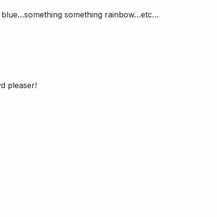
nd blue…something something rainbow…etc…
d pleaser!