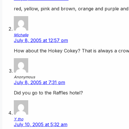
red, yellow, pink and brown, orange and purple a
Michelle
July 8, 2005 at 12:57 pm
How about the Hokey Cokey? That is always a crow
Anonymous
July 8, 2005 at 7:31 pm
Did you go to the Raffles hotel?
Y tho
July 10, 2005 at 5:32 am