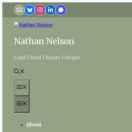
Skip
to
content
Nathan Nelson
Land | Food | Nature | People
Menu
Menu
About