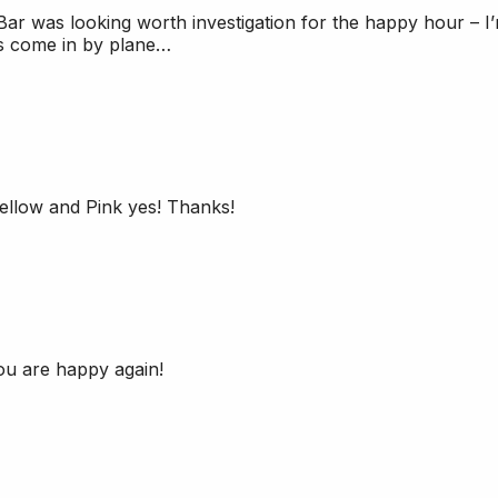
Bar was looking worth investigation for the happy hour – I
rs come in by plane…
llow and Pink yes! Thanks!
ou are happy again!