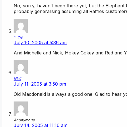
No, sorry, haven’t been there yet, but the Elephant 
probably generalising assuming all Raffles custome
Y tho
July 10, 2005 at 5:36 am
And Michelle and Nick, Hokey Cokey and Red and Ye
Niall
July 11, 2005 at 3:50 pm
Old Macdonald is always a good one. Glad to hear y
Anonymous
July 14, 2005 at 11:16 am