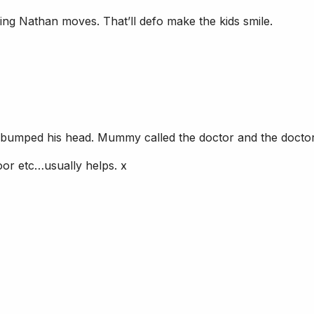
 Nathan moves. That’ll defo make the kids smile.
nd bumped his head. Mummy called the doctor and the docto
oor etc…usually helps. x