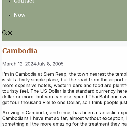
Contact
Now
Cambodia
March 12, 2024
July 8, 2005
I’m in Cambodia at Siem Reap, the town nearest the temp
is still a fairly simple place, but the road from the airport 
more expensive hotels, western bars and food are plentifu
touristy feel. The US Dollar is the standard currency here
dollar or more, but you can also spend Thai Baht and eve
get four thousand Riel to one Dollar, so I think people ju
Arriving in Cambodia, and since, has been a fantastic expe
Cambodians I have met so far, almost without exception, 
something all the more amazing for the treatment they h