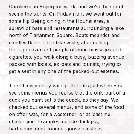
Caroline is in Beijing for work, and we’ve been out
seeing the sights. On Friday night we went out for
some hip Beijing dining in the Houhai area, a
sprawl of bars and restaurants surrounding a lake
north of Tiananmen Square. Boats meander and
candles float on the lake while, after getting
through dozens of people offering massages and
cigarettes, you walk along a busy, buzzing avenue
packed with locals, ex-pats and tourists, trying to
get a seat in any one of the packed-out eateries.
The Chinese enjoy eating offal – it’s just when you
see some menus you realise that the only part of a
duck you can’t eat is the quack, as they say. We
checked out several menus, and some of the food
on offer was, for a westerner, or at least me,
challenging. Examples include duck jaw,
barbecued duck tongue, goose intestines,