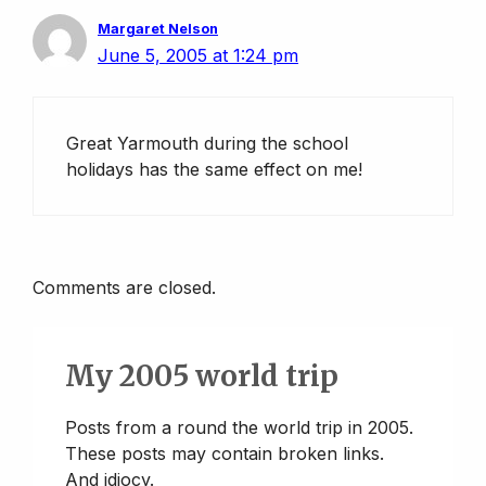
Margaret Nelson
June 5, 2005 at 1:24 pm
Great Yarmouth during the school
holidays has the same effect on me!
Comments are closed.
My 2005 world trip
Posts from a round the world trip in 2005.
These posts may contain broken links.
And idiocy.