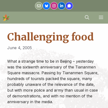
Skip
to
content
M
Challenging food
June 4, 2005
What a strange time to be in Beijing – yesterday
was the sixteenth anniversary of the Tiananmen
Square massacre. Passing by Tiananmen Square,
hundreds of tourists packed the square, many
probably unaware of the relevance of the date,
but with more police and army than usual in case
of demonstrations, and with no mention of the
anniversary in the media.