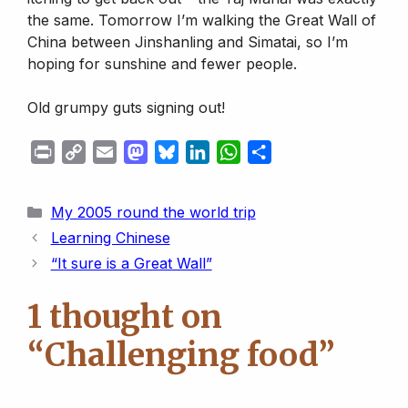
the same. Tomorrow I’m walking the Great Wall of
China between Jinshanling and Simatai, so I’m
hoping for sunshine and fewer people.
Old grumpy guts signing out!
P
C
E
M
B
L
W
S
r
o
m
a
l
i
h
h
i
p
a
s
u
n
a
a
Categories
My 2005 round the world trip
n
y
i
t
e
k
t
r
Learning Chinese
t
L
l
o
s
e
s
e
“It sure is a Great Wall”
i
d
k
d
A
n
o
y
I
p
1 thought on
k
n
n
p
“Challenging food”