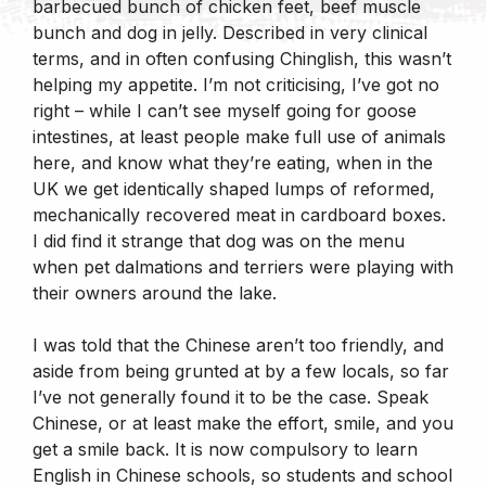
barbecued bunch of chicken feet, beef muscle
bunch and dog in jelly. Described in very clinical
terms, and in often confusing Chinglish, this wasn’t
helping my appetite. I’m not criticising, I’ve got no
right – while I can’t see myself going for goose
intestines, at least people make full use of animals
here, and know what they’re eating, when in the
UK we get identically shaped lumps of reformed,
mechanically recovered meat in cardboard boxes.
I did find it strange that dog was on the menu
when pet dalmations and terriers were playing with
their owners around the lake.
I was told that the Chinese aren’t too friendly, and
aside from being grunted at by a few locals, so far
I’ve not generally found it to be the case. Speak
Chinese, or at least make the effort, smile, and you
get a smile back. It is now compulsory to learn
English in Chinese schools, so students and school