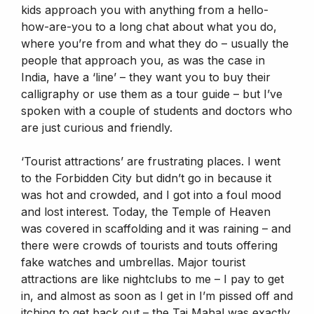
kids approach you with anything from a hello-
how-are-you to a long chat about what you do,
where you’re from and what they do – usually the
people that approach you, as was the case in
India, have a ‘line’ – they want you to buy their
calligraphy or use them as a tour guide – but I’ve
spoken with a couple of students and doctors who
are just curious and friendly.
‘Tourist attractions’ are frustrating places. I went
to the Forbidden City but didn’t go in because it
was hot and crowded, and I got into a foul mood
and lost interest. Today, the Temple of Heaven
was covered in scaffolding and it was raining – and
there were crowds of tourists and touts offering
fake watches and umbrellas. Major tourist
attractions are like nightclubs to me – I pay to get
in, and almost as soon as I get in I’m pissed off and
itching to get back out – the Taj Mahal was exactly