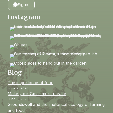
Signal
Instagram
Blog
The importance of food
June 9, 2026
Make your Gmail more private
June 5, 2026
Groundswell and the rhetorical ecology of farming
and food