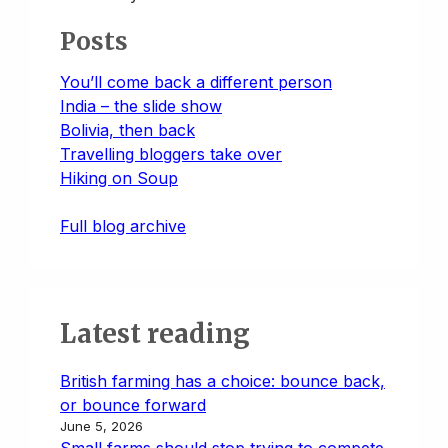
Posts
You’ll come back a different person
India – the slide show
Bolivia, then back
Travelling bloggers take over
Hiking on Soup
Full blog archive
Latest reading
British farming has a choice: bounce back,
or bounce forward
June 5, 2026
Small farms should stop trying to compete