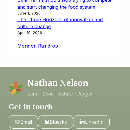
and start changing the food system
June 1, 2026
The Three Horizons of innovation and
culture change
April 10, 2026
More on Raindrop
Nathan Nelson
Land | Food | Nature | People
Get in touch
Email
Bluesky
LinkedIn