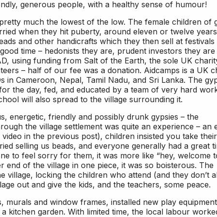
riendly, generous people, with a healthy sense of humour!
retty much the lowest of the low. The female children of 
rried when they hit puberty, around eleven or twelve years
ds and other handicrafts which they then sell at festivals
ood time – hedonists they are, prudent investors they are 
, using funding from Salt of the Earth, the sole UK charit
ers – half of our fee was a donation. Aidcamps is a UK ch
GOs in Cameroon, Nepal, Tamil Nadu, and Sri Lanka. The gy
for the day, fed, and educated by a team of very hard wor
hool will also spread to the village surrounding it.
, energetic, friendly and possibly drunk gypsies – the
rough the village settlement was quite an experience – an 
ideo in the previous post), children insisted you take their
ried selling us beads, and everyone generally had a great t
e to feel sorry for them, it was more like “hey, welcome t
r end of the village in one piece, it was so boisterous. The
the village, locking the children who attend (and they don’t al
illage out and give the kids, and the teachers, some peace.
s, murals and window frames, installed new play equipment
a kitchen garden. With limited time, the local labour worke