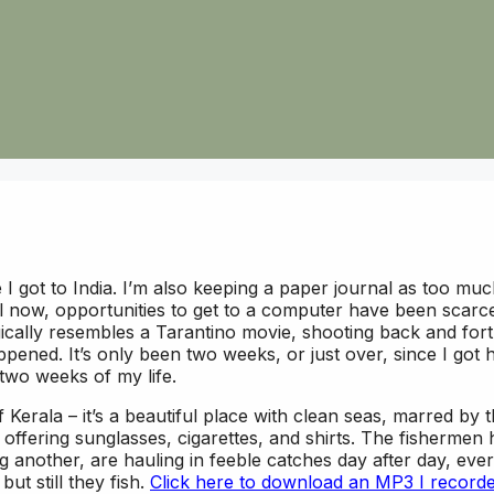
ce I got to India. I’m also keeping a paper journal as too mu
il now, opportunities to get to a computer have been scarc
gically resembles a Tarantino movie, shooting back and fort
ppened. It’s only been two weeks, or just over, since I got 
 two weeks of my life.
f Kerala – it’s a beautiful place with clean seas, marred by 
ffering sunglasses, cigarettes, and shirts. The fishermen 
 another, are hauling in feeble catches day after day, ever
t still they fish.
Click here to download an MP3 I record