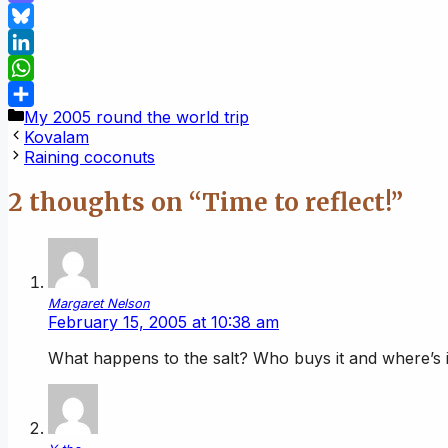
Mastodon
Bluesky
LinkedIn
WhatsApp
Categories
My 2005 round the world trip
Share
Kovalam
Raining coconuts
2 thoughts on “Time to reflect!”
Margaret Nelson
February 15, 2005 at 10:38 am
What happens to the salt? Who buys it and where’s 