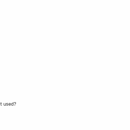
it used?