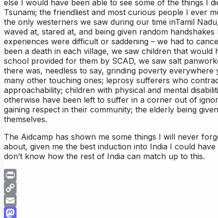
else I would have been able to see some of the things I did;
Tsunami; the friendliest and most curious people I ever met
the only westerners we saw during our time inTamil Nadu
waved at, stared at, and being given random handshakes b
experiences were difficult or saddening – we had to cance
been a death in each village, we saw children that would 
school provided for them by SCAD, we saw salt panworke
there was, needless to say, grinding poverty everywhere
many other touching ones; leprosy sufferers who contradic
approachability; children with physical and mental disabili
otherwise have been left to suffer in a corner out of igno
gaining respect in their community; the elderly being giv
themselves.
The Aidcamp has shown me some things I will never forge
about, given me the best induction into India I could have
don’t know how the rest of India can match up to this.
Print
Copy
Link
Email