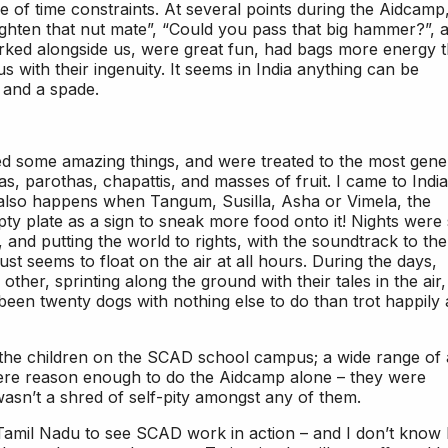
 of time constraints. At several points during the Aidcamp,
ighten that nut mate”, “Could you pass that big hammer?”, 
worked alongside us, were great fun, had bags more energy 
us with their ingenuity. It seems in India anything can be
r and a spade.
d some amazing things, and were treated to the most gen
as, parothas, chapattis, and masses of fruit. I came to India
h also happens when Tangum, Susilla, Asha or Vimela, the
mpty plate as a sign to sneak more food onto it! Nights were
g, and putting the world to rights, with the soundtrack to the
ust seems to float on the air at all hours. During the days,
her, sprinting along the ground with their tales in the air
been twenty dogs with nothing else to do than trot happily
the children on the SCAD school campus; a wide range of 
 were reason enough to do the Aidcamp alone – they were
 wasn’t a shred of self-pity amongst any of them.
 Tamil Nadu to see SCAD work in action – and I don’t know