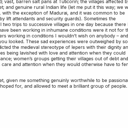
 vast, barren salt pans at Tuticorin; the villages affected b
; and genuine rural Indian life (let me put it this way; we 
, with the exception of Madurai, and it was common to be
y lift attendants and security guards). Sometimes the
l two trips to successive villages in one day because there
have been working in inhumane conditions were it not for t
rs working in conditions I wouldn’t wish on anybody – an
 you looked. These sad experiences were outweighed by so
ted the medieval stereotype of lepers with their dignity a
ties being lavished with love and attention when they could
rance; women’s groups getting their villages out of debt an
en care and attention when they would otherwise have to fe
t, given me something genuinly worthwhile to be passiona
 hoped for, and allowed to meet a brilliant group of people. 