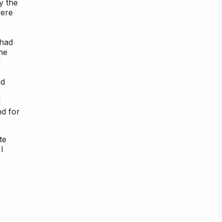
y the
were
 had
he
d
nd
d
nd for
te
I