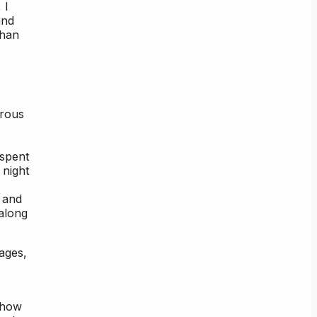
 I
and
than
erous
 spent
 night
, and
 along
ages,
 how