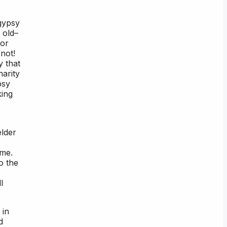
gypsy
 old–
 or
not!
y that
arity
psy
king
elder
ime.
o the
l
 in
d