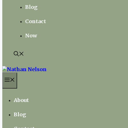
Blog
Contact
Now
Menu
About
Blog