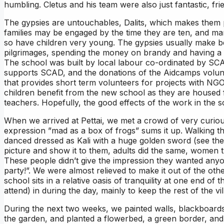
humbling. Cletus and his team were also just fantastic, f
The gypsies are untouchables, Dalits, which makes them p
families may be engaged by the time they are ten, and ma
so have children very young. The gypsies usually make bea
pilgrimages, spending the money on brandy and having a g
The school was built by local labour co-ordinated by SCAD
supports SCAD, and the donations of the Aidcamps volunte
that provides short term volunteers for projects with N
children benefit from the new school as they are housed 
teachers. Hopefully, the good effects of the work in the sc
When we arrived at Pettai, we met a crowd of very curious
expression ”mad as a box of frogs” sums it up. Walking th
danced dressed as Kali with a huge golden sword (see the v
picture and show it to them, adults did the same, women t
These people didn’t give the impression they wanted anyon
party!”. We were almost relieved to make it out of the othe
school sits in a relative oasis of tranquility at one end of 
attend) in during the day, mainly to keep the rest of the v
During the next two weeks, we painted walls, blackboard
the garden, and planted a flowerbed, a green border, and 