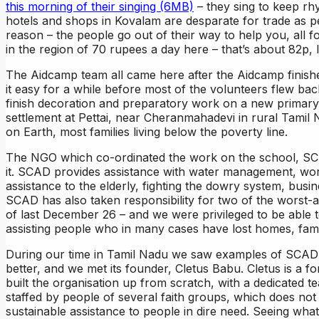
this morning of their singing (6MB)
– they sing to keep rhy
hotels and shops in Kovalam are desparate for trade as 
reason – the people go out of their way to help you, all f
in the region of 70 rupees a day here – that’s about 82p, l
The Aidcamp team all came here after the Aidcamp finishe
it easy for a while before most of the volunteers flew ba
finish decoration and preparatory work on a new primary 
settlement at Pettai, near Cheranmahadevi in rural Tamil 
on Earth, most families living below the poverty line.
The NGO which co-ordinated the work on the school, SC
it. SCAD provides assistance with water management, wo
assistance to the elderly, fighting the dowry system, busi
SCAD has also taken responsibility for two of the worst-a
of last December 26 – and we were privileged to be able
assisting people who in many cases have lost homes, fami
During our time in Tamil Nadu we saw examples of SCAD’
better, and we met its founder, Cletus Babu. Cletus is a 
built the organisation up from scratch, with a dedicated te
staffed by people of several faith groups, which does not 
sustainable assistance to people in dire need. Seeing wha