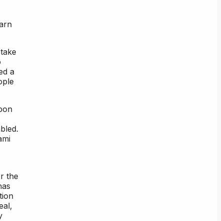
earn
 take
o
ed a
ople
upon
bled.
ami
r the
has
tion
eal,
y