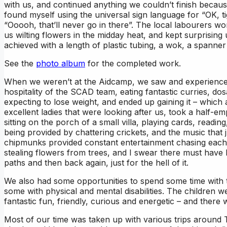
with us, and continued anything we couldn’t finish because
found myself using the universal sign language for “OK, t
“Ooooh, that’ll never go in there”. The local labourers 
us wilting flowers in the midday heat, and kept surprising 
achieved with a length of plastic tubing, a wok, a spanne
See the
photo album
for the completed work.
When we weren’t at the Aidcamp, we saw and experience
hospitality of the SCAD team, eating fantastic curries, dos
expecting to lose weight, and ended up gaining it – whic
excellent ladies that were looking after us, took a half-e
sitting on the porch of a small villa, playing cards, readin
being provided by chattering crickets, and the music that j
chipmunks provided constant entertainment chasing each ot
stealing flowers from trees, and I swear there must have 
paths and then back again, just for the hell of it.
We also had some opportunities to spend some time with 
some with physical and mental disabilities. The children
fantastic fun, friendly, curious and energetic – and there
Most of our time was taken up with various trips around