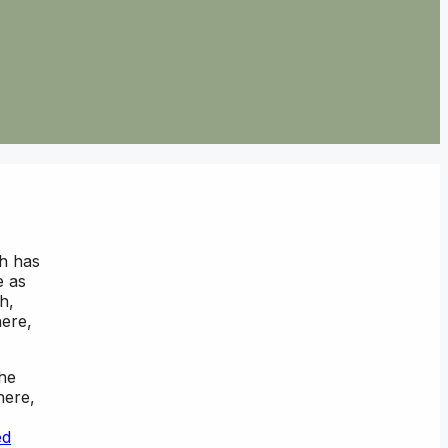
ch has
e as
h,
here,
the
here,
ed