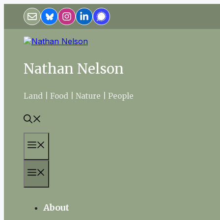
Skip
to
content
Nathan Nelson
Land | Food | Nature | People
Menu
Menu
About