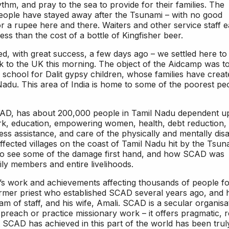
thm, and pray to the sea to provide for their families. The
people have stayed away after the Tsunami – with no good
or a rupee here and there. Waiters and other service staff 
ess than the cost of a bottle of Kingfisher beer.
d, with great success, a few days ago – we settled here to
ck to the UK this morning. The object of the Aidcamp was t
school for Dalit gypsy children, whose families have creat
Nadu. This area of India is home to some of the poorest pe
AD, has about 200,000 people in Tamil Nadu dependent 
rk, education, empowering women, health, debt reduction,
ness assistance, and care of the physically and mentally disa
ffected villages on the coast of Tamil Nadu hit by the Tsun
 to see some of the damage first hand, and how SCAD was
ly members and entire livelihoods.
s work and achievements affecting thousands of people fo
former priest who established SCAD several years ago, and 
am of staff, and his wife, Amali. SCAD is a secular organisa
preach or practice missionary work – it offers pragmatic, r
t SCAD has achieved in this part of the world has been trul