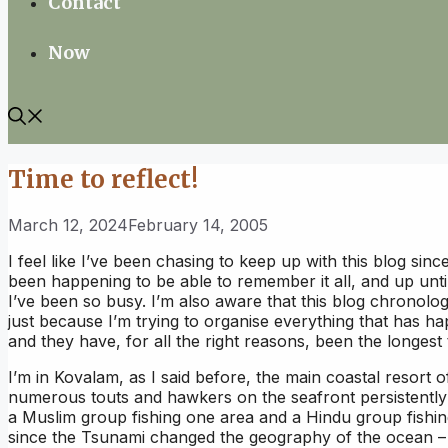
Contact
Now
Time to reflect!
March 12, 2024
February 14, 2005
I feel like I’ve been chasing to keep up with this blog sin
been happening to be able to remember it all, and up unt
I’ve been so busy. I’m also aware that this blog chronolo
just because I’m trying to organise everything that has ha
and they have, for all the right reasons, been the longest
I’m in Kovalam, as I said before, the main coastal resort o
numerous touts and hawkers on the seafront persistently o
a Muslim group fishing one area and a Hindu group fishing
since the Tsunami changed the geography of the ocean – bu