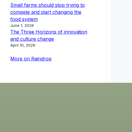
Small farms should stop trying to
compete and start changing the
food system
June 1, 2026
The Three Horizons of innovation
and culture change
April 10, 2026
More on Raindrop