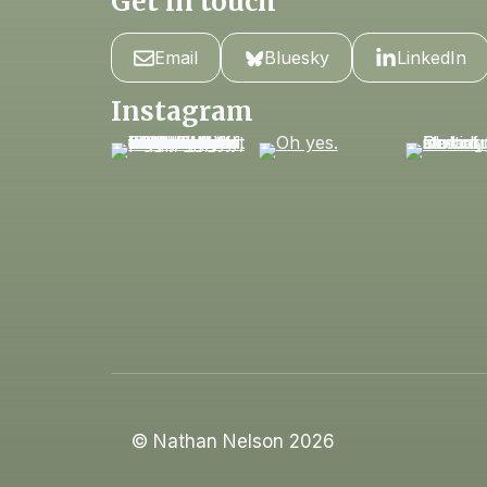
Get in touch
Email
Bluesky
LinkedIn
Instagram
© Nathan Nelson 2026