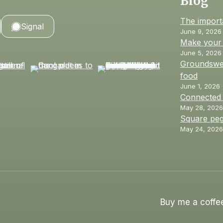
Blog
The import
Signal
June 9, 2026
Make your 
June 5, 2026
Groundswel
food
June 1, 2026
Connected
May 28, 2026
Square peg
May 24, 2026
Buy me a coffe