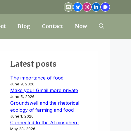
ut
Blog
Contact
Now
Latest posts
The importance of food
June 9, 2026
Make your Gmail more private
June 5, 2026
Groundswell and the rhetorical
ecology of farming and food
June 1, 2026
Connected to the ATmosphere
May 28, 2026