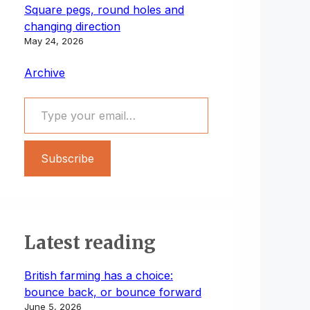
Square pegs, round holes and
changing direction
May 24, 2026
Archive
Type your email…
Subscribe
Latest reading
British farming has a choice:
bounce back, or bounce forward
June 5, 2026