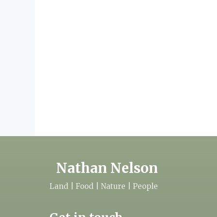
Nathan Nelson
Land | Food | Nature | People