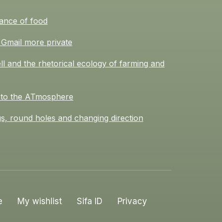
ance of food
Gmail more private
l and the rhetorical ecology of farming and
 to the ATmosphere
s, round holes and changing direction
e
My wishlist
Sifa ID
Privacy