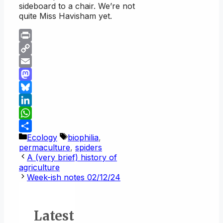
sideboard to a chair. We’re not
quite Miss Havisham yet.
Print
Copy
Link
Email
Mastodon
Bluesky
LinkedIn
WhatsApp
Categories
Tags
Ecology
biophilia
,
Share
permaculture
,
spiders
A (very brief) history of
agriculture
Week-ish notes 02/12/24
Latest