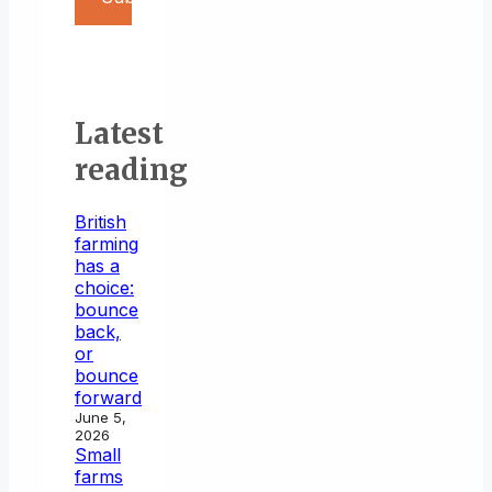
Latest
reading
British
farming
has a
choice:
bounce
back,
or
bounce
forward
June 5,
2026
Small
farms