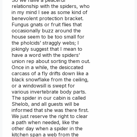
relationship with the spiders, who
in my mind I see as some kind of
benevolent protection bracket.
Fungus gnats or fruit flies that
occasionally buzz around the
house seem to be too small for
the pholcids’ straggly webs; I
jokingly suggest that I mean to
have a word with the spiders’
union rep about sorting them out.
Once in a while, the desiccated
carcass of a fly drifts down like a
black snowflake from the ceiling,
or a windowsill is swept for
various invertebrate body parts.
The spider in our cabin is called
Shelob, and all guests will be
informed that she was there first.
We just reserve the right to clear
a path when needed, like the
other day when a spider in the
kitchen span a web from the