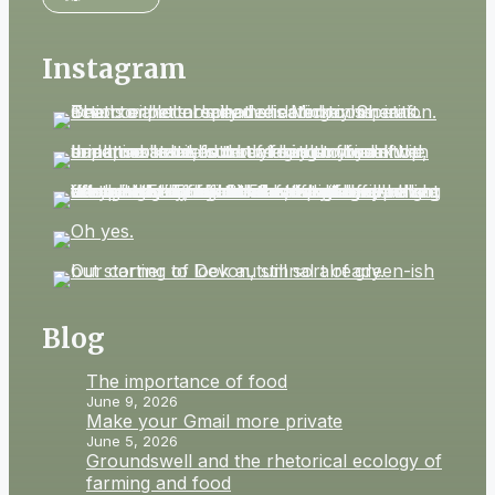
Instagram
Blog
The importance of food
June 9, 2026
Make your Gmail more private
June 5, 2026
Groundswell and the rhetorical ecology of
farming and food