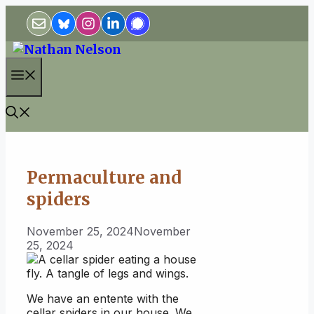
Skip
to
content
Menu
Permaculture and
spiders
November 25, 2024
November
25, 2024
We have an entente with the
cellar spiders in our house. We