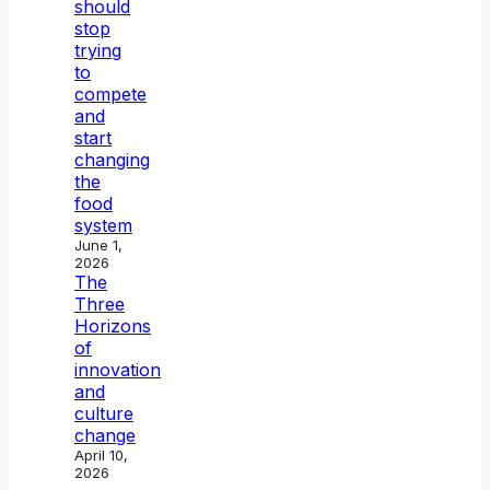
should
stop
trying
to
compete
and
start
changing
the
food
system
June 1,
2026
The
Three
Horizons
of
innovation
and
culture
change
April 10,
2026