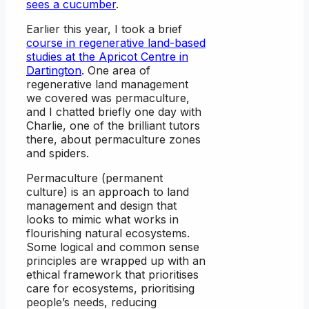
sees a cucumber
.
Earlier this year, I took a brief
course in regenerative land-based
studies at the Apricot Centre in
Dartington
. One area of
regenerative land management
we covered was permaculture,
and I chatted briefly one day with
Charlie, one of the brilliant tutors
there, about permaculture zones
and spiders.
Permaculture (permanent
culture) is an approach to land
management and design that
looks to mimic what works in
flourishing natural ecosystems.
Some logical and common sense
principles are wrapped up with an
ethical framework that prioritises
care for ecosystems, prioritising
people’s needs, reducing