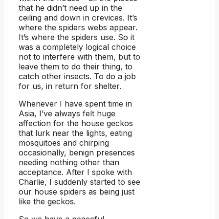
that he didn’t need up in the
ceiling and down in crevices. It’s
where the spiders webs appear.
It’s where the spiders use. So it
was a completely logical choice
not to interfere with them, but to
leave them to do their thing, to
catch other insects. To do a job
for us, in return for shelter.
Whenever I have spent time in
Asia, I’ve always felt huge
affection for the house geckos
that lurk near the lights, eating
mosquitoes and chirping
occasionally, benign presences
needing nothing other than
acceptance. After I spoke with
Charlie, I suddenly started to see
our house spiders as being just
like the geckos.
So we have a peaceful