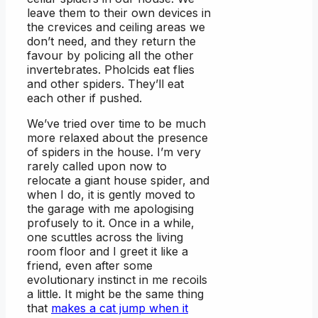
leave them to their own devices in
the crevices and ceiling areas we
don’t need, and they return the
favour by policing all the other
invertebrates. Pholcids eat flies
and other spiders. They’ll eat
each other if pushed.
We’ve tried over time to be much
more relaxed about the presence
of spiders in the house. I’m very
rarely called upon now to
relocate a giant house spider, and
when I do, it is gently moved to
the garage with me apologising
profusely to it. Once in a while,
one scuttles across the living
room floor and I greet it like a
friend, even after some
evolutionary instinct in me recoils
a little. It might be the same thing
that
makes a cat jump when it