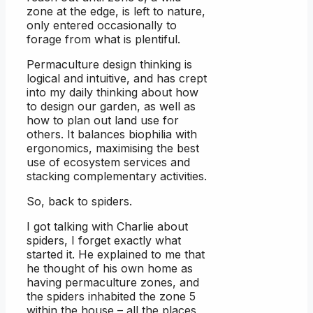
zone at the edge, is left to nature,
only entered occasionally to
forage from what is plentiful.
Permaculture design thinking is
logical and intuitive, and has crept
into my daily thinking about how
to design our garden, as well as
how to plan out land use for
others. It balances biophilia with
ergonomics, maximising the best
use of ecosystem services and
stacking complementary activities.
So, back to spiders.
I got talking with Charlie about
spiders, I forget exactly what
started it. He explained to me that
he thought of his own home as
having permaculture zones, and
the spiders inhabited the zone 5
within the house – all the places