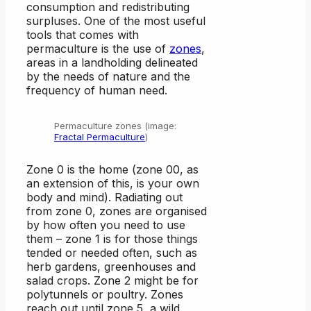
consumption and redistributing
surpluses. One of the most useful
tools that comes with
permaculture is the use of
zones
,
areas in a landholding delineated
by the needs of nature and the
frequency of human need.
Permaculture zones (image:
Fractal Permaculture
)
Zone 0 is the home (zone 00, as
an extension of this, is your own
body and mind). Radiating out
from zone 0, zones are organised
by how often you need to use
them – zone 1 is for those things
tended or needed often, such as
herb gardens, greenhouses and
salad crops. Zone 2 might be for
polytunnels or poultry. Zones
reach out until zone 5, a wild