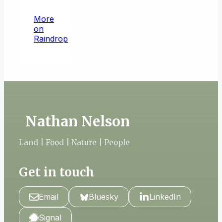
More
on
Raindrop
Nathan Nelson
Land | Food | Nature | People
Get in touch
Email
Bluesky
LinkedIn
Signal