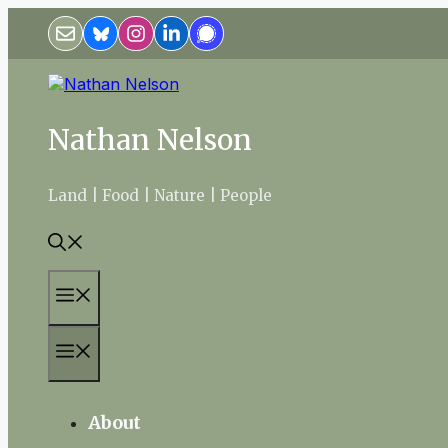
Skip
to
content
Nathan Nelson
Land | Food | Nature | People
Menu
Menu
About