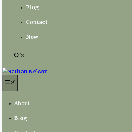
Blog
Contact
Now
Menu
About
Blog