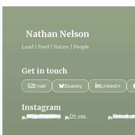
Nathan Nelson
Land | Food | Nature | People
Get in touch
Email
Bluesky
LinkedIn
Instagram