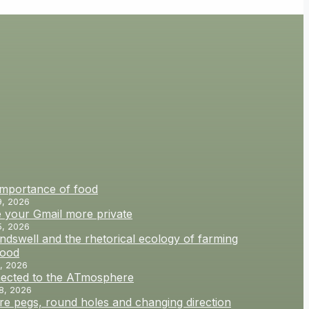
importance of food
9, 2026
 your Gmail more private
5, 2026
dswell and the rhetorical ecology of farming
food
, 2026
ected to the ATmosphere
8, 2026
e pegs, round holes and changing direction