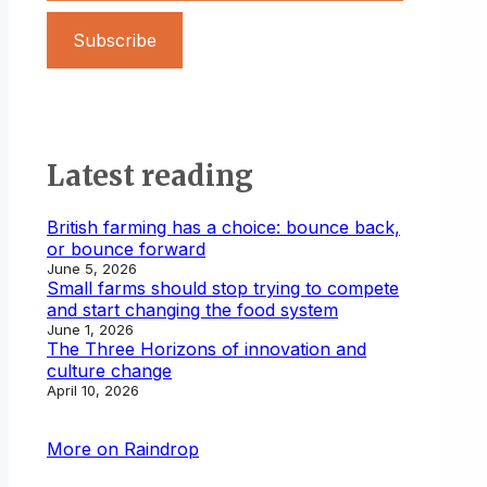
Subscribe
Latest reading
British farming has a choice: bounce back,
or bounce forward
June 5, 2026
Small farms should stop trying to compete
and start changing the food system
June 1, 2026
The Three Horizons of innovation and
culture change
April 10, 2026
More on Raindrop