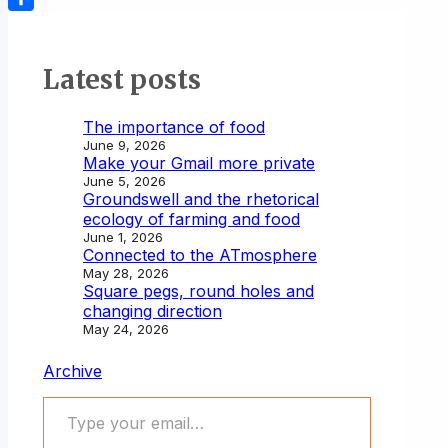
Share
Latest posts
The importance of food
June 9, 2026
Make your Gmail more private
June 5, 2026
Groundswell and the rhetorical
ecology of farming and food
June 1, 2026
Connected to the ATmosphere
May 28, 2026
Square pegs, round holes and
changing direction
May 24, 2026
Archive
Type your email…