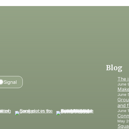
Blog
The 
Signal
June 
Make
June 
Groun
and 
June 1
Conn
May 2
Squar