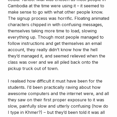
Cambodia at the time were using it – it seemed to
make sense to go with what other people know.
The signup process was horrific. Floating animated
characters chipped in with confusing messages,
themselves taking more time to load, slowing
everything up. Though most people managed to
follow instructions and get themselves an email
account, they really didn’t know how the hell
they’d managed it, and seemed relieved when the
class was over and we all piled back onto the
pickup truck out of town.
I realised how difficult it must have been for the
students. I’d been practically raving about how
awesome computers and the internet were, and all
they saw on their first proper exposure to it was
slow, painfully slow and utterly confusing (how do
I type in Khmer?) – but they’d been told it was all