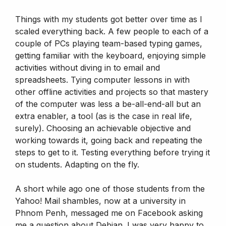
Things with my students got better over time as I
scaled everything back. A few people to each of a
couple of PCs playing team-based typing games,
getting familiar with the keyboard, enjoying simple
activities without diving in to email and
spreadsheets. Tying computer lessons in with
other offline activities and projects so that mastery
of the computer was less a be-all-end-all but an
extra enabler, a tool (as is the case in real life,
surely). Choosing an achievable objective and
working towards it, going back and repeating the
steps to get to it. Testing everything before trying it
on students. Adapting on the fly.
A short while ago one of those students from the
Yahoo! Mail shambles, now at a university in
Phnom Penh, messaged me on Facebook asking
me a question about Debian. I was very happy to