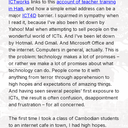
ICTworks
links to this
account of teacher training
in Haiti
, and how a simple email address can be a
major
ICT4D
barrier. I squirmed in sympathy when
I read it, because I’ve also been let down by
Yahoo! Mail when attempting to sell people on the
wonderful world of ICTs. And I’ve been let down
by Hotmail. And Gmail. And Microsoft Office and
the internet. Computers in general, actually. This is
the problem: technology makes a lot of promises –
or rather we make a lot of promises about what
technology can do. People come to it with
anything from terror through apprehension to
high hopes and expectations of amazing things.
And having seen several peoples’ first exposure to
ICTs, the result is often confusion, disappointment
and frustration – for all concerned.
The first time I took a class of Cambodian students
to an internet cafe in town, I had high hopes.