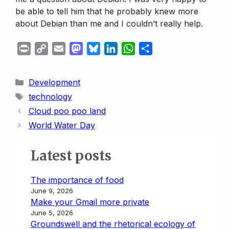
be able to tell him that he probably knew more
about Debian than me and I couldn’t really help.
P
C
E
M
B
L
W
S
r
o
m
a
l
i
h
h
i
p
a
s
u
n
a
a
Categories
Development
n
y
i
t
e
k
t
r
Tags
technology
t
L
l
o
s
e
s
e
Cloud poo poo land
i
d
k
d
A
World Water Day
n
o
y
I
p
k
n
n
p
Latest posts
The importance of food
June 9, 2026
Make your Gmail more private
June 5, 2026
Groundswell and the rhetorical ecology of