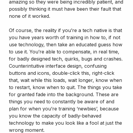
amazing so they were being incredibly patient, and
possibly thinking it must have been their fault that
none of it worked.
Of course, the reality if you’re a tech native is that
you have years worth of training in how to, if not
use technology, then take an educated guess how
to use it. You’re able to compensate, in real time,
for badly designed tech, quirks, bugs and crashes.
Counterintuitive interface design, confusing
buttons and icons, double-click this, right-click
that, wait while this loads, wait longer, know when
to restart, know when to quit. The things you take
for granted fade into the background. These are
things you need to constantly be aware of and
plan for when you’re training ‘newbies’, because
you know the capacity of badly-behaved
technology to make you look like a fool at just the
wrong moment.