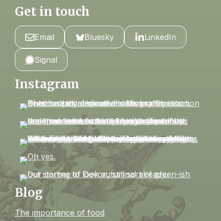
Get in touch
Email
Bluesky
LinkedIn
Signal
Instagram
Blog
The importance of food