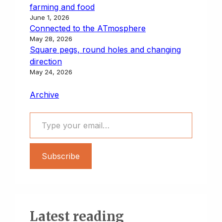
farming and food
June 1, 2026
Connected to the ATmosphere
May 28, 2026
Square pegs, round holes and changing
direction
May 24, 2026
Archive
Type your email…
Subscribe
Latest reading