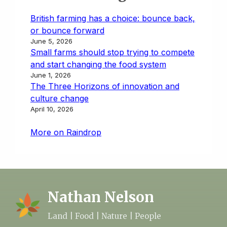
British farming has a choice: bounce back,
or bounce forward
June 5, 2026
Small farms should stop trying to compete
and start changing the food system
June 1, 2026
The Three Horizons of innovation and
culture change
April 10, 2026
More on Raindrop
Nathan Nelson
Land | Food | Nature | People