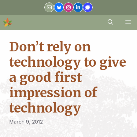
Skip
to
content
M
Don’t rely on
technology to give
a good first
impression of
technology
March 9, 2012