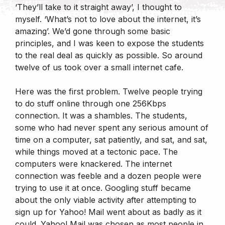
‘They’ll take to it straight away’, I thought to
myself. ‘What’s not to love about the internet, it’s
amazing’. We’d gone through some basic
principles, and I was keen to expose the students
to the real deal as quickly as possible. So around
twelve of us took over a small internet cafe.
Here was the first problem. Twelve people trying
to do stuff online through one 256Kbps
connection. It was a shambles. The students,
some who had never spent any serious amount of
time on a computer, sat patiently, and sat, and sat,
while things moved at a tectonic pace. The
computers were knackered. The internet
connection was feeble and a dozen people were
trying to use it at once. Googling stuff became
about the only viable activity after attempting to
sign up for Yahoo! Mail went about as badly as it
could. Yahoo! Mail was chosen as most people in