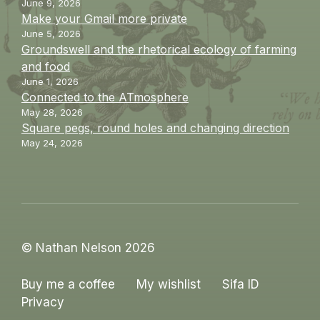
June 9, 2026
Make your Gmail more private
June 5, 2026
Groundswell and the rhetorical ecology of farming
and food
June 1, 2026
Connected to the ATmosphere
May 28, 2026
Square pegs, round holes and changing direction
May 24, 2026
© Nathan Nelson 2026
Buy me a coffee
My wishlist
Sifa ID
Privacy