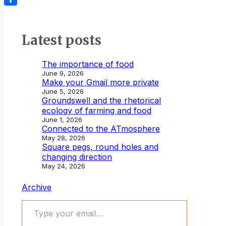
Share
Latest posts
The importance of food
June 9, 2026
Make your Gmail more private
June 5, 2026
Groundswell and the rhetorical
ecology of farming and food
June 1, 2026
Connected to the ATmosphere
May 28, 2026
Square pegs, round holes and
changing direction
May 24, 2026
Archive
Type your email…