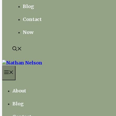
Blog
Contact
Now
Menu
About
Blog