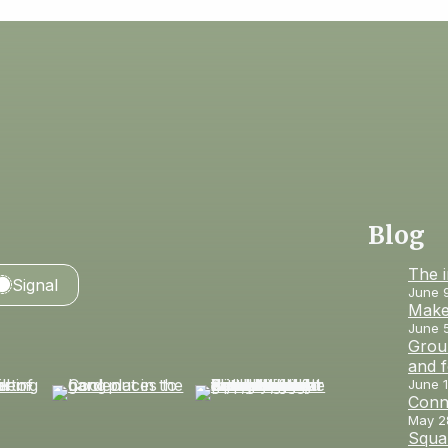
Blog
The 
Signal
June 
Make
June 
Groun
and 
June 1
Conn
May 2
Squar