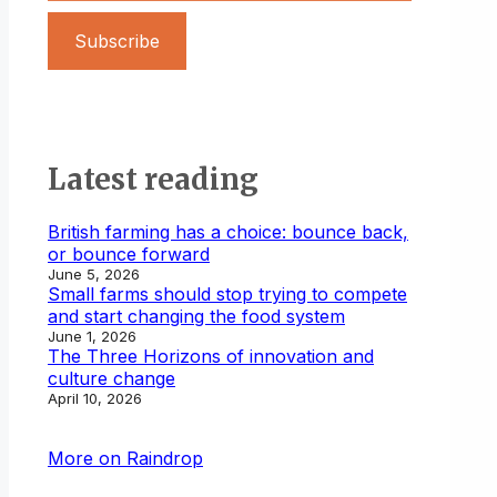
Subscribe
Latest reading
British farming has a choice: bounce back,
or bounce forward
June 5, 2026
Small farms should stop trying to compete
and start changing the food system
June 1, 2026
The Three Horizons of innovation and
culture change
April 10, 2026
More on Raindrop