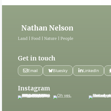
Nathan Nelson
Land | Food | Nature | People
Get in touch
Email
Bluesky
LinkedIn
Instagram