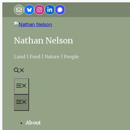
Skip
to
content
Nathan Nelson
Land | Food | Nature | People
Menu
Menu
About