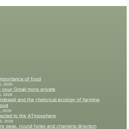
importance of food
9, 2026
 your Gmail more private
5, 2026
dswell and the rhetorical ecology of farming
food
, 2026
ected to the ATmosphere
8, 2026
e pegs, round holes and changing direction