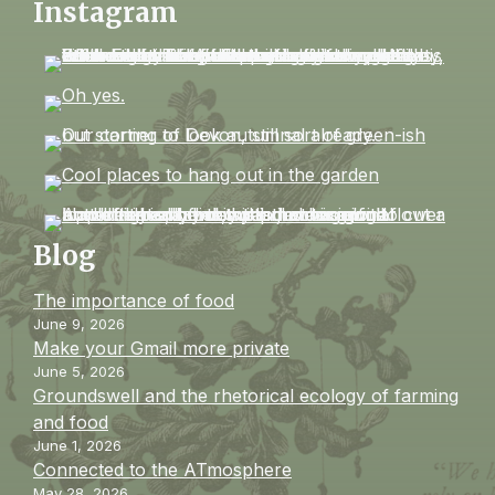
Instagram
Blog
The importance of food
June 9, 2026
Make your Gmail more private
June 5, 2026
Groundswell and the rhetorical ecology of farming
and food
June 1, 2026
Connected to the ATmosphere
May 28, 2026