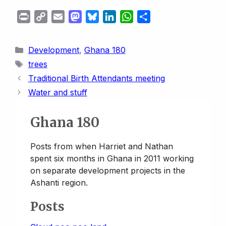
P
C
E
M
B
L
W
S
r
o
m
a
l
i
h
h
i
p
a
s
u
n
a
a
Categories
Development
,
Ghana 180
n
y
i
t
e
k
t
r
Tags
trees
t
L
l
o
s
e
s
e
Traditional Birth Attendants meeting
i
d
k
d
A
Water and stuff
n
o
y
I
p
k
n
n
p
Ghana 180
Posts from when Harriet and Nathan
spent six months in Ghana in 2011 working
on separate development projects in the
Ashanti region.
Posts