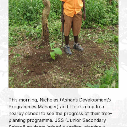
This morning, Nicholas (Ashanti Development’s
Programmes Manager) and I took a trip to a
nearby school to see the progress of their tree-
planting programme. JSS (Junior Secondary
School) students ‘adopt’ a sapling, planting it,