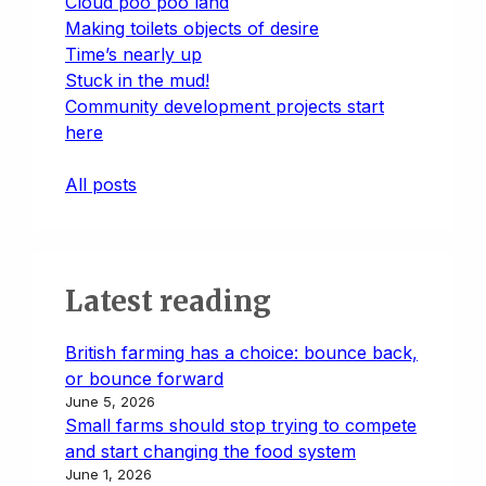
Cloud poo poo land
Making toilets objects of desire
Time’s nearly up
Stuck in the mud!
Community development projects start
here
All posts
Latest reading
British farming has a choice: bounce back,
or bounce forward
June 5, 2026
Small farms should stop trying to compete
and start changing the food system
June 1, 2026