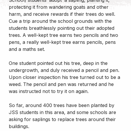
protecting it from wandering goats and other
harm, and receive rewards if their trees do well.
Cue a trip around the school grounds with the
students breathlessly pointing out their adopted
trees. A well-kept tree earns two pencils and two
pens, a really well-kept tree earns pencils, pens
and a maths set.
One student pointed out his tree, deep in the
undergrowth, and duly received a pencil and pen.
Upon closer inspection his tree turned out to be a
weed. The pencil and pen was returned and he
was instructed not to try it on again.
So far, around 400 trees have been planted by
JSS students in this area, and some schools are
asking for saplings to replace trees around their
buildings.