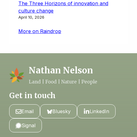
The Three Horizons of innovation and
culture change
April 10, 2026
More on Raindrop
Nathan Nelson
Land | Food | Nature | People
Get in touch
Email
Bluesky
LinkedIn
Signal