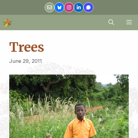
Skip
to
content
M
Trees
June 29, 2011