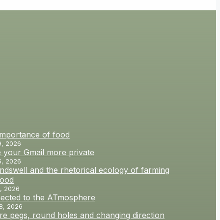
importance of food
9, 2026
 your Gmail more private
5, 2026
dswell and the rhetorical ecology of farming
food
, 2026
ected to the ATmosphere
8, 2026
e pegs, round holes and changing direction