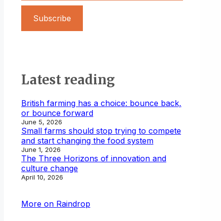
Subscribe
Latest reading
British farming has a choice: bounce back,
or bounce forward
June 5, 2026
Small farms should stop trying to compete
and start changing the food system
June 1, 2026
The Three Horizons of innovation and
culture change
April 10, 2026
More on Raindrop