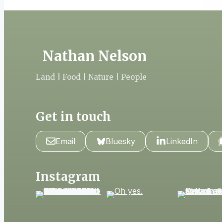
Nathan Nelson
Land | Food | Nature | People
Get in touch
Email
Bluesky
LinkedIn
Instagram