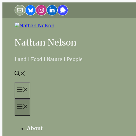
Skip
to
content
Nathan Nelson
Land | Food | Nature | People
Menu
Menu
About