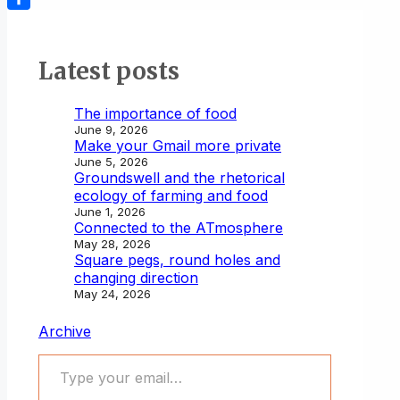
Share
Latest posts
The importance of food
June 9, 2026
Make your Gmail more private
June 5, 2026
Groundswell and the rhetorical
ecology of farming and food
June 1, 2026
Connected to the ATmosphere
May 28, 2026
Square pegs, round holes and
changing direction
May 24, 2026
Archive
Type your email…