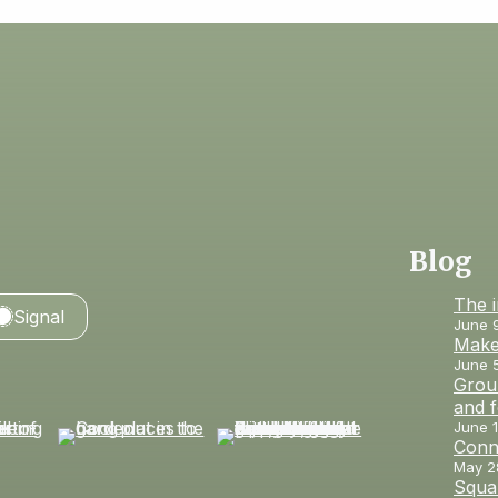
Blog
The 
Signal
June 
Make
June 
Groun
and 
June 1
Conn
May 2
Squar