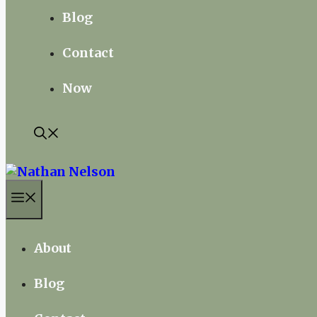
Blog
Contact
Now
Menu
About
Blog