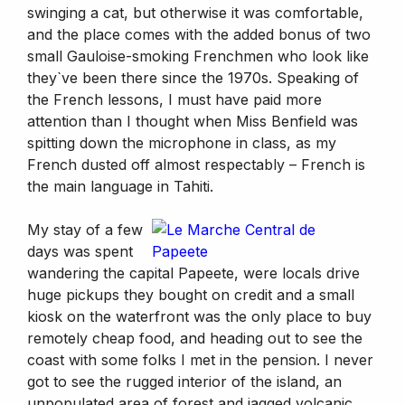
swinging a cat, but otherwise it was comfortable,
and the place comes with the added bonus of two
small Gauloise-smoking Frenchmen who look like
they`ve been there since the 1970s. Speaking of
the French lessons, I must have paid more
attention than I thought when Miss Benfield was
spitting down the microphone in class, as my
French dusted off almost respectably – French is
the main language in Tahiti.
My stay of a few
days was spent
wandering the capital Papeete, were locals drive
huge pickups they bought on credit and a small
kiosk on the waterfront was the only place to buy
remotely cheap food, and heading out to see the
coast with some folks I met in the pension. I never
got to see the rugged interior of the island, an
unpopulated area of forest and jagged volcanic