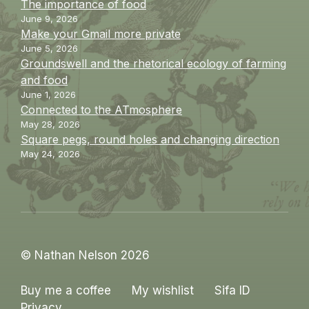
The importance of food
June 9, 2026
Make your Gmail more private
June 5, 2026
Groundswell and the rhetorical ecology of farming
and food
June 1, 2026
Connected to the ATmosphere
May 28, 2026
Square pegs, round holes and changing direction
May 24, 2026
© Nathan Nelson 2026
Buy me a coffee
My wishlist
Sifa ID
Privacy