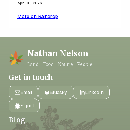
April 10, 2026
More on Raindrop
Nathan Nelson
Land | Food | Nature | People
Get in touch
Email
Bluesky
LinkedIn
Signal
Blog