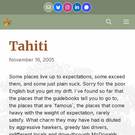
Skip
to
content
M
Tahiti
November 16, 2005
Some places live up to expectations, some exceed
them, and some just plain suck. Sorry for the poor
English but you get my drift. I`ve found so far that
the places that the guidebooks tell you to go to,
the places that are `famous´, the places that come
heavy with the weight of expectation, rarely
satisfy. What charm they may have had is diluted
by aggressive hawkers, greedy taxi drivers,
indifferent locals and drive-through McDonalds