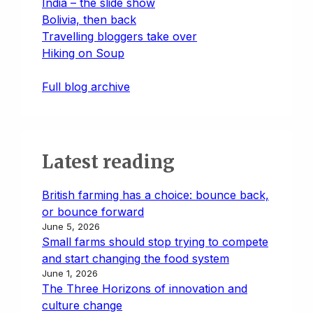
India – the slide show
Bolivia, then back
Travelling bloggers take over
Hiking on Soup
Full blog archive
Latest reading
British farming has a choice: bounce back,
or bounce forward
June 5, 2026
Small farms should stop trying to compete
and start changing the food system
June 1, 2026
The Three Horizons of innovation and
culture change