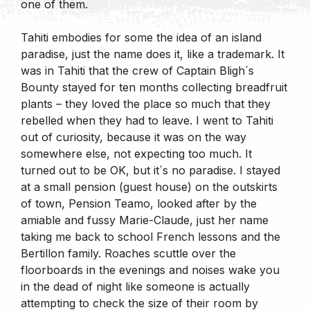
one of them.
Tahiti embodies for some the idea of an island
paradise, just the name does it, like a trademark. It
was in Tahiti that the crew of Captain Bligh´s
Bounty stayed for ten months collecting breadfruit
plants – they loved the place so much that they
rebelled when they had to leave. I went to Tahiti
out of curiosity, because it was on the way
somewhere else, not expecting too much. It
turned out to be OK, but it´s no paradise. I stayed
at a small pension (guest house) on the outskirts
of town, Pension Teamo, looked after by the
amiable and fussy Marie-Claude, just her name
taking me back to school French lessons and the
Bertillon family. Roaches scuttle over the
floorboards in the evenings and noises wake you
in the dead of night like someone is actually
attempting to check the size of their room by