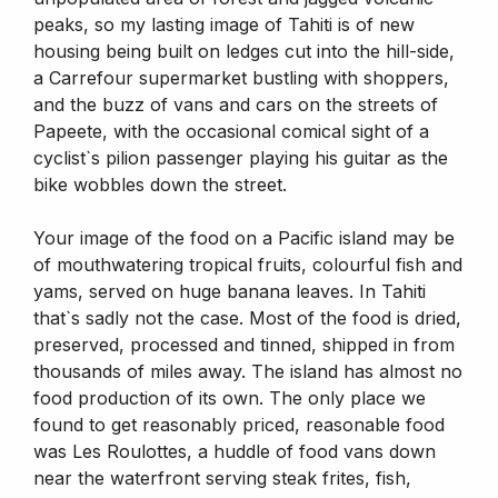
peaks, so my lasting image of Tahiti is of new
housing being built on ledges cut into the hill-side,
a Carrefour supermarket bustling with shoppers,
and the buzz of vans and cars on the streets of
Papeete, with the occasional comical sight of a
cyclist`s pilion passenger playing his guitar as the
bike wobbles down the street.
Your image of the food on a Pacific island may be
of mouthwatering tropical fruits, colourful fish and
yams, served on huge banana leaves. In Tahiti
that`s sadly not the case. Most of the food is dried,
preserved, processed and tinned, shipped in from
thousands of miles away. The island has almost no
food production of its own. The only place we
found to get reasonably priced, reasonable food
was Les Roulottes, a huddle of food vans down
near the waterfront serving steak frites, fish,