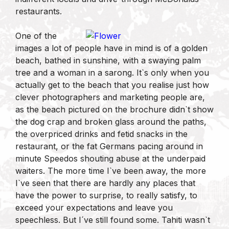
restaurants.
One of the
images a lot of people have in mind is of a golden
beach, bathed in sunshine, with a swaying palm
tree and a woman in a sarong. It`s only when you
actually get to the beach that you realise just how
clever photographers and marketing people are,
as the beach pictured on the brochure didn`t show
the dog crap and broken glass around the paths,
the overpriced drinks and fetid snacks in the
restaurant, or the fat Germans pacing around in
minute Speedos shouting abuse at the underpaid
waiters. The more time I`ve been away, the more
I`ve seen that there are hardly any places that
have the power to surprise, to really satisfy, to
exceed your expectations and leave you
speechless. But I´ve still found some. Tahiti wasn`t