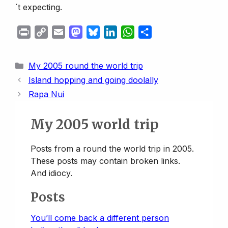
´t expecting.
P
C
E
M
B
L
W
S
r
o
m
a
l
i
h
h
i
p
a
s
u
n
a
a
Categories
My 2005 round the world trip
n
y
i
t
e
k
t
r
Island hopping and going doolally
t
L
l
o
s
e
s
e
Rapa Nui
i
d
k
d
A
n
o
y
I
p
My 2005 world trip
k
n
n
p
Posts from a round the world trip in 2005.
These posts may contain broken links.
And idiocy.
Posts
You’ll come back a different person