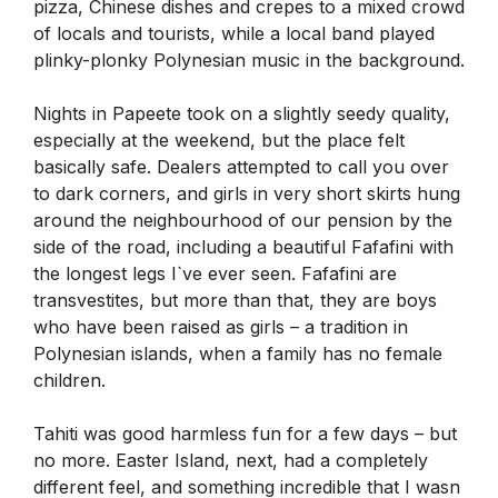
pizza, Chinese dishes and crepes to a mixed crowd
of locals and tourists, while a local band played
plinky-plonky Polynesian music in the background.
Nights in Papeete took on a slightly seedy quality,
especially at the weekend, but the place felt
basically safe. Dealers attempted to call you over
to dark corners, and girls in very short skirts hung
around the neighbourhood of our pension by the
side of the road, including a beautiful Fafafini with
the longest legs I`ve ever seen. Fafafini are
transvestites, but more than that, they are boys
who have been raised as girls – a tradition in
Polynesian islands, when a family has no female
children.
Tahiti was good harmless fun for a few days – but
no more. Easter Island, next, had a completely
different feel, and something incredible that I wasn