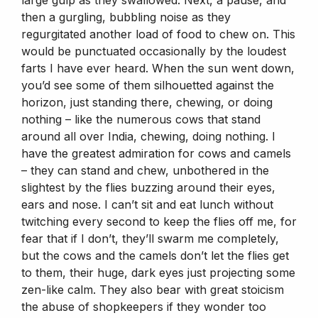
then a gurgling, bubbling noise as they
regurgitated another load of food to chew on. This
would be punctuated occasionally by the loudest
farts I have ever heard. When the sun went down,
you’d see some of them silhouetted against the
horizon, just standing there, chewing, or doing
nothing – like the numerous cows that stand
around all over India, chewing, doing nothing. I
have the greatest admiration for cows and camels
– they can stand and chew, unbothered in the
slightest by the flies buzzing around their eyes,
ears and nose. I can’t sit and eat lunch without
twitching every second to keep the flies off me, for
fear that if I don’t, they’ll swarm me completely,
but the cows and the camels don’t let the flies get
to them, their huge, dark eyes just projecting some
zen-like calm. They also bear with great stoicism
the abuse of shopkeepers if they wonder too