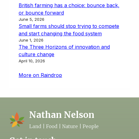
British farming has a choice: bounce back,
or bounce forward
June 5, 2026
Small farms should stop trying to compete
and start changing the food system
June 1, 2026
The Three Horizons of innovation and
culture change
April 10, 2026
More on Raindrop
Nathan Nelson
Land | Food | Nature | People