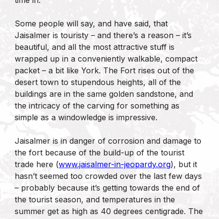
Some people will say, and have said, that
Jaisalmer is touristy – and there’s a reason – it’s
beautiful, and all the most attractive stuff is
wrapped up in a conveniently walkable, compact
packet – a bit like York. The Fort rises out of the
desert town to stupendous heights, all of the
buildings are in the same golden sandstone, and
the intricacy of the carving for something as
simple as a windowledge is impressive.
Jaisalmer is in danger of corrosion and damage to
the fort because of the build-up of the tourist
trade here (
www.jaisalmer-in-jeopardy.org
), but it
hasn’t seemed too crowded over the last few days
– probably because it’s getting towards the end of
the tourist season, and temperatures in the
summer get as high as 40 degrees centigrade. The